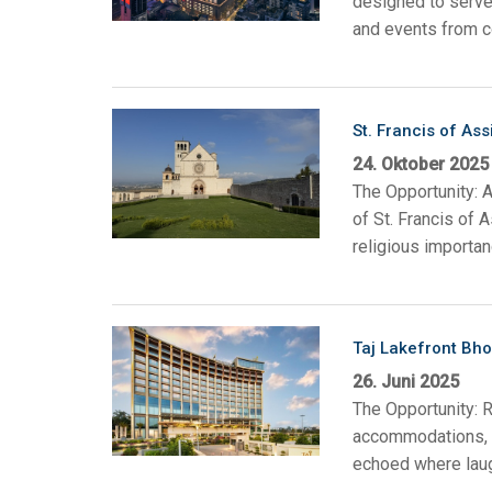
designed to serve 
and events from co
Regler mit Benutzeroberfl
IREDIT2
VPX (4K60 7
Durchschlei
TPC-ANDRO
Sonstige
Massio Cont
Regler mit Schaltfunktion
NetLinx Studio
SDX (4K30 4
Rohlinge
TPC-WIN8
DGX
Touchpanel-Design
St. Francis of Assi
SDX (4K30 5
TPC-BYOD
DVX 4K60
24. Oktober 2025
Rapid Project Maker (RPM)
DVX HD
The Opportunity: A
IREdit
of St. Francis of 
religious importan
Treiberdesign
Resource Management Sui
Taj Lakefront Bho
N-Able Control Software
26. Juni 2025
The Opportunity: R
accommodations, w
echoed where laug