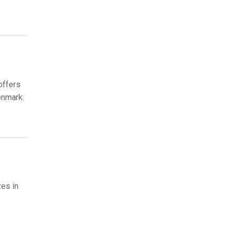
offers
enmark.
zes in