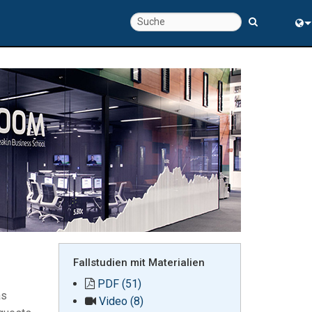
chte
Eng
rung
中
Fallstudien mit Materialien
PDF (51)
as
Video (8)
s