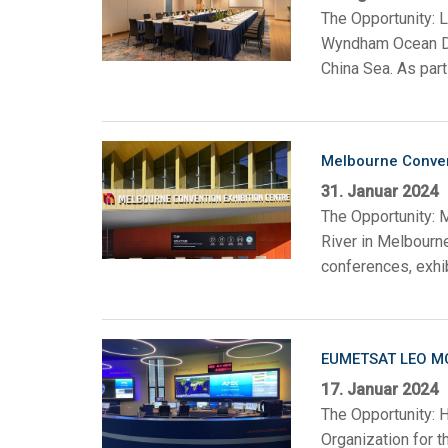
The Opportunity: L
Wyndham Ocean Dra
China Sea. As part
Melbourne Convent
31. Januar 2024
The Opportunity: 
River in Melbourn
conferences, exhib
EUMETSAT LEO M
17. Januar 2024
The Opportunity: 
Organization for t