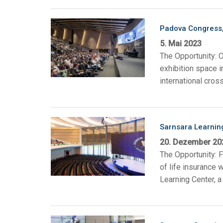
Padova Congress, 
5. Mai 2023
The Opportunity: 
exhibition space i
international cross
Sarnsara Learnin
20. Dezember 20
The Opportunity: 
of life insurance
Learning Center, a 