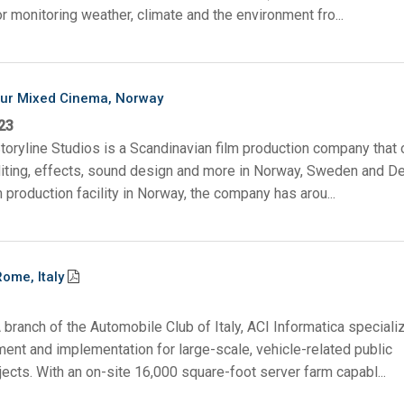
or monitoring weather, climate and the environment fro...
bur Mixed Cinema, Norway
23
toryline Studios is a Scandinavian film production company that 
diting, effects, sound design and more in Norway, Sweden and D
m production facility in Norway, the company has arou...
Rome, Italy
 branch of the Automobile Club of Italy, ACI Informatica speciali
nt and implementation for large-scale, vehicle-related public
jects. With an on-site 16,000 square-foot server farm capabl...