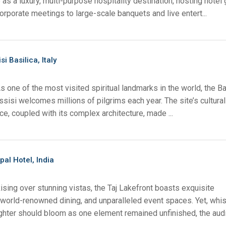
as a luxury, multi-purpose hospitality destination, hosting hotel
rporate meetings to large-scale banquets and live entert...
ächen
x1 +1)
fung
ID
rolPads (Surface Mount)
Developer Resources
x1 +1)
Produktarchiv
si Basilica, Italy
x1 +1)
s one of the most visited spiritual landmarks in the world, the Ba
Assisi welcomes millions of pilgrims each year. The site’s cultura
ce, coupled with its complex architecture, made ...
te (RMS)
pal Hotel, India
ising over stunning vistas, the Taj Lakefront boasts exquisite
orld-renowned dining, and unparalleled event spaces. Yet, whi
hter should bloom as one element remained unfinished, the audio