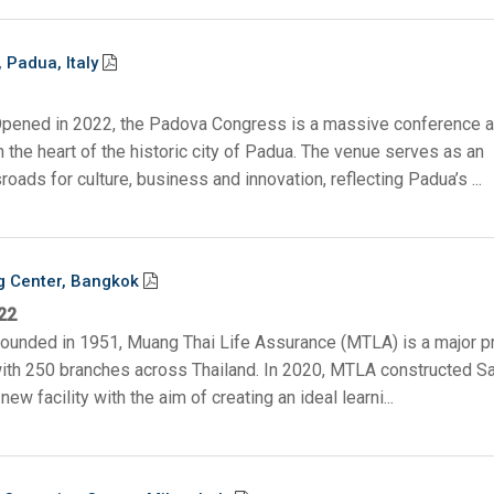
Padua, Italy
Opened in 2022, the Padova Congress is a massive conference 
n the heart of the historic city of Padua. The venue serves as an
roads for culture, business and innovation, reflecting Padua’s ...
g Center, Bangkok
22
Founded in 1951, Muang Thai Life Assurance (MTLA) is a major p
 with 250 branches across Thailand. In 2020, MTLA constructed S
new facility with the aim of creating an ideal learni...