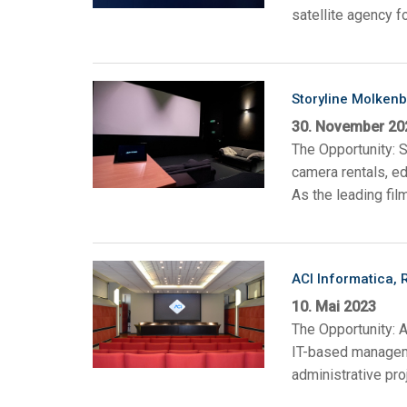
satellite agency f
Storyline Molken
30. November 20
The Opportunity: S
camera rentals, e
As the leading fil
ACI Informatica, 
10. Mai 2023
The Opportunity: A
IT-based manageme
administrative pro