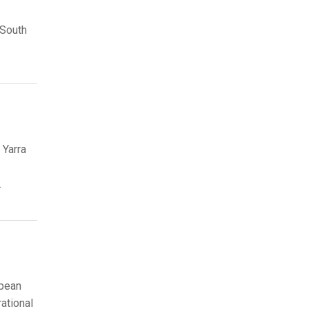
 South
 Yarra
.
opean
rational