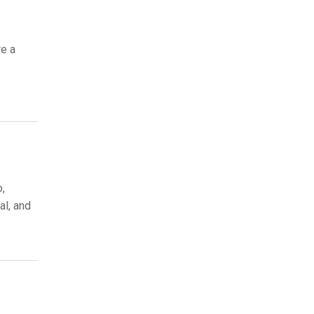
re a
o,
al, and