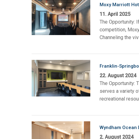
Moxy Marriott Hot
11. April 2025
The Opportunity: I
competition, Moxy
Channeling the viv
Franklin-Springbo
22. August 2024
The Opportunity: T
serves a variety o
recreational resou
Wyndham Ocean D
2. August 2024