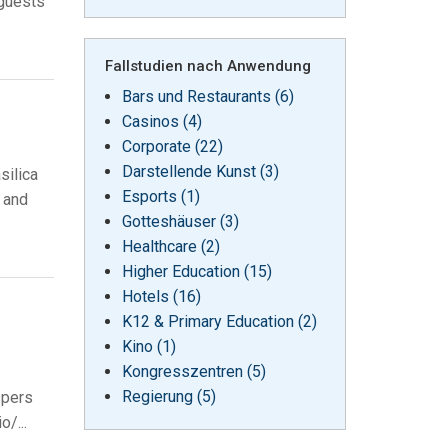
 guests
Fallstudien nach Anwendung
Bars und Restaurants (6)
Casinos (4)
Corporate (22)
Darstellende Kunst (3)
silica
Esports (1)
l and
Gotteshäuser (3)
Healthcare (2)
Higher Education (15)
Hotels (16)
K12 & Primary Education (2)
Kino (1)
Kongresszentren (5)
Regierung (5)
spers
/...