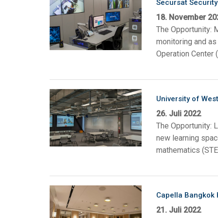
Secursat Security 
18. November 20
The Opportunity: M
monitoring and as 
Operation Center (
University of West
26. Juli 2022
The Opportunity: 
new learning space
mathematics (STEM
Capella Bangkok 
21. Juli 2022