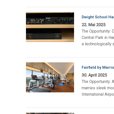
Dwight School Ha
22. Mai 2025
The Opportunity: D
Central Park in H
a technologically 
Fairfield by Marri
30. April 2025
The Opportunity: A
marries sleek mode
International Airp