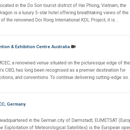
ocated in the Do Son tourist district of Hai Phong, Vietnam, the
gon is a luxury 5-star hotel offering breathtaking views of the
 of the renowned Doi Rong International KDL Project, it is ...
ion & Exhibition Centre Australia
MCEC, a renowned venue situated on the picturesque edge of the
e’s CBD, has long been recognised as a premier destination for
itions, and conventions. To continue delivering cutting-edge so..
CC, Germany
Headquartered in the German city of Darmstadt, EUMETSAT (Eur
he Exploitation of Meteorological Satellites) is the European ope