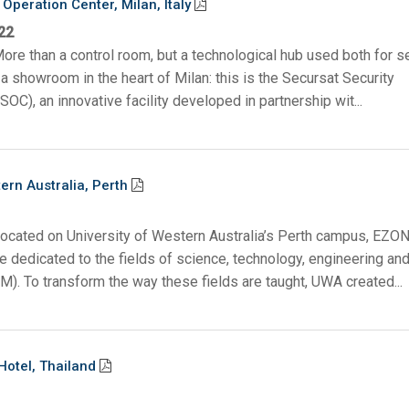
Operation Center, Milan, Italy
22
ore than a control room, but a technological hub used both for s
a showroom in the heart of Milan: this is the Secursat Security
SOC), an innovative facility developed in partnership wit...
ern Australia, Perth
Located on University of Western Australia’s Perth campus, EZON
 dedicated to the fields of science, technology, engineering an
). To transform the way these fields are taught, UWA created...
Hotel, Thailand