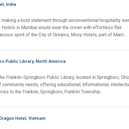
el, India
f making a bold statement through unconventional hospitality we
 Hotels in Mumbai would wear the crown with effortless flair.
acious spirit of the City of Dreams, Moxy Hotels, part of Marri...
ro Public Library, North America
he Franklin-Springboro Public Library, located in Springboro, Ohi
f community needs, offering educational, informational, intellectu
rces to the Franklin, Springboro, Franklin Township...
ragon Hotel, Vietnam