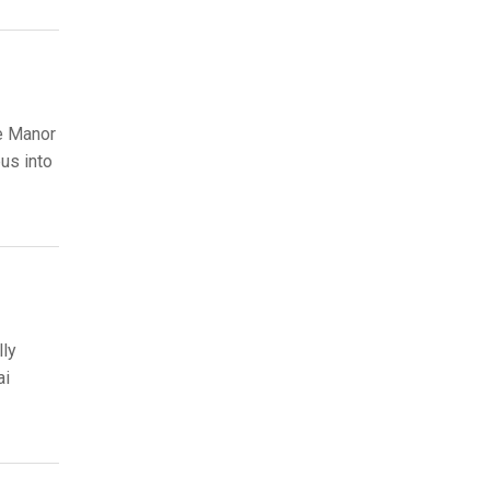
he Manor
us into
lly
ai