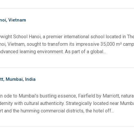
noi, Vietnam
wight School Hanoi, a premier international school located in T
anoi, Vietnam, sought to transform its impressive 35,000 m² camp
advanced learning environment. As part of a global...
ott, Mumbai, India
n ode to Mumbai’s bustling essence, Fairfield by Marriott, natura
rnity with cultural authenticity. Strategically located near Mumb
ort and the humming commercial districts, the hotel off...