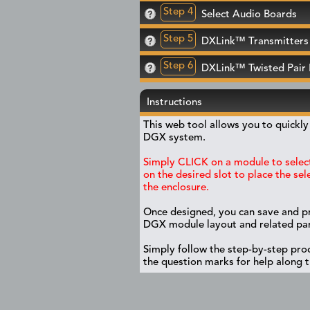
Step 4
Select Audio Boards
Step 5
DXLink™ Transmitters 
Step 6
DXLink™ Twisted Pair
Instructions
This web tool allows you to quickl
DGX system.
Simply CLICK on a module to select
on the desired slot to place the se
the enclosure.
Once designed, you can save and p
DGX module layout and related part
Simply follow the step-by-step proc
the question marks for help along 