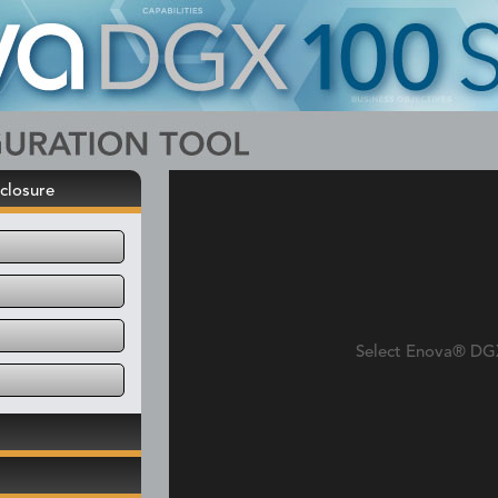
closure
Select Enova® DG