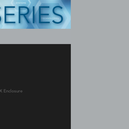
X Enclosure