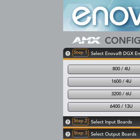
Step 1
Select Enova® DGX En
800 / 4U
1600 / 4U
3200 / 6U
6400 / 13U
Step 2
Select Input Boards
Step 3
Select Output Boards