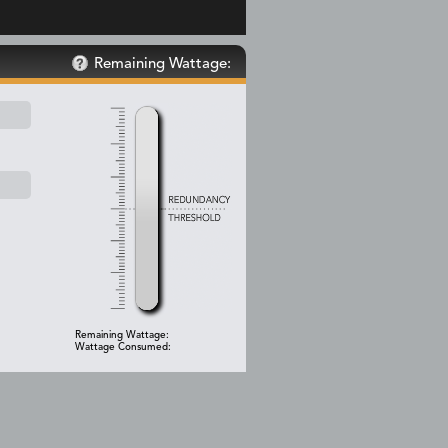
Remaining Wattage:
Remaining Wattage:
Wattage Consumed: