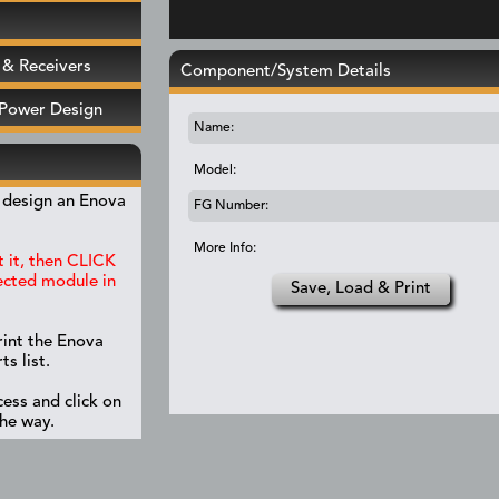
& Receivers
Component/System Details
 Power Design
Name:
Model:
y design an Enova
FG Number:
More Info:
 it, then CLICK
lected module in
Save, Load & Print
rint the Enova
s list.
ess and click on
the way.