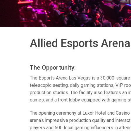
Controllers w/ User Interfa
IREDIT2
VPX (4K60 7
Pass-thru
TPC-ANDRO
Other
Massio Cont
Controllers w/ Switching
NetLinx Studio
SDX (4K30 4
Blanks
TPC-WIN8
DGX
Touch Panel Design
SDX (4K30 5
TPC-BYOD
DVX 4K60
Allied Esports Aren
Rapid Project Maker (RPM)
DVX HD
IREdit
The Opportunity:
Driver Design
The Esports Arena Las Vegas is a 30,000-square-f
Resource Management Sui
telescopic seating, daily gaming stations,
VIP
roo
production studios. The facility also features an 
N-Able Control Software
games, and a front lobby equipped with gaming stat
The opening ceremony at Luxor Hotel and Casino 
arena’s impressive production quality and interac
players and 500 local gaming influencers in atten