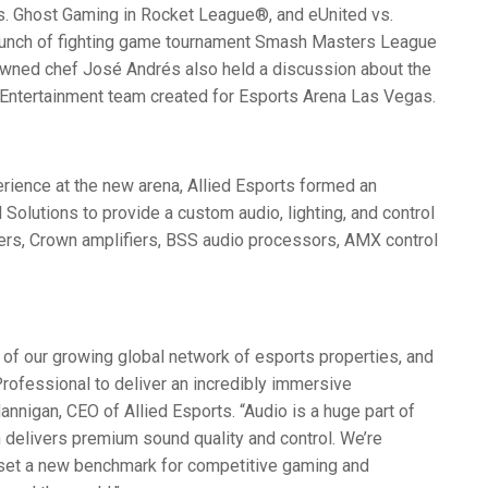
 Ghost Gaming in Rocket League®, and eUnited vs.
aunch of fighting game tournament Smash Masters League
owned chef José Andrés also held a discussion about the
Entertainment team created for Esports Arena Las Vegas.
erience at the new arena, Allied Esports formed an
Solutions to provide a custom audio, lighting, and control
rs, Crown amplifiers,
BSS
audio processors,
AMX
control
 of our growing global network of esports properties, and
rofessional to deliver an incredibly immersive
Hannigan,
CEO
of Allied Esports. “Audio is a huge part of
 delivers premium sound quality and control. We’re
et a new benchmark for competitive gaming and