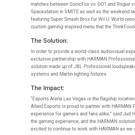
matches between SonicFox vs. GO1 and Rogue vs.
Spacestation in
SMITE
as well as the weekend l
featuring Super Smash Bros for Wii U. World-ren
custom gaming-inspired menu that the ThinkFood
The Solution:
In order to provide a world-class audiovisual exp
exclusive partnership with
HARMAN
Professional 
solution made up of
JBL
Professional loudspeake
systems and Martin lighting fixtures.
The Impact:
“Esports Arena Las Vegas is the flagship location
Allied Esports is proud to partner with
HARMAN
P
experience for gamers and fans alike,” said Jud 
the gaming experience, and the
HARMAN
solution
excited to continue to work with
HARMAN
as we s