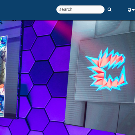
Eng
中