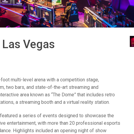
ces
x1 +1)
ID
rolPads (Surface Mount)
Developer Resources
x1 +1)
Product Archive
x1 +1)
a Las Vegas
oot multi-level arena with a competition stage,
te (RMS)
m, two bars, and state-of-the-art streaming and
interactive area known as “The Dome” that includes retro
ions, a streaming booth and a virtual reality station.
featured a series of events designed to showcase the
tive entertainment, with more than 20 professional esports
dance. Highlights included an opening night of show