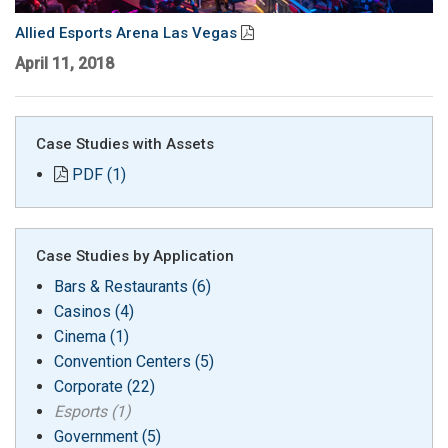
Language/Region
Allied Esports Arena Las Vegas
April 11, 2018
Case Studies with Assets
PDF (1)
Case Studies by Application
Bars & Restaurants (6)
Casinos (4)
Cinema (1)
Convention Centers (5)
Corporate (22)
Esports (1)
Government (5)