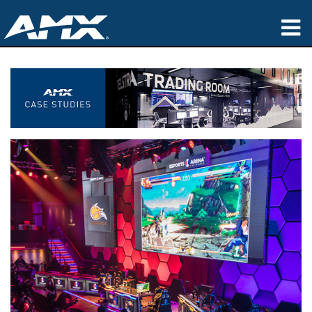
Products
Applications
Partners
Where To Buy
Training
Support
About