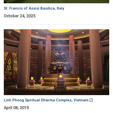
Language/Region
St. Francis of Assisi Basilica, Italy
October 24, 2025
Linh Phong Spiritual Dharma Complex, Vietnam
April 08, 2019