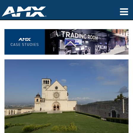
Products
Applications
Partners
Where To Buy
Training
Support
About