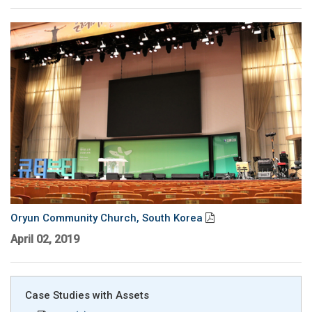
Oryun Community Church, South Korea
April 02, 2019
Case Studies with Assets