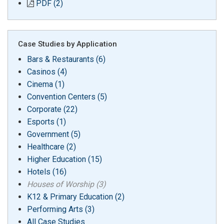
PDF (2)
Case Studies by Application
Bars & Restaurants (6)
Casinos (4)
Cinema (1)
Convention Centers (5)
Corporate (22)
Esports (1)
Government (5)
Healthcare (2)
Higher Education (15)
Hotels (16)
Houses of Worship (3)
K12 & Primary Education (2)
Performing Arts (3)
All Case Studies