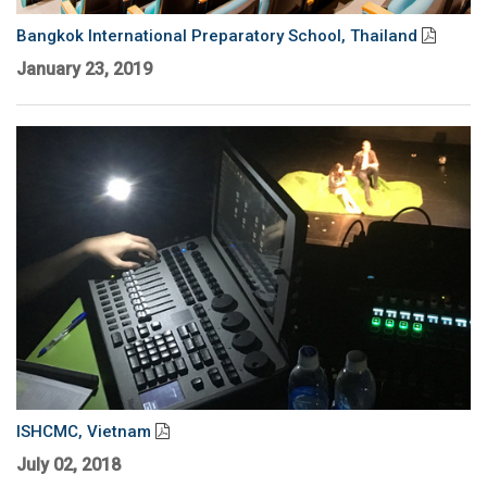
Language/Region
Bangkok International Preparatory School, Thailand
January 23, 2019
ISHCMC, Vietnam
July 02, 2018