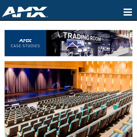
Products
Applications
Partners
Where To Buy
Training
Support
About