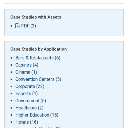
Case Studies with Assets
PDF (2)
Case Studies by Application
Bars & Restaurants (6)
Casinos (4)
Cinema (1)
Convention Centers (5)
Corporate (22)
Esports (1)
Government (5)
Healthcare (2)
Higher Education (15)
Hotels (16)