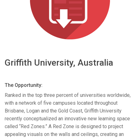
Language/Region
Griffith University, Australia
The Opportunity:
Ranked in the top three percent of universities worldwide,
with a network of five campuses located throughout
Brisbane, Logan and the Gold Coast, Griffith University
recently conceptualized an innovative new learning space
called “Red Zones.” A Red Zone is designed to project
appealing visuals on the walls and ceilings, creating an