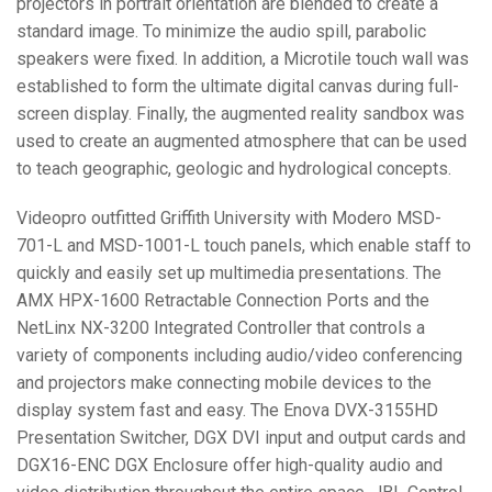
projectors in portrait orientation are blended to create a
standard image. To minimize the audio spill, parabolic
speakers were fixed. In addition, a Microtile touch wall was
established to form the ultimate digital canvas during full-
screen display. Finally, the augmented reality sandbox was
used to create an augmented atmosphere that can be used
to teach geographic, geologic and hydrological concepts.
Videopro outfitted Griffith University with Modero
MSD
-
701-L and
MSD
-1001-L touch panels, which enable staff to
quickly and easily set up multimedia presentations. The
AMX
HPX
-1600 Retractable Connection Ports and the
NetLinx NX-3200 Integrated Controller that controls a
variety of components including audio/video conferencing
and projectors make connecting mobile devices to the
display system fast and easy. The Enova
DVX
-3155HD
Presentation Switcher,
DGX
DVI
input and output cards and
DGX16-
ENC
DGX
Enclosure offer high-quality audio and