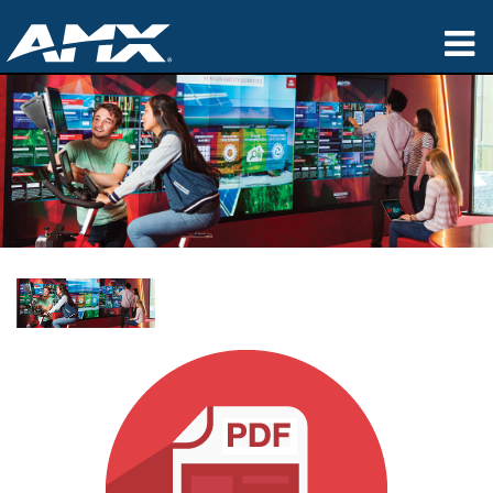
Products
Applications
Partners
Where To Buy
Training
Support
About