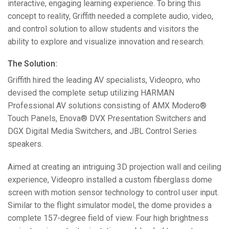
interactive, engaging learning experience. To bring this
concept to reality, Griffith needed a complete audio, video,
and control solution to allow students and visitors the
ability to explore and visualize innovation and research.
The Solution:
Griffith hired the leading AV specialists, Videopro, who
devised the complete setup utilizing
HARMAN
Professional AV solutions consisting of
AMX
Modero®
Touch Panels, Enova®
DVX
Presentation Switchers and
DGX
Digital Media Switchers, and
JBL
Control Series
speakers.
Aimed at creating an intriguing 3D projection wall and ceiling
experience, Videopro installed a custom fiberglass dome
screen with motion sensor technology to control user input.
Similar to the flight simulator model, the dome provides a
complete 157-degree field of view. Four high brightness