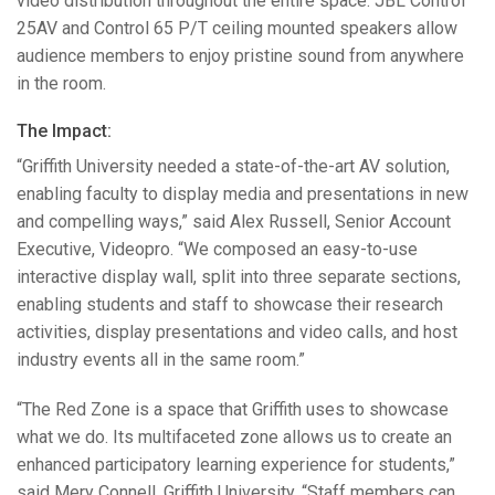
video distribution throughout the entire space.
JBL
Control
25AV and Control 65 P/T ceiling mounted speakers allow
audience members to enjoy pristine sound from anywhere
in the room.
The Impact:
“Griffith University needed a state-of-the-art AV solution,
enabling faculty to display media and presentations in new
and compelling ways,” said Alex Russell, Senior Account
Executive, Videopro. “We composed an easy-to-use
interactive display wall, split into three separate sections,
enabling students and staff to showcase their research
activities, display presentations and video calls, and host
industry events all in the same room.”
“The Red Zone is a space that Griffith uses to showcase
what we do. Its multifaceted zone allows us to create an
enhanced participatory learning experience for students,”
said Mery Connell, Griffith University. “Staff members can