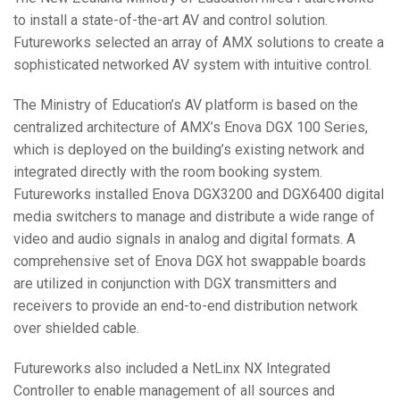
to install a state-of-the-art AV and control solution.
Futureworks selected an array of
AMX
solutions to create a
sophisticated networked AV system with intuitive control.
The Ministry of Education’s AV platform is based on the
centralized architecture of AMX’s Enova
DGX
100 Series,
which is deployed on the building’s existing network and
integrated directly with the room booking system.
Futureworks installed Enova DGX3200 and DGX6400 digital
media switchers to manage and distribute a wide range of
video and audio signals in analog and digital formats. A
comprehensive set of Enova
DGX
hot swappable boards
are utilized in conjunction with
DGX
transmitters and
receivers to provide an end-to-end distribution network
over shielded cable.
Futureworks also included a NetLinx NX Integrated
Controller to enable management of all sources and