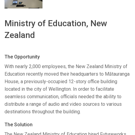
Language/Region
Ministry of Education, New
Zealand
The Opportunity
With nearly 2,000 employees, the New Zealand Ministry of
Education recently moved their headquarters to Mātauranga
House, a previously-occupied 12-story office building
located in the city of Wellington. In order to facilitate
seamless communication, officials needed the ability to
distribute a range of audio and video sources to various
destinations throughout the building.
The Solution
The New Zealand Ministry of Education hired Futureworks