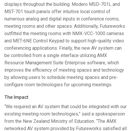
displays throughout the building. Modero
MSD
-701L and
MST
-701 touch panels offer intuitive local control of
numerous analog and digital inputs in conference rooms,
meeting rooms and other spaces. Additionally, Futureworks
outfitted the meeting rooms with
NMX
-
VCC
-1000 cameras
and
MET
-6NE Control Keypad to support high-quality video
conferencing applications. Finally, the new AV system can
be controlled from a single interface utilizing
AMX
Resource Management Suite Enterprise software, which
improves the efficiency of meeting spaces and technology
by allowing users to schedule meeting spaces and pre-
configure room technologies for upcoming meetings.
The Impact
“We required an AV system that could be integrated with our
existing meeting room technologies,” said a spokesperson
from the New Zealand Ministry of Education. “The
AMX
networked AV system provided by Futureworks satisfied all