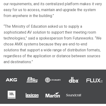
our requirements, and its centralized platform makes it very
easy for us to access, maintain and upgrade the system
from anywhere in the building.”
“The Ministry of Education asked us to supply a
sophisticated AV solution to support their meeting room
technologies,” said a spokesperson from Futureworks. “We
chose
AMX
systems because they are end-to-end
solutions that support a wide range of distribution formats,
regardless of the application or distance between sources
and destinations.”