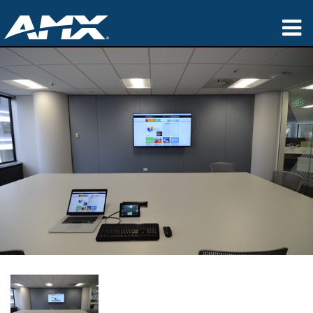
Products
Applications
Partners
Where To Buy
Training
Support
About