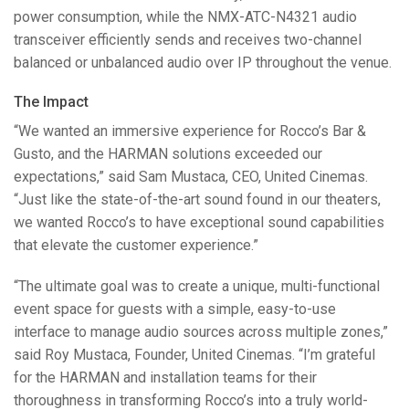
power consumption, while the
NMX
-
ATC
-N4321 audio
transceiver efficiently sends and receives two-channel
balanced or unbalanced audio over IP throughout the venue.
The Impact
“We wanted an immersive experience for Rocco’s Bar &
Gusto, and the
HARMAN
solutions exceeded our
expectations,” said Sam Mustaca,
CEO
, United Cinemas.
“Just like the state-of-the-art sound found in our theaters,
we wanted Rocco’s to have exceptional sound capabilities
that elevate the customer experience.”
“The ultimate goal was to create a unique, multi-functional
event space for guests with a simple, easy-to-use
interface to manage audio sources across multiple zones,”
said Roy Mustaca, Founder, United Cinemas. “I’m grateful
for the
HARMAN
and installation teams for their
thoroughness in transforming Rocco’s into a truly world-