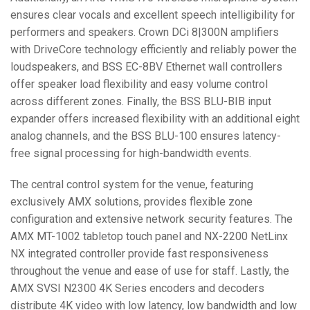
ensures clear vocals and excellent speech intelligibility for
performers and speakers. Crown DCi 8|300N amplifiers
with DriveCore technology efficiently and reliably power the
loudspeakers, and
BSS
EC-8BV Ethernet wall controllers
offer speaker load flexibility and easy volume control
across different zones. Finally, the
BSS
BLU
-
BIB
input
expander offers increased flexibility with an additional eight
analog channels, and the
BSS
BLU
-100 ensures latency-
free signal processing for high-bandwidth events.
The central control system for the venue, featuring
exclusively
AMX
solutions, provides flexible zone
configuration and extensive network security features. The
AMX
MT-1002 tabletop touch panel and NX-2200 NetLinx
NX integrated controller provide fast responsiveness
throughout the venue and ease of use for staff. Lastly, the
AMX
SVSI
N2300 4K Series encoders and decoders
distribute 4K video with low latency, low bandwidth and low