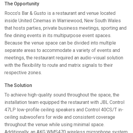
The Opportunity
Language/Region
Rocco’s Bar & Gusto is a restaurant and venue located
inside United Cinemas in Warriewood, New South Wales
that hosts parties, private business meetings, sporting and
fine dining events in its multipurpose event spaces.
Because the venue space can be divided into multiple
separate areas to accommodate a variety of events and
meetings, the restaurant required an audio-visual solution
with the flexibility to route and matrix signals to their
respective zones.
The Solution
To achieve high-quality sound throughout the space, the
installation team equipped the restaurant with
JBL
Control
47LP low-profile ceiling speakers and Control 40CS/T in-
ceiling subwoofers for wide and consistent coverage
throughout the venue while using minimal space.
Additionally, an
AKG
WMS470 wireless microphone system