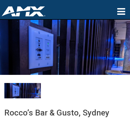
Products
Applications
Partners
Where To Buy
Training
Support
About
Rocco’s Bar & Gusto, Sydney