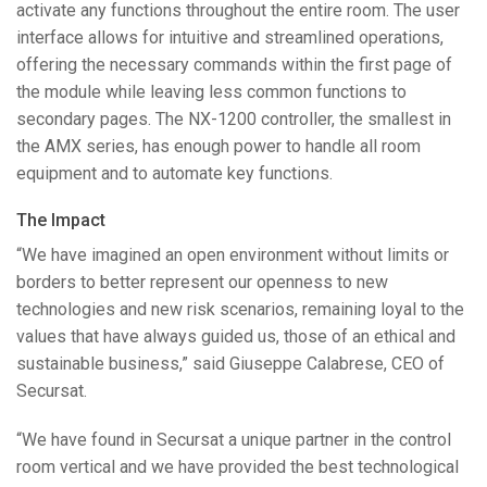
activate any functions throughout the entire room. The user
interface allows for intuitive and streamlined operations,
offering the necessary commands within the first page of
the module while leaving less common functions to
secondary pages. The NX-1200 controller, the smallest in
the
AMX
series, has enough power to handle all room
equipment and to automate key functions.
The Impact
“We have imagined an open environment without limits or
borders to better represent our openness to new
technologies and new risk scenarios, remaining loyal to the
values that have always guided us, those of an ethical and
sustainable business,” said Giuseppe Calabrese,
CEO
of
Secursat.
“We have found in Secursat a unique partner in the control
room vertical and we have provided the best technological