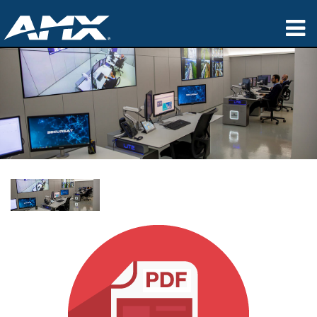
Products
Applications
Partners
Where To Buy
Training
Support
About