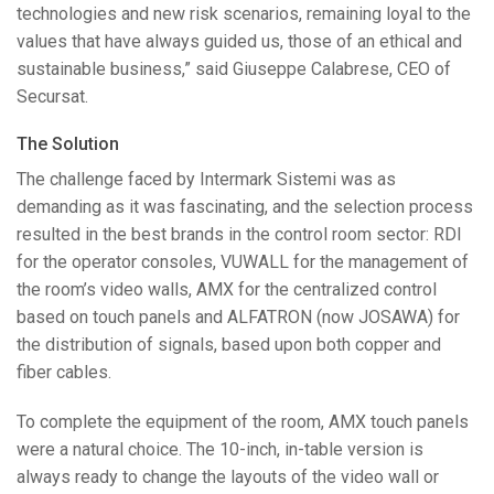
technologies and new risk scenarios, remaining loyal to the
values that have always guided us, those of an ethical and
sustainable business,” said Giuseppe Calabrese,
CEO
of
Secursat.
The Solution
The challenge faced by Intermark Sistemi was as
demanding as it was fascinating, and the selection process
resulted in the best brands in the control room sector:
RDI
for the operator consoles,
VUWALL
for the management of
the room’s video walls,
AMX
for the centralized control
based on touch panels and
ALFATRON
(now
JOSAWA
) for
the distribution of signals, based upon both copper and
fiber cables.
To complete the equipment of the room,
AMX
touch panels
were a natural choice. The 10-inch, in-table version is
always ready to change the layouts of the video wall or