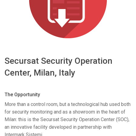
Language/Region
Secursat Security Operation
Center, Milan, Italy
The Opportunity
More than a control room, but a technological hub used both
for security monitoring and as a showroom in the heart of
Milan: this is the Secursat Security Operation Center (
SOC
),
an innovative facility developed in partnership with
Intermark Sistemi.