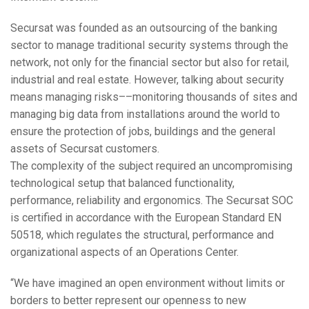
Secursat was founded as an outsourcing of the banking
sector to manage traditional security systems through the
network, not only for the financial sector but also for retail,
industrial and real estate. However, talking about security
means managing risks––monitoring thousands of sites and
managing big data from installations around the world to
ensure the protection of jobs, buildings and the general
assets of Secursat customers.
The complexity of the subject required an uncompromising
technological setup that balanced functionality,
performance, reliability and ergonomics. The Secursat
SOC
is certified in accordance with the European Standard EN
50518, which regulates the structural, performance and
organizational aspects of an Operations Center.
“We have imagined an open environment without limits or
borders to better represent our openness to new