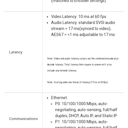
(matched to Encoder settings)
Video Latency: 10 ms at 60 fps
Audio Latency: standard SVSI audio
stream = 17 ms(synced to video);
AES67 = <1 ms adjustable to 17 ms
Latency
Note: Video and audio latency values are the combined encode plus
decode latency. Total latency from source to screen will also
include any network latency.
Note: Scaling adds one frame of latency (17ms at 60fps)
Ethernet:
P0: 10/100/1000 Mbps, auto-
negotiating, auto-sensing, full/half
duplex, DHCP, Auto IP, and Static IP
Communications
P1: 10/100/1000 Mbps, auto-
negotiating, auto-sensing, full/half