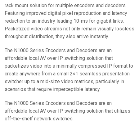
rack mount solution for multiple encoders and decoders.
Featuring improved digital pixel reproduction and latency
reduction to an industry leading 10-ms for gigabit links.
Packetized video streams not only remain visually lossless
throughout distribution, they also arrive instantly.
The N1000 Series Encoders and Decoders are an
affordable local AV over IP switching solution that
packetizes video into a minimally compressed IP format to
create anywhere from a small 2×1 seamless presentation
switcher up to a mid-size video matrices, particularly in
scenarios that require imperceptible latency.
The N1000 Series Encoders and Decoders are an
affordable local AV over IP switching solution that utilizes
off-the-shelf network switches.