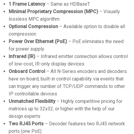
1 Frame Latency
– Same as HDBaseT
Minimal Proprietary Compression (MPC)
– Visually
lossless MPC algorithm
Optional Compression
– Available option to disable all
compression
Power Over Ethernet (PoE)
– PoE eliminates the need
for power supply
Infrared (IR)
– Infrared emitter connection allows control
of low-cost, IR-only display devices
Onboard Control
– All N-Series encoders and decoders
have on-board, built-in control capability via events that
can trigger any number of TCP/UDP commands to other
IP controllable devices
Unmatched Flexibility
– Highly competitive pricing for
matrices up to 32x32, or higher with the help of our
design experts
Two RJ45 Ports
– Decoder features two RJ45 network
ports (one PoE)