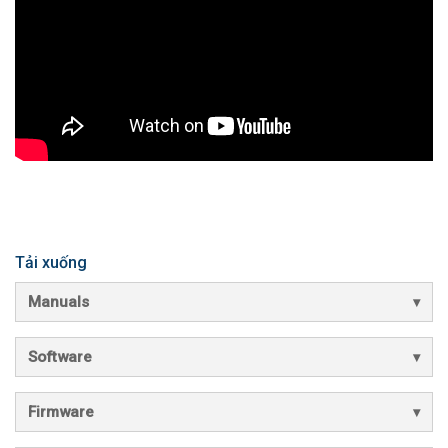
Tải xuống
Manuals
Software
Firmware