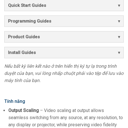
Quick Start Guides
Programming Guides
Product Guides
Install Guides
Nếu bất kỳ liên kết nào ở trên hiển thị ký tự lạ trong trình
duyệt của bạn, vui lòng nhấp chuột phải vào tệp để lưu vào
máy tính của bạn.
Tính năng
Output Scaling
– Video scaling at output allows
seamless switching from any source, at any resolution, to
any display or projector, while preserving video fidelity