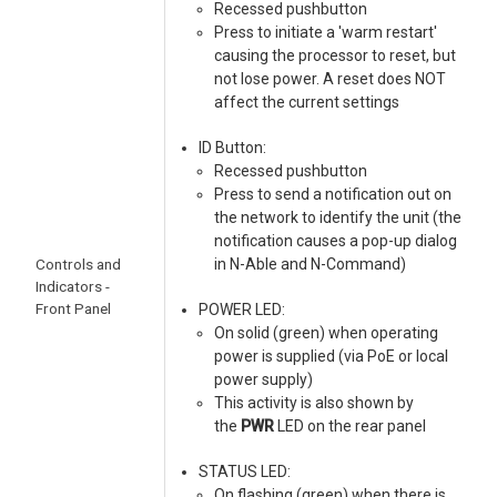
Recessed pushbutton
Press to initiate a 'warm restart'
causing the processor to reset, but
not lose power. A reset does NOT
affect the current settings
ID Button:
Recessed pushbutton
Press to send a notification out on
the network to identify the unit (the
notification causes a pop-up dialog
Controls and
in N-Able and N-Command)
Indicators -
Front Panel
POWER LED:
On solid (green) when operating
power is supplied (via PoE or local
power supply)
This activity is also shown by
the
PWR
LED on the rear panel
STATUS LED:
On flashing (green) when there is