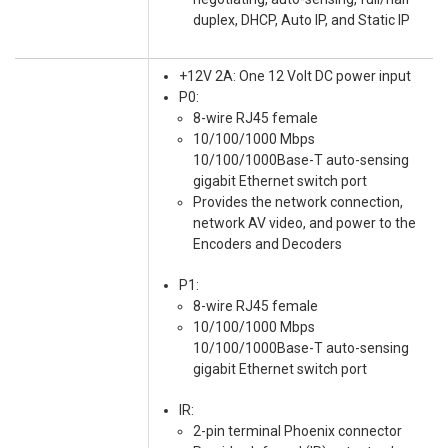
duplex, DHCP, Auto IP, and Static IP
+12V 2A: One 12 Volt DC power input
P0:
8-wire RJ45 female
10/100/1000 Mbps
10/100/1000Base-T auto-sensing
gigabit Ethernet switch port
Provides the network connection,
network AV video, and power to the
Encoders and Decoders
P1:
8-wire RJ45 female
10/100/1000 Mbps
10/100/1000Base-T auto-sensing
gigabit Ethernet switch port
IR:
2-pin terminal Phoenix connector