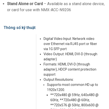
Stand Alone or Card
– Available as a stand alone device,
or card for use with NMX-ACC-N9206
Thông số kỹ thuật
Digital Video Input: Network video
over Ethernet via RJ45 port or fiber
via 1G SFP port
Video Output: HDMI, DVI-D (through
adapter)
Formats: HDMI, DVI-D (through
adapter), HDCP content protection
support
Output Resolutions:
Supports most common HD up to
1920x1200.
**720x480 @ 59Hz, 640x480 @
60Hz, **720x480 @ 60Hz,
**720x576 @ 50Hz, 800x600 @