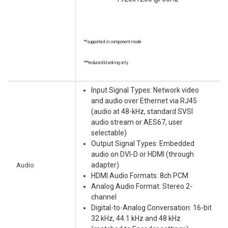
**supported in component mode
***reduced blanking only
Input Signal Types: Network video
and audio over Ethernet via RJ45
(audio at 48-kHz, standard SVSI
audio stream or AES67, user
selectable)
Output Signal Types: Embedded
audio on DVI-D or HDMI (through
Audio
adapter)
HDMI Audio Formats: 8ch PCM
Analog Audio Format: Stereo 2-
channel
Digital-to-Analog Conversation: 16-bit
32 kHz, 44.1 kHz and 48 kHz