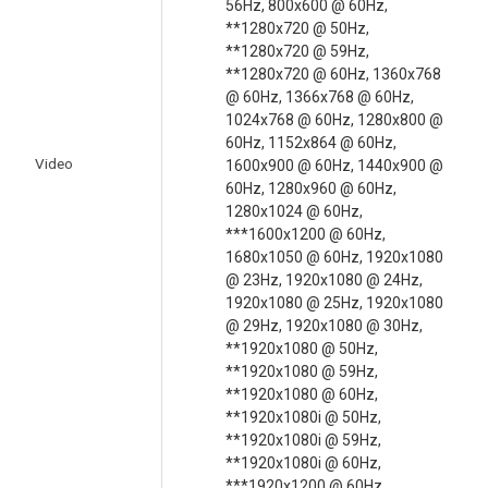
56Hz, 800x600 @ 60Hz,
**1280x720 @ 50Hz,
**1280x720 @ 59Hz,
**1280x720 @ 60Hz, 1360x768
@ 60Hz, 1366x768 @ 60Hz,
1024x768 @ 60Hz, 1280x800 @
60Hz, 1152x864 @ 60Hz,
Video
1600x900 @ 60Hz, 1440x900 @
60Hz, 1280x960 @ 60Hz,
1280x1024 @ 60Hz,
***1600x1200 @ 60Hz,
1680x1050 @ 60Hz, 1920x1080
@ 23Hz, 1920x1080 @ 24Hz,
1920x1080 @ 25Hz, 1920x1080
@ 29Hz, 1920x1080 @ 30Hz,
**1920x1080 @ 50Hz,
**1920x1080 @ 59Hz,
**1920x1080 @ 60Hz,
**1920x1080i @ 50Hz,
**1920x1080i @ 59Hz,
**1920x1080i @ 60Hz,
***1920x1200 @ 60Hz