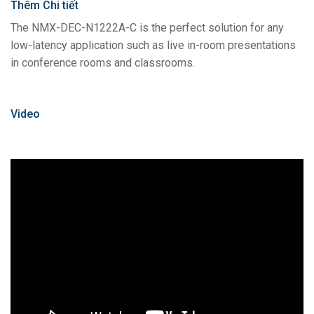
Thêm Chi tiết
The NMX-DEC-N1222A-C is the perfect solution for any
low-latency application such as live in-room presentations
in conference rooms and classrooms.
Video