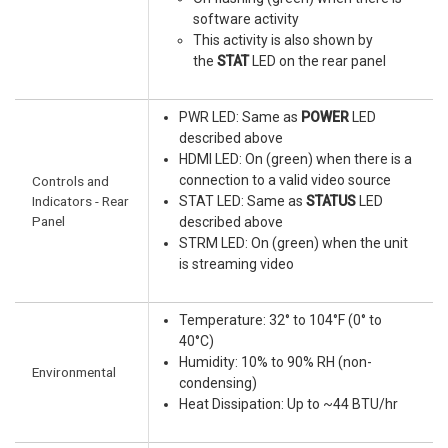
software activity
This activity is also shown by
the
STAT
LED on the rear panel
PWR LED: Same as
POWER
LED
described above
HDMI LED: On (green) when there is a
connection to a valid video source
Controls and
Indicators - Rear
STAT LED: Same as
STATUS
LED
Panel
described above
STRM LED: On (green) when the unit
is streaming video
Temperature: 32° to 104°F (0° to
40°C)
Humidity: 10% to 90% RH (non-
Environmental
condensing)
Heat Dissipation: Up to ~44 BTU/hr