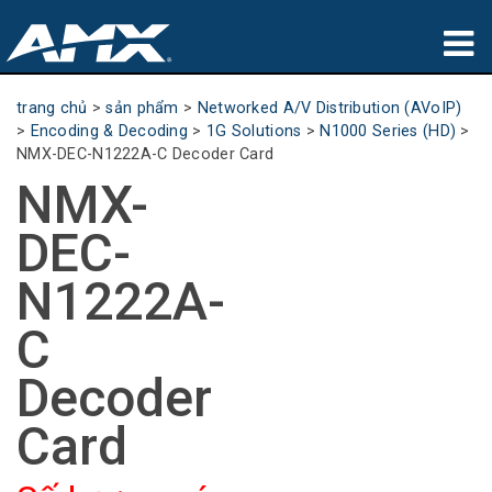
sản phẩm
trang chủ
>
sản phẩm
>
Networked A/V Distribution (AVoIP)
>
Encoding & Decoding
>
1G Solutions
>
N1000 Series (HD)
>
Ứng dụng
NMX-DEC-N1222A-C Decoder Card
NMX-
Partners
DEC-
nơi mua
N1222A-
đào tạo
C
hỗ trợ
Decoder
Giới thiệu
Card