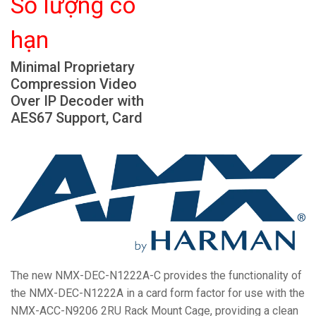
Số lượng có
Ngôn ngữ/Khu vực
hạn
Minimal Proprietary
Compression Video
Over IP Decoder with
AES67 Support, Card
The new NMX-DEC-N1222A-C provides the functionality of
the NMX-DEC-N1222A in a card form factor for use with the
NMX-ACC-N9206 2RU Rack Mount Cage, providing a clean