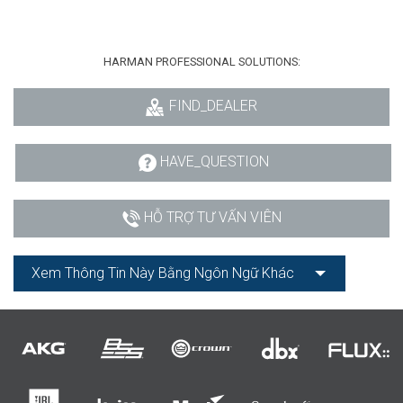
HARMAN PROFESSIONAL SOLUTIONS:
FIND_DEALER
HAVE_QUESTION
HỖ TRỢ TƯ VẤN VIÊN
Xem Thông Tin Này Bằng Ngôn Ngữ Khác