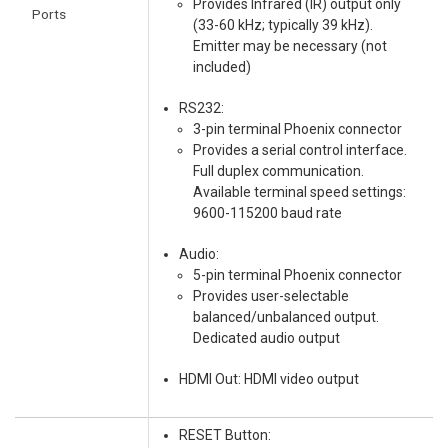
Provides Infrared (IR) output only
Ports
(33-60 kHz; typically 39 kHz).
Emitter may be necessary (not
included)
RS232:
3-pin terminal Phoenix connector
Provides a serial control interface.
Full duplex communication.
Available terminal speed settings:
9600-115200 baud rate
Audio:
5-pin terminal Phoenix connector
Provides user-selectable
balanced/unbalanced output.
Dedicated audio output
HDMI Out: HDMI video output
RESET Button: