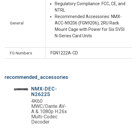
Regulatory Compliance: FCC, CE, and
NTRL
Recommended Accessories: NMX-
General
ACC-N9206 (FGN9206), 2RU Rack
Mount Cage with Power for Six SVSI
N-Series Card Units
FG Numbers
FGN1222A-CD
recommended_accessories
NMX-DEC-
N2622S
4K60
MWC/Dante AV-
A & 1080p H.26x
Multi-Codec
Decoder