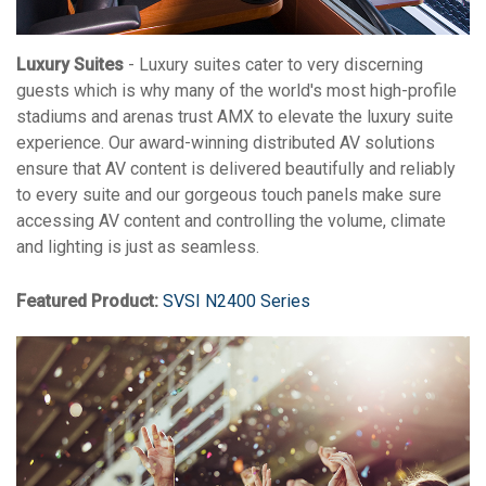
Luxury Suites
- Luxury suites cater to very discerning
guests which is why many of the world's most high-profile
stadiums and arenas trust AMX to elevate the luxury suite
experience. Our award-winning distributed AV solutions
ensure that AV content is delivered beautifully and reliably
to every suite and our gorgeous touch panels make sure
accessing AV content and controlling the volume, climate
and lighting is just as seamless.
Featured Product:
SVSI N2400 Series