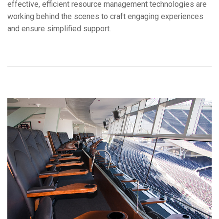
effective, efficient resource management technologies are
Ngôn ngữ/Khu vực
working behind the scenes to craft engaging experiences
and ensure simplified support.