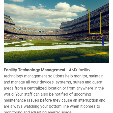
Facility Technology Management
- AMX facility
technology management solutions help monitor, maintain
and manage all your devices, systems, suites and guest
areas from a centralized location or from anywhere in the
world. Your staff can also be notified of upcoming
maintenance issues before they cause an interruption and
are always watching your bottom line when it comes to
monitoring and adjusting energy usage.