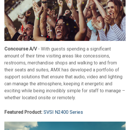
Concourse A/V
- With guests spending a significant
amount of their time visiting areas like concessions,
restrooms, merchandise shops and walking to and from
their seats and suites, AMX has developed a portfolio of
support solutions that ensure that audio, video and lighting
can manage the atmosphere, keeping it energetic and
exciting while being incredibly simple for staff to manage –
whether located onsite or remotely.
Featured Product:
SVSI N2400 Series