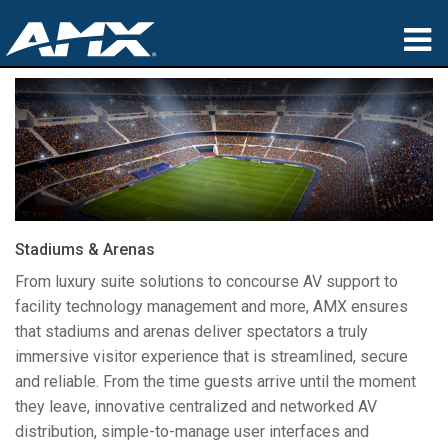
sản phẩm
Ứng dụng
Partners
nơi mua
Stadiums & Arenas
đào tạo
From luxury suite solutions to concourse AV support to
facility technology management and more, AMX ensures
hỗ trợ
that stadiums and arenas deliver spectators a truly
immersive visitor experience that is streamlined, secure
Giới thiệu
and reliable. From the time guests arrive until the moment
they leave, innovative centralized and networked AV
distribution, simple-to-manage user interfaces and