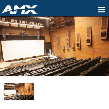
产品
应用领域
Partners
哪里购买
培训
支持
公司简介