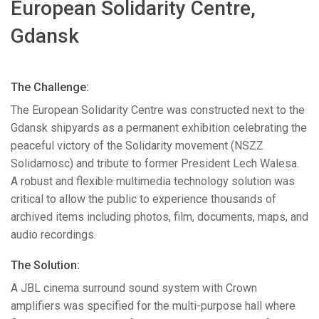
European Solidarity Centre,
语言/地区
Gdansk
The Challenge:
The European Solidarity Centre was constructed next to the
Gdansk shipyards as a permanent exhibition celebrating the
peaceful victory of the Solidarity movement (
NSZZ
Solidarnosc) and tribute to former President Lech Walesa.
A robust and flexible multimedia technology solution was
critical to allow the public to experience thousands of
archived items including photos, film, documents, maps, and
audio recordings.
The Solution:
A
JBL
cinema surround sound system with Crown
amplifiers was specified for the multi-purpose hall where