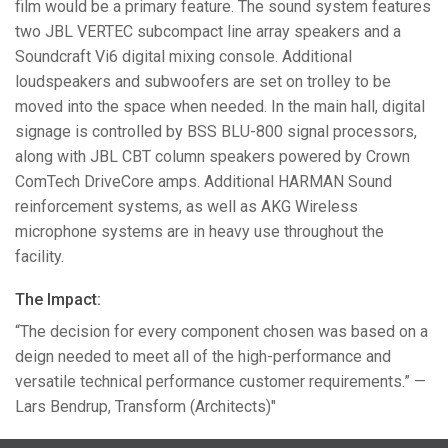
film would be a primary feature. The sound system features
two
JBL
VERTEC
subcompact line array speakers and a
Soundcraft Vi6 digital mixing console. Additional
loudspeakers and subwoofers are set on trolley to be
moved into the space when needed. In the main hall, digital
signage is controlled by
BSS
BLU
-800 signal processors,
along with
JBL
CBT
column speakers powered by Crown
ComTech DriveCore amps. Additional
HARMAN
Sound
reinforcement systems, as well as
AKG
Wireless
microphone systems are in heavy use throughout the
facility.
The Impact:
“The decision for every component chosen was based on a
deign needed to meet all of the high-performance and
versatile technical performance customer requirements.” —
Lars Bendrup, Transform (Architects)"