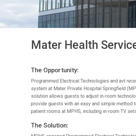
带用户界面的控制器
IREDIT2
VPX (4K60 7x1 +1)
通透
TPC-ANDROID
其他
Massio ControlPads (
带开关功能的控制器
NetLinx Studio
SDX (4K30 4x1 +1)
空白
TPC-WIN8
DGX
触摸面板设计
SDX (4K30 5x1 +1)
TPC-BYOD
DVX 4K60
Mater Health Service
Rapid Project Maker (RPM)
DVX HD
IREdit
The Opportunity:
驱动器设计
Programmed Electrical Technologies and avt recen
资源管理套件企业版
system at Mater Private Hospital Springfield (
MP
solution allows guests to adjust in-room technol
N-Able Control Software
provide guests with an easy and simple method to 
patient rooms at
MPHS
, including in-room TV set
The Solution: