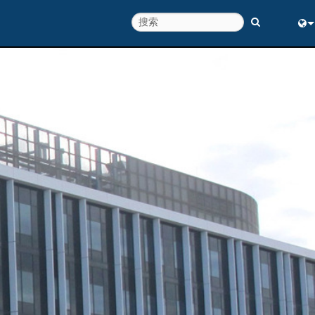
Eng
中