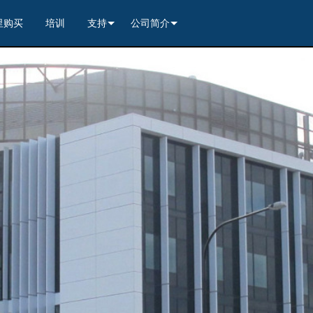
里购买
培训
支持
公司简介
---------<
rs
联系我们
我们的历史
---------<
2)
nt Partners (VIP)
安全
质量保证
apture
列编解码器
x1)
2)
itching, Transport, and Control Solution
er
保證
案例研究
ets
列编解码器
)
rs
----------------<
----------------<
----------<
s---------<
RMA
新闻
解码器
ns--------<
are
切换器
 Capture
产品登记
nsport Kit w/ USB-C
解码器
)
----------------<
ints
)
---------<
顾问门户
sport Kit
s--------<
ing & Transport Kit w/ USB-C
ints
x1)
e)
>-------------------------<
ing & Transport Kit
ts
x1)
t)
Surface Mount)
----------------------------<
/ Modero S / Acendo Book 安装选件
全天候帮助中心
4 / WAN
----------------<
 and Control Solution (<70m)
ns--------<
 Kit
套件
源
售后服务
----<
)
)
取板
® 和 Modero S 系列触控面板配件
文档下载