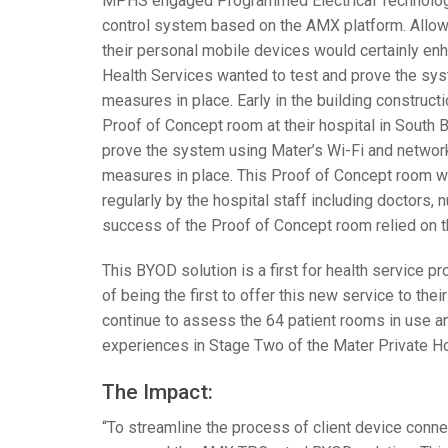
MPHS
engaged Programmed Electrical Technologies
control system based on the
AMX
platform. Allow
their personal mobile devices would certainly en
Health Services wanted to test and prove the syst
measures in place. Early in the building constructi
Proof of Concept room at their hospital in South Br
prove the system using Mater’s Wi-Fi and networks 
measures in place. This Proof of Concept room w
regularly by the hospital staff including doctors, n
success of the Proof of Concept room relied on th
This
BYOD
solution is a first for health service p
of being the first to offer this new service to thei
continue to assess the 64 patient rooms in use an
experiences in Stage Two of the Mater Private Hos
The Impact:
“To streamline the process of client device conne