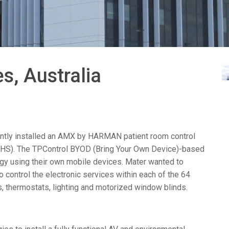
Surface Mount)
Developer Resources
产品存档
s, Australia
tly installed an
AMX
by
HARMAN
patient room control
HS
). The TPControl
BYOD
(Bring Your Own Device)-based
ogy using their own mobile devices. Mater wanted to
control the electronic services within each of the 64
s, thermostats, lighting and motorized window blinds.