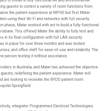
 to install a fully functional AV and environmental
ing guests to control a variety of room functions from
hance the patient experience at
MPHS
but first Mater
em using their Wi-Fi and networks with full security
on phase, Mater worked with avt to build a fully-functional
isbane. This offered Mater the ability to fully test and
in its final configuration with full
LAN
security
as in place for over three months and was tested
urses, and office staff for ease-of-use and reliability. The
e person testing it without assistance.
roviders in Australia, and Mater has achieved the objective
r guests, redefining the patient experience. Mater will
d are looking to recreate the
BYOD
patient room
pital Springfield.
ctivity, integrator Programmed Electrical Technologies