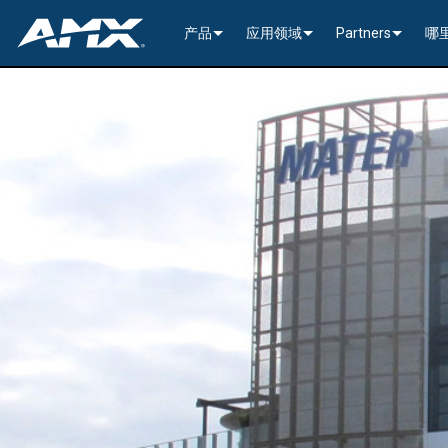
产品
应用领域
Partners
哪
网络音视频
编码与解码
企业办公
>----------1G Solutions-
InConcert Partne
传统视音频分配
窗口处理器
演示切换器
教育系统
N2600 Series (4K60)
>----------1G Solutions-
DVX 4K60 (Up to 8x4 +
Valued Independe
视频信号处理
SVSI 音频收发器
固定切换器
EDID Management, Scaling, & C
政府工程
SVSI N2400 4K 系
N2400 Series (4K60 4
DVX HD (Up to 10x4 +
Jetpack (4K60 3x1) Sw
DCE-1 In-Line Controll
隐藏式接口箱
AVoIP Control & Management
模块化交换系统
窗口处理
HydraPort Enclosures & Gromm
Stadiums & Arenas
SVSI N2300 4K 系
N2000 Series (HD 4x1
N-Command Controlle
>--------------------------
>--------------------------
>-----------Enova DGX--
SCL-1 Video Scaler
>---------HDMI Solution
日程安排与协作
SVSI 配件
A/V 远程传输解决方案
HydraPort Modules
Scheduling Touch Panels
Bars & Restaurants
SVSI N2000 系列编
>---------H.264 Solutio
N-Able Control Softw
安装
Incite 数字化演示系统
Precis 系列数字矩阵
Enova DGX 机箱
DXLink Fiber (>100m)
UVC1-4K HDMI to USB
Precis (4K60 4x1 + 1)
可伸缩式
8x8
用户界面
窗口处理
CTC (4K60 6x1) Switching & Tra
触控面板
Convention Centers
SVSi N1000 系列编
N3000 Series (HD 9x1
功率
>--------------------------
4K60 Cards and Endpo
DXLink U/STP (<100m
Precis (4K60 4x1 + 1)
>----------1G Solutions-
Video
Varia
16x16
设备控制
传统音视频配件
CTP (4K30 4x1) Switching & Tran
键盘
中央控制器
Unified Communication
>---------H.26x Solution
CTC (4K60 6x1) Switch
4K30 Cards and Endpo
DXLite U/STP (<70m)
安装
N2400 Series (4K60 4
Cat 6
Modero G5 触控面板
Metreau (Decora Styl
MUSE Controllers
32x32
音视频管理软件
键盘控制器
扩展控制盒
MUSE Automator
N3300 Series (4K60)
CTP (4K30 4x1) Switch
HD Cards and Endpoin
CT 系列
功率
N2000 Series (4K30 4
USB
UI 配件
Massio (Surface Moun
Massio ControlPads (
NetLinx NX Controllers
>--------------
Modero G5 
Intelligent Light Control
应用程序
控制系统配件
MUSE Extension for VS Code
SVSI N3000 系列 H.26
>--------------------------
音频卡
Switching, Transport,
电缆
>---------H.264 Solutio
功率模块
TPC-TPI-PRO
系统安装
CPU Upgrade
音频切换板
Modero 电
>--------------------------------------
Manager
VPX (4K60 4x1 +1)
N3000 Series (HD 9x1
Buttons (& ACC bands
TPC-APPLE
电源
音频插入/提
Modero X