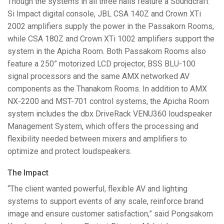
Though the systems in all three halls feature a Soundcraft
Si Impact digital console,
JBL
CSA
140Z and Crown XTi
2002 amplifiers supply the power in the Passakorn Rooms,
while
CSA
180Z and Crown XTi 1002 amplifiers support the
system in the Apicha Room. Both Passakorn Rooms also
feature a 250” motorized
LCD
projector,
BSS
BLU
-100
signal processors and the same
AMX
networked AV
components as the Thanakorn Rooms. In addition to
AMX
NX-2200 and
MST
-701 control systems, the Apicha Room
system includes the dbx DriveRack VENU360 loudspeaker
Management System, which offers the processing and
flexibility needed between mixers and amplifiers to
optimize and protect loudspeakers.
The Impact
“The client wanted powerful, flexible AV and lighting
systems to support events of any scale, reinforce brand
image and ensure customer satisfaction,” said Pongsakorn