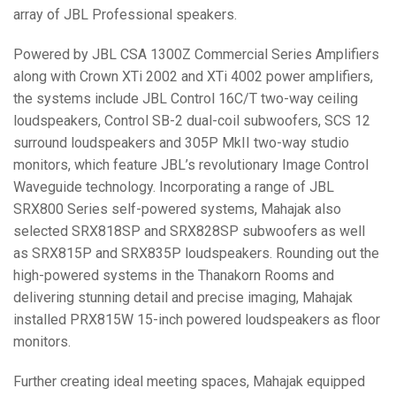
array of
JBL
Professional speakers.
Powered by
JBL
CSA
1300Z Commercial Series Amplifiers
along with Crown XTi 2002 and XTi 4002 power amplifiers,
the systems include
JBL
Control 16C/T two-way ceiling
loudspeakers, Control SB-2 dual-coil subwoofers,
SCS
12
surround loudspeakers and 305P MkII two-way studio
monitors, which feature JBL’s revolutionary Image Control
Waveguide technology. Incorporating a range of
JBL
SRX800 Series self-powered systems, Mahajak also
selected SRX818SP and SRX828SP subwoofers as well
as SRX815P and SRX835P loudspeakers. Rounding out the
high-powered systems in the Thanakorn Rooms and
delivering stunning detail and precise imaging, Mahajak
installed PRX815W 15-inch powered loudspeakers as floor
monitors.
Further creating ideal meeting spaces, Mahajak equipped