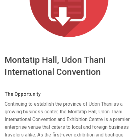
语言/地区
Montatip Hall, Udon Thani
International Convention
The Opportunity
Continuing to establish the province of Udon Thani as a
growing business center, the Montatip Hall, Udon Thani
International Convention and Exhibition Centre is a premier
enterprise venue that caters to local and foreign business
travelers alike. As the first-ever exhibition and boutique