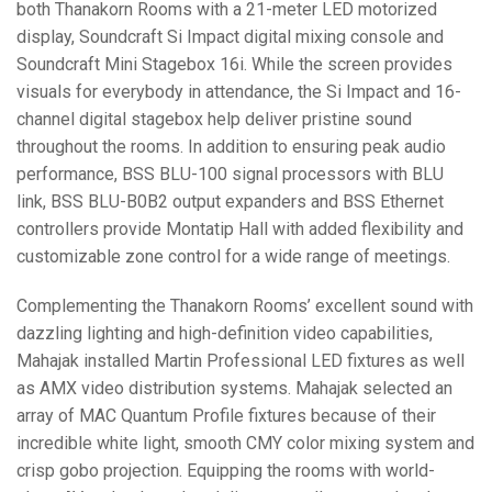
both Thanakorn Rooms with a 21-meter
LED
motorized
display, Soundcraft Si Impact digital mixing console and
Soundcraft Mini Stagebox 16i. While the screen provides
visuals for everybody in attendance, the Si Impact and 16-
channel digital stagebox help deliver pristine sound
throughout the rooms. In addition to ensuring peak audio
performance,
BSS
BLU
-100 signal processors with
BLU
link,
BSS
BLU
-B0B2 output expanders and
BSS
Ethernet
controllers provide Montatip Hall with added flexibility and
customizable zone control for a wide range of meetings.
Complementing the Thanakorn Rooms’ excellent sound with
dazzling lighting and high-definition video capabilities,
Mahajak installed Martin Professional
LED
fixtures as well
as
AMX
video distribution systems. Mahajak selected an
array of
MAC
Quantum Profile fixtures because of their
incredible white light, smooth
CMY
color mixing system and
crisp gobo projection. Equipping the rooms with world-