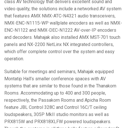
class AV technology that delivers excellent sound and
video quality, the solutions include a networked AV system
that features
AMX
NMX
-
ATC
-N4321 audio transceivers,
NMX
-
ENC
-N1115-WP wallplate encoders as well as
NMX
-
ENC
-N1122 and
NMX
-
DEC
-N1222 AV-over-IP encoders
and decoders. Mahajak also installed
AMX
MST
-701 touch
panels and NX-2200 NetLinx NX integrated controllers,
which offer complete control over the system and easy
operation.
Suitable for meetings and seminars, Mahajak equipped
Montatip Hall’s smaller conference spaces with AV
systems that are similar to those found in the Thanakorn
Rooms. Accommodating up to 400 and 300 people,
respectively, the Passakorn Rooms and Apicha Room
feature
JBL
Control 328C and Control 16C/T ceiling
loudspeakers, 305P MkII studio monitors as well as
PRX815W and PRX818XLFW powered loudspeakers.