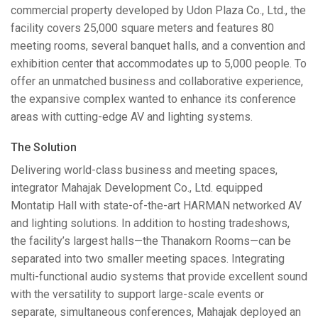
commercial property developed by Udon Plaza Co., Ltd., the
facility covers 25,000 square meters and features 80
meeting rooms, several banquet halls, and a convention and
exhibition center that accommodates up to 5,000 people. To
offer an unmatched business and collaborative experience,
the expansive complex wanted to enhance its conference
areas with cutting-edge AV and lighting systems.
The Solution
Delivering world-class business and meeting spaces,
integrator Mahajak Development Co., Ltd. equipped
Montatip Hall with state-of-the-art
HARMAN
networked AV
and lighting solutions. In addition to hosting tradeshows,
the facility’s largest halls—the Thanakorn Rooms—can be
separated into two smaller meeting spaces. Integrating
multi-functional audio systems that provide excellent sound
with the versatility to support large-scale events or
separate, simultaneous conferences, Mahajak deployed an