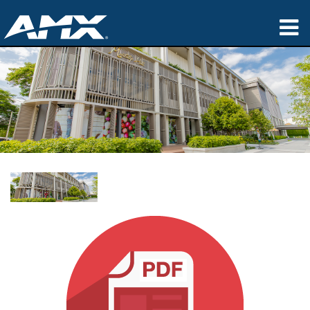
产品
应用领域
Partners
哪里购买
培训
支持
公司简介