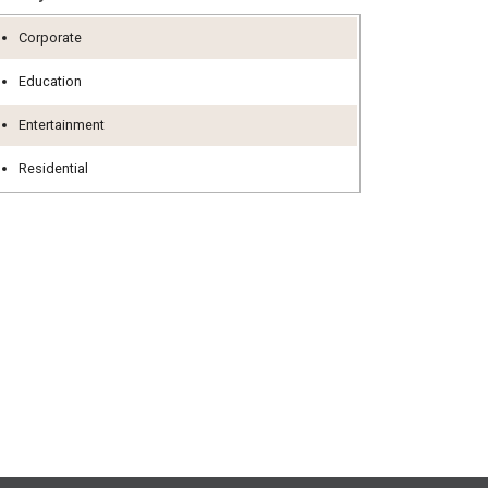
Corporate
Education
Entertainment
Residential