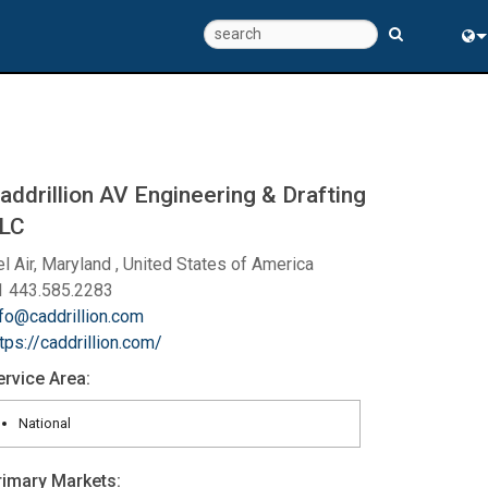
Eng
中
addrillion AV Engineering & Drafting
LC
l Air, Maryland , United States of America
1 443.585.2283
nfo@caddrillion.com
tps://caddrillion.com/
ervice Area:
National
rimary Markets: