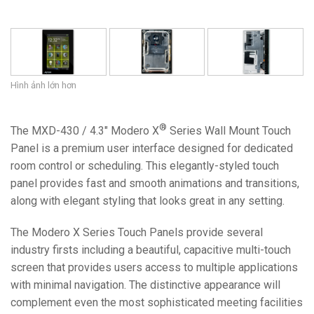
Hình ảnh lớn hơn
®
The MXD-430 / 4.3" Modero X
Series Wall Mount Touch
Panel is a premium user interface designed for dedicated
room control or scheduling. This elegantly-styled touch
panel provides fast and smooth animations and transitions,
along with elegant styling that looks great in any setting.
The Modero X Series Touch Panels provide several
industry firsts including a beautiful, capacitive multi-touch
screen that provides users access to multiple applications
with minimal navigation. The distinctive appearance will
complement even the most sophisticated meeting facilities