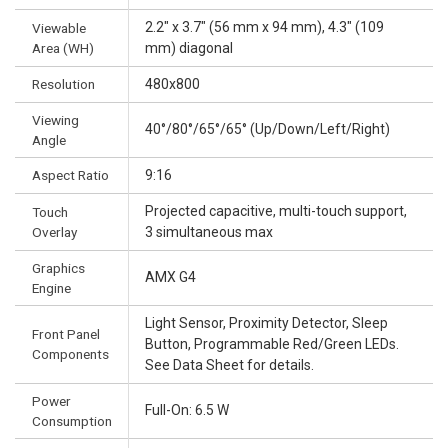
2.2" x 3.7" (56 mm x 94 mm), 4.3" (109
Viewable
Area (WH)
mm) diagonal
Resolution
480x800
Viewing
40°/80°/65°/65° (Up/Down/Left/Right)
Angle
Aspect Ratio
9:16
Projected capacitive, multi-touch support,
Touch
Overlay
3 simultaneous max
Graphics
AMX G4
Engine
Light Sensor, Proximity Detector, Sleep
Front Panel
Button, Programmable Red/Green LEDs.
Components
See Data Sheet for details.
Power
Full-On: 6.5 W
Consumption