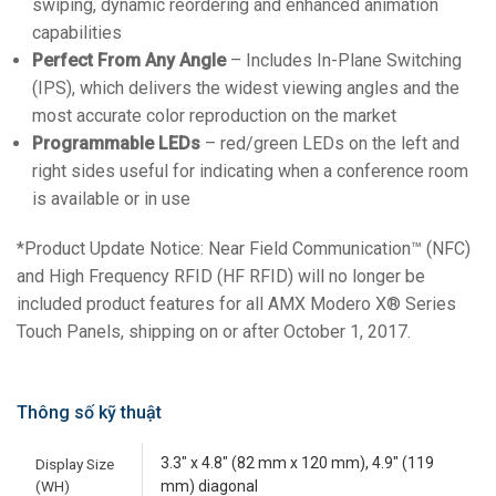
swiping, dynamic reordering and enhanced animation
capabilities
Perfect From Any Angle
– Includes In-Plane Switching
(IPS), which delivers the widest viewing angles and the
most accurate color reproduction on the market
Programmable LEDs
– red/green LEDs on the left and
right sides useful for indicating when a conference room
is available or in use
*Product Update Notice: Near Field Communication™ (NFC)
and High Frequency RFID (HF RFID) will no longer be
included product features for all AMX Modero X® Series
Touch Panels, shipping on or after October 1, 2017.
Thông số kỹ thuật
3.3" x 4.8" (82 mm x 120 mm), 4.9" (119
Display Size
(WH)
mm) diagonal