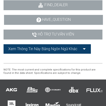
FIND_DEALER
HAVE_QUESTION
HỖ TRỢ TƯ VẤN VIÊN
Xem Thông Tin Này Bằng Ngôn Ngữ Khác
NOTE
: The most current and complete specifications for this product are
found in the data sheet. Specifications are subject to change.