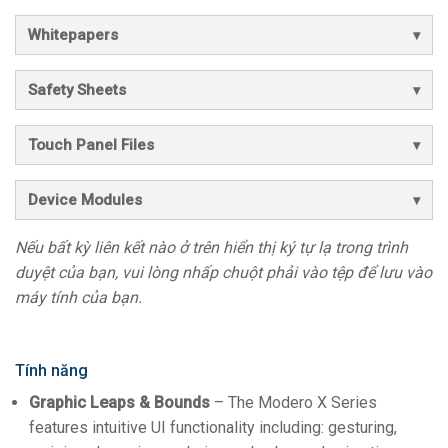
Whitepapers
Safety Sheets
Touch Panel Files
Device Modules
Nếu bất kỳ liên kết nào ở trên hiển thị ký tự lạ trong trình
duyệt của bạn, vui lòng nhấp chuột phải vào tệp để lưu vào
máy tính của bạn.
Tính năng
Graphic Leaps & Bounds
– The Modero X Series
features intuitive UI functionality including: gesturing,