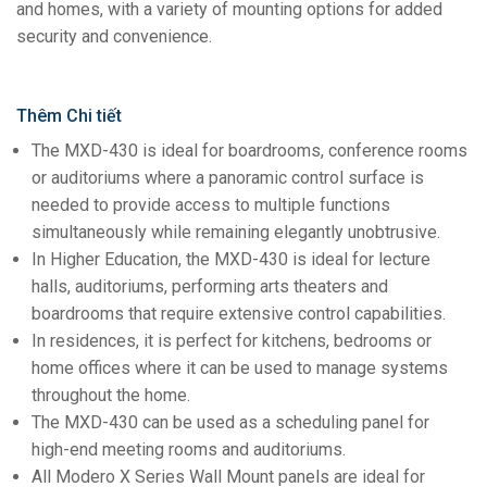
and homes, with a variety of mounting options for added
security and convenience.
Thêm Chi tiết
The MXD-430 is ideal for boardrooms, conference rooms
or auditoriums where a panoramic control surface is
needed to provide access to multiple functions
simultaneously while remaining elegantly unobtrusive.
In Higher Education, the MXD-430 is ideal for lecture
halls, auditoriums, performing arts theaters and
boardrooms that require extensive control capabilities.
In residences, it is perfect for kitchens, bedrooms or
home offices where it can be used to manage systems
throughout the home.
The MXD-430 can be used as a scheduling panel for
high-end meeting rooms and auditoriums.
All Modero X Series Wall Mount panels are ideal for