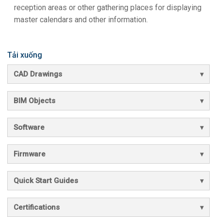
reception areas or other gathering places for displaying
master calendars and other information.
Tải xuống
CAD Drawings
BIM Objects
Software
Firmware
Quick Start Guides
Certifications