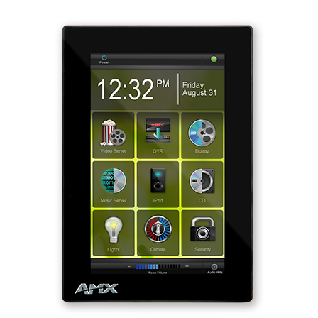
Ngôn ngữ/Khu vực