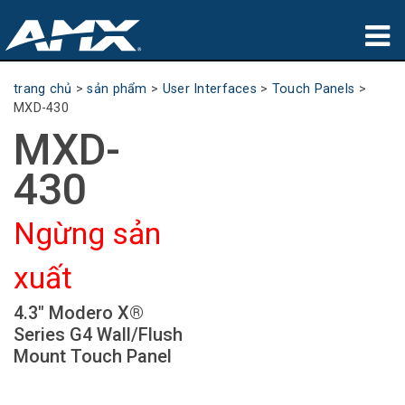
sản phẩm
trang chủ
>
sản phẩm
>
User Interfaces
>
Touch Panels
>
MXD-430
Ứng dụng
MXD-
Partners
430
nơi mua
Ngừng sản
đào tạo
xuất
hỗ trợ
4.3" Modero X®
Giới thiệu
Series G4 Wall/Flush
Mount Touch Panel