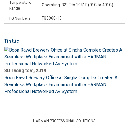
Temperature
Operating: 32° F to 104° F (0° C to 40° C)
Range
FG Numbers
FG5968-15
Tin tức
30 Tháng tám, 2019
Boon Rawd Brewery Office at Singha Complex Creates A
Seamless Workplace Environment with a HARMAN
Professional Networked AV System
HARMAN PROFESSIONAL SOLUTIONS: