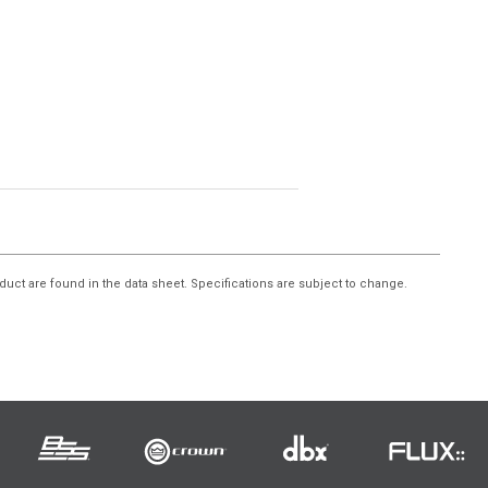
duct are found in the data sheet. Specifications are subject to change.