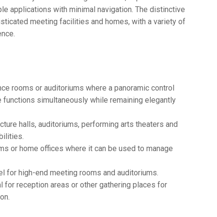
le applications with minimal navigation. The distinctive
icated meeting facilities and homes, with a variety of
ence.
ce rooms or auditoriums where a panoramic control
e functions simultaneously while remaining elegantly
cture halls, auditoriums, performing arts theaters and
ilities.
ooms or home offices where it can be used to manage
l for high-end meeting rooms and auditoriums.
 for reception areas or other gathering places for
on.