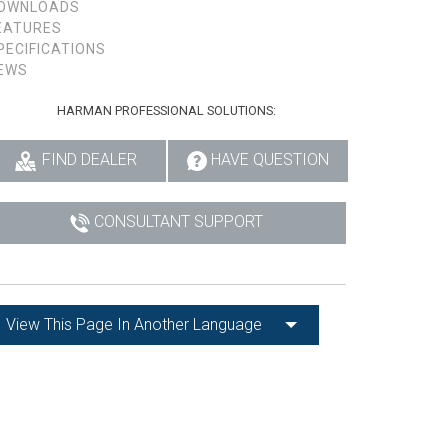
OWNLOADS
EATURES
PECIFICATIONS
EWS
HARMAN PROFESSIONAL SOLUTIONS:
FIND DEALER
HAVE QUESTION
CONSULTANT SUPPORT
View This Page In Another Language