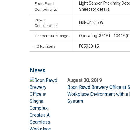
Light Sensor, Proximity De
Front Panel
Components
Sheet for details.
Power
Full-On: 6.5 W
Consumption
Temperature Range
Operating: 32° F to 104° F (0
FG Numbers
FG5968-15
News
August 30, 2019
Boon Rawd Brewery Office at 
Workplace Environment with 
System