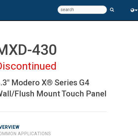
Eng
中
MXD-430
Discontinued
.3" Modero X® Series G4
all/Flush Mount Touch Panel
VERVIEW
OMMON APPLICATIONS