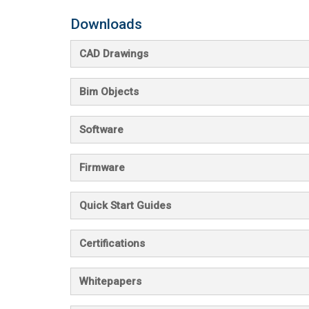
Downloads
CAD Drawings
Bim Objects
Software
Firmware
Quick Start Guides
Certifications
Whitepapers