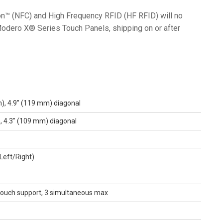
n™ (NFC) and High Frequency RFID (HF RFID) will no
Modero X® Series Touch Panels, shipping on or after
), 4.9" (119 mm) diagonal
, 4.3" (109 mm) diagonal
Left/Right)
-touch support, 3 simultaneous max