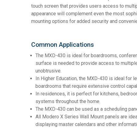
touch screen that provides users access to multip
appearance will complement even the most sophist
mounting options for added security and conveni
Common Applications
The MXD-430 is ideal for boardrooms, conferen
surface is needed to provide access to multipl
unobtrusive.
In Higher Education, the MXD-430 is ideal for le
boardrooms that require extensive control capab
In residences, it is perfect for kitchens, bedr
systems throughout the home.
The MXD-430 can be used as a scheduling pane
All Modero X Series Wall Mount panels are ideal
displaying master calendars and other informati