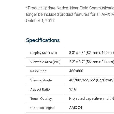
*Product Update Notice: Near Field Communicatio
longer be included product features for all AMX 
October 1, 2017.
Specifications
Display Size (WH)
3.3" x 4.8" (82 mm x 120 mm
Viewable Area (WH)
2.2" x 3.7" (56 mm x 94 mm)
Resolution
480x800
Viewing Angle
40°/80°/65°/65° (Up/Down/
Aspect Ratio
9:16
Touch Overlay
Projected capacitive, multi
Graphics Engine
AMX G4