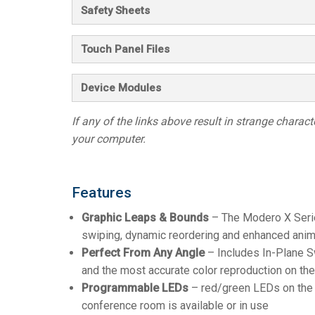
Safety Sheets
Touch Panel Files
Device Modules
If any of the links above result in strange character
your computer.
Features
Graphic Leaps & Bounds
– The Modero X Series 
swiping, dynamic reordering and enhanced anima
Perfect From Any Angle
– Includes In-Plane Sw
and the most accurate color reproduction on th
Programmable LEDs
– red/green LEDs on the l
conference room is available or in use