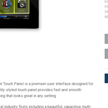
D
F
ces
x1 +1)
ID
rolPads (Surface Mount)
Developer Resources
S
N
x1 +1)
Product Archive
x1 +1)
te (RMS)
t Touch Panel is a premium user interface designed for
ntly-styled touch panel provides fast and smooth
ing that looks great in any setting.
ndustry firsts including a beautiful, capacitive multi-