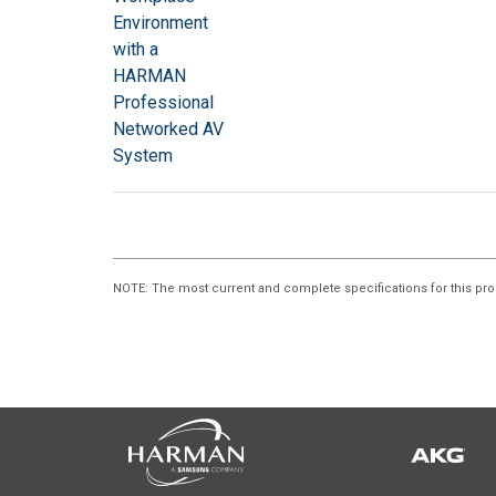
NOTE
: The most current and complete specifications for this pro