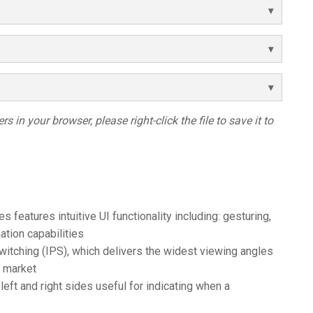
s in your browser, please right-click the file to save it to
features intuitive UI functionality including: gesturing,
tion capabilities
itching (IPS), which delivers the widest viewing angles
e market
eft and right sides useful for indicating when a