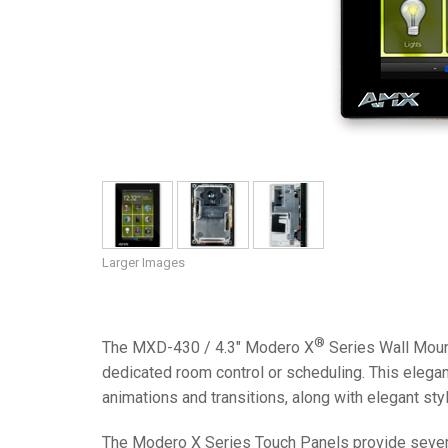
Controllers w/ User Interfa
IREDIT2
VPX (4K60 7
Pass-thru
TPC-ANDRO
Other
Massio Cont
Controllers w/ Switching
NetLinx Studio
SDX (4K30 4
Blanks
TPC-WIN8
DGX
Touch Panel Design
SDX (4K30 5
TPC-BYOD
DVX 4K60
Rapid Project Maker (RPM)
DVX HD
IREdit
Driver Design
Larger Images
Resource Management Sui
N-Able Control Software
®
The MXD-430 / 4.3" Modero X
Series Wall Moun
dedicated room control or scheduling. This elega
animations and transitions, along with elegant styl
The Modero X Series Touch Panels provide several i