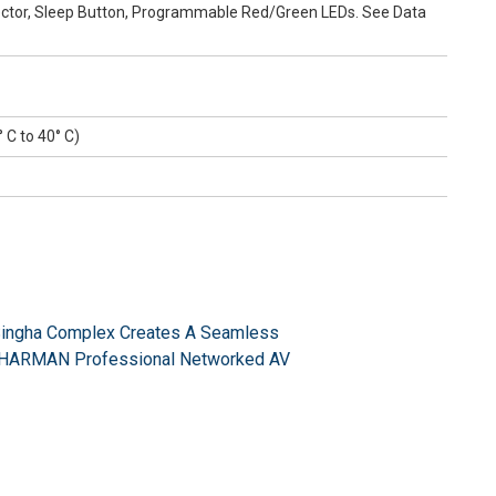
tector, Sleep Button, Programmable Red/Green LEDs. See Data
° C to 40° C)
Singha Complex Creates A Seamless
a HARMAN Professional Networked AV