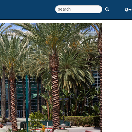
Eng
中