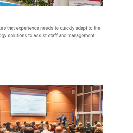
tes that experience needs to quickly adapt to the
ology solutions to assist staff and management.