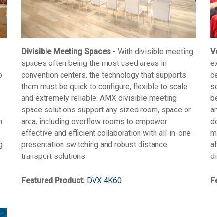
Divisible Meeting Spaces
- With divisible meeting
V
spaces often being the most used areas in
e
o
convention centers, the technology that supports
c
them must be quick to configure, flexible to scale
s
and extremely reliable. AMX divisible meeting
b
space solutions support any sized room, space or
an
n
area, including overflow rooms to empower
d
effective and efficient collaboration with all-in-one
ma
g
presentation switching and robust distance
a
transport solutions.
di
Featured Product:
DVX 4K60
F