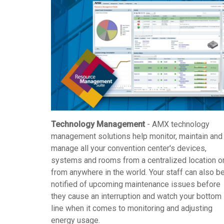
Technology Management
- AMX technology
management solutions help monitor, maintain and
manage all your convention center's devices,
systems and rooms from a centralized location o
from anywhere in the world. Your staff can also b
notified of upcoming maintenance issues before
they cause an interruption and watch your bottom
line when it comes to monitoring and adjusting
energy usage.