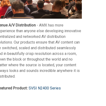
enue A/V Distribution
- AMX has more
xperience than anyone else developing innovative
entralized and networked AV distribution
olutions. Our products ensure that AV content can
e switched, scaled and distributed seamlessly
d in beautifully crisp resolution across a room,
own the block or throughout the world and no
tter where the source is located, your content
lways looks and sounds incredible anywhere it is
stributed.
eatured Product:
SVSI N2400 Series