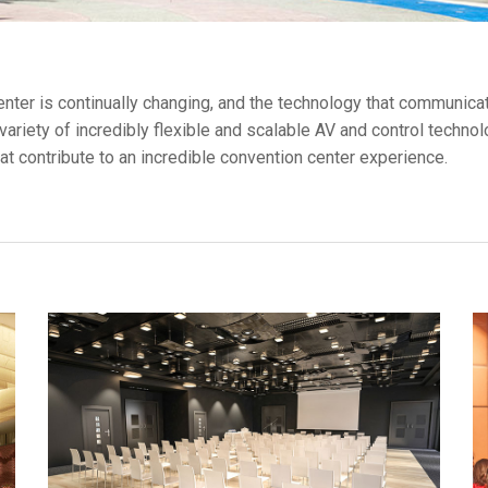
ces
x1 +1)
ID
rolPads (Surface Mount)
Developer Resources
x1 +1)
Product Archive
center is continually changing, and the technology that communica
variety of incredibly flexible and scalable AV and control techn
x1 +1)
t contribute to an incredible convention center experience.
te (RMS)