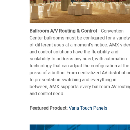
Ballroom A/V Routing & Control
- Convention
Center ballrooms must be configured for a variety
of different uses at a moment's notice. AMX vide
and control solutions have the flexibility and
scalability to address any need, with automation
technology that can adjust the configuration at the
press of a button. From centralized AV distributio
to presentation switching and everything in
between, AMX supports every ballroom AV routin
and control need.
Featured Product:
Varia Touch Panels