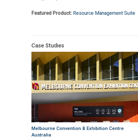
Featured Product:
Resource Management Suite
Case Studies
Melbourne Convention & Exhibition Centre
Australia