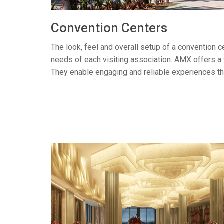
Controllers w/ User Interfa
IREDIT2
VPX (4K60 7
Pass-thru
TPC-ANDRO
Other
Massio Cont
Convention Centers
Controllers w/ Switching
NetLinx Studio
SDX (4K30 4
Blanks
TPC-WIN8
DGX
The look, feel and overall setup of a convention 
needs of each visiting association. AMX offers a 
Touch Panel Design
SDX (4K30 5
TPC-BYOD
DVX 4K60
They enable engaging and reliable experiences tha
Rapid Project Maker (RPM)
DVX HD
IREdit
Driver Design
Resource Management Sui
N-Able Control Software