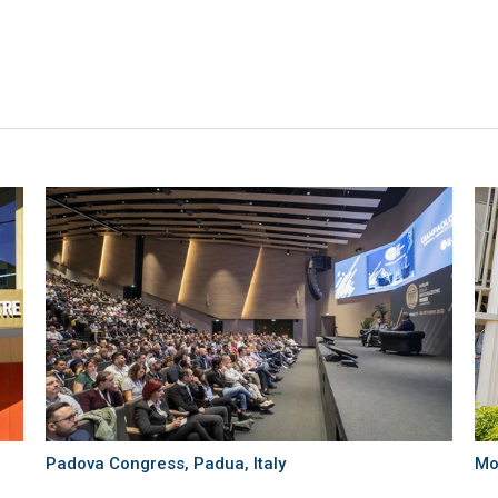
Padova Congress, Padua, Italy
Mo