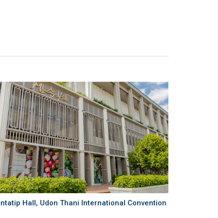
ntatip Hall, Udon Thani International Convention