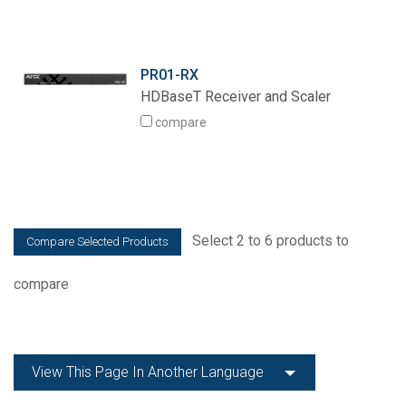
PR01-RX
HDBaseT Receiver and Scaler
compare
Select 2 to 6 products to
compare
View This Page In Another Language