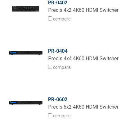
PR-0402
Language/Region
Precis 4x2 4K60 HDMI Switcher
compare
PR-0404
Precis 4x4 4K60 HDMI Switcher
compare
PR-0602
Precis 6x2 4K60 HDMI Switcher
compare