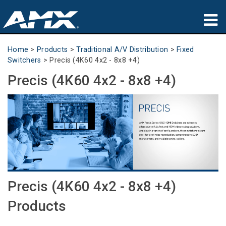
Products
Home
>
Products
>
Traditional A/V Distribution
>
Fixed
Switchers
>
Precis (4K60 4x2 - 8x8 +4)
Applications
Precis (4K60 4x2 - 8x8 +4)
Partners
Where To Buy
Training
Support
Precis (4K60 4x2 - 8x8 +4)
About
Products