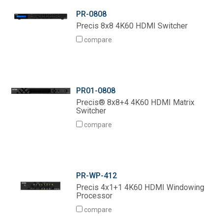
PR-0808
Precis 8x8 4K60 HDMI Switcher
compare
PR01-0808
Precis® 8x8+4 4K60 HDMI Matrix
Switcher
compare
PR-WP-412
Precis 4x1+1 4K60 HDMI Windowing
Processor
compare