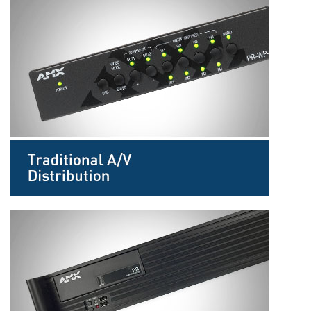
Language/Region