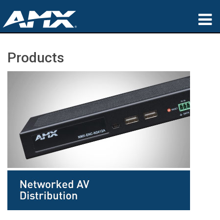
Products
Products
Applications
Partners
Where To Buy
Training
Support
About