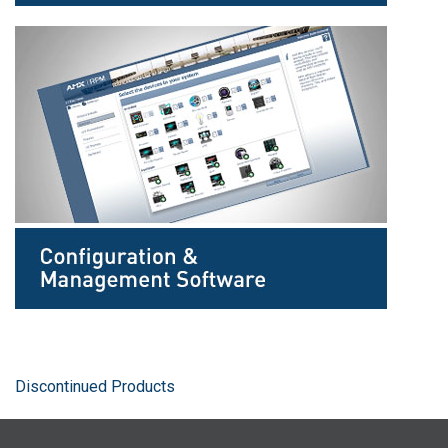
Discontinued Products