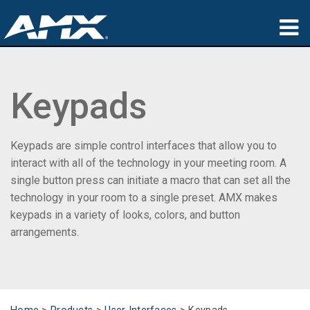
Products
Keypads
Applications
Partners
Keypads are simple control interfaces that allow you to
Where To Buy
interact with all of the technology in your meeting room. A
single button press can initiate a macro that can set all the
Training
technology in your room to a single preset. AMX makes
keypads in a variety of looks, colors, and button
Support
arrangements.
About