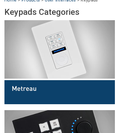
Home
>
Products
>
User Interfaces
>
Keypads
Language/Region
Keypads Categories