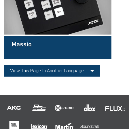
View This Page In Another Language