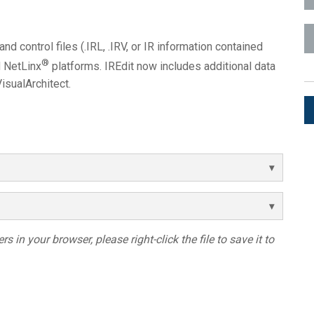
ces
x1 +1)
ID
rolPads (Surface Mount)
Developer Resources
and control files (.IRL, .IRV, or IR information contained
x1 +1)
Product Archive
®
d NetLinx
platforms. IREdit now includes additional data
x1 +1)
isualArchitect.
te (RMS)
s in your browser, please right-click the file to save it to