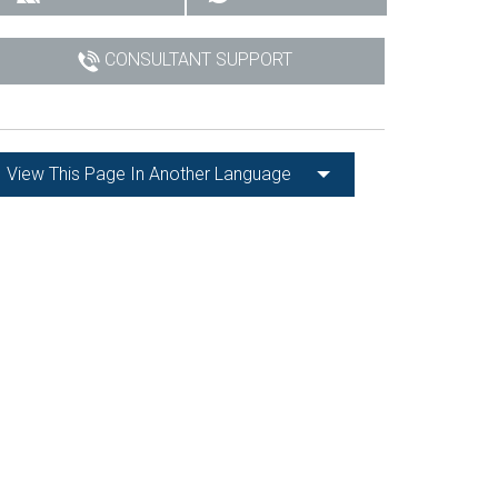
CONSULTANT SUPPORT
View This Page In Another Language