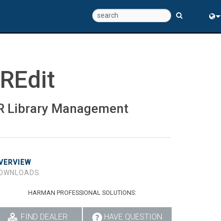
Eng
中
IREdit
R Library Management
VERVIEW
OWNLOADS
HARMAN PROFESSIONAL SOLUTIONS:
FIND DEALER
HAVE QUESTION