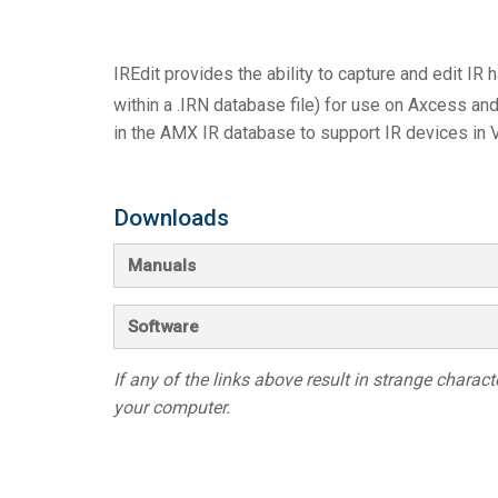
Controllers w/ User Interfa
IREDIT2
VPX (4K60 7
Pass-thru
TPC-ANDRO
Other
Massio Cont
IREdit provides the ability to capture and edit IR h
Controllers w/ Switching
NetLinx Studio
SDX (4K30 4
Blanks
TPC-WIN8
DGX
within a .IRN database file) for use on Axcess an
Touch Panel Design
SDX (4K30 5
TPC-BYOD
DVX 4K60
in the AMX IR database to support IR devices in V
Rapid Project Maker (RPM)
DVX HD
Downloads
IREdit
Driver Design
Manuals
Resource Management Sui
Software
N-Able Control Software
If any of the links above result in strange character
your computer.