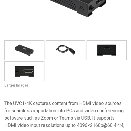
Language/Region
Larger Images
The UVC1-4K captures content from HDMI video sources
for seamless importation into PCs and video conferencing
software such as Zoom or Teams via USB. It supports
HDMI video input resolutions up to 4096×2160p@60 4:4:4,