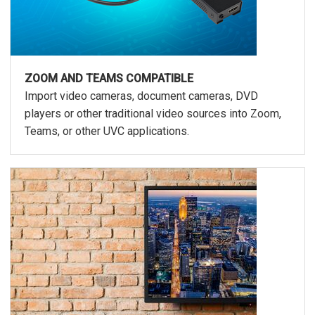
ZOOM AND TEAMS COMPATIBLE
Import video cameras, document cameras, DVD
players or other traditional video sources into Zoom,
Teams, or other UVC applications.