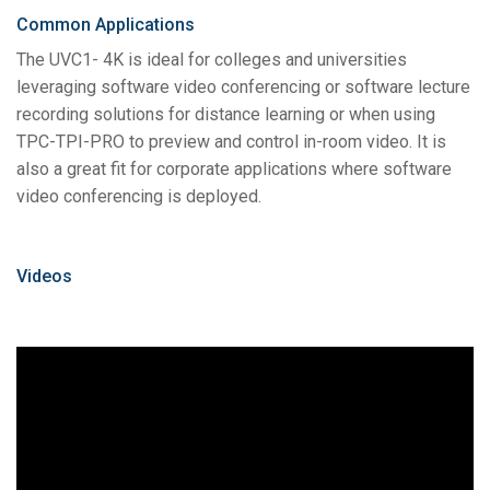
Common Applications
The UVC1- 4K is ideal for colleges and universities
leveraging software video conferencing or software lecture
recording solutions for distance learning or when using
TPC-TPI-PRO to preview and control in-room video. It is
also a great fit for corporate applications where software
video conferencing is deployed.
Videos