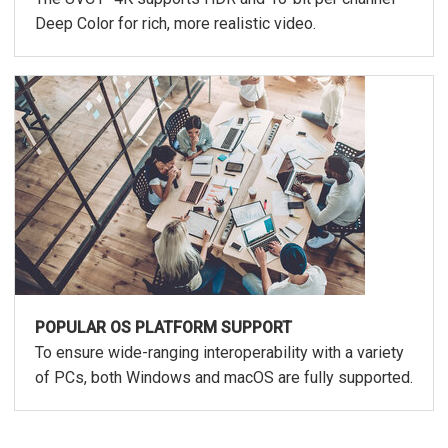
Deep Color for rich, more realistic video.
POPULAR OS PLATFORM SUPPORT
To ensure wide-ranging interoperability with a variety
of PCs, both Windows and macOS are fully supported.