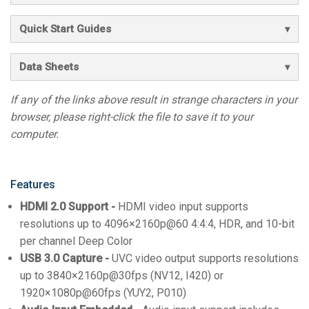
Quick Start Guides
Data Sheets
If any of the links above result in strange characters in your
browser, please right-click the file to save it to your
computer.
Features
HDMI 2.0 Support -
HDMI video input supports
resolutions up to 4096×2160p@60 4:4:4, HDR, and 10-bit
per channel Deep Color
USB 3.0 Capture -
UVC video output supports resolutions
up to 3840×2160p@30fps (NV12, I420) or
1920×1080p@60fps (YUY2, P010)