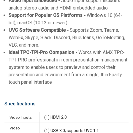
Audio Input Embedded -
Audio input support includes
analog stereo audio and HDMI embedded audio
Support for Popular OS Platforms -
Windows 10 (64-
bit), macOS (10.12 or newer)
UVC Software Compatible -
Supports Zoom, Teams,
WebEx, Skype, Slack, Discord, BlueJeans, GoToMeeting,
VLC, and more.
Ideal TPC-TPI-Pro Companion -
Works with AMX TPC-
TPI-PRO professional in-room presentation management
system to enable users to preview and control their
presentation and environment from a single, third-party
touch panel interface
Specifications
Video Inputs
(1) HDMI 2.0
Video
(1) USB 3.0; supports UVC 1.1