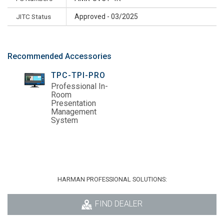
JITC Status
Approved - 03/2025
Recommended Accessories
TPC-TPI-PRO
Professional In-
Room
Presentation
Management
System
HARMAN PROFESSIONAL SOLUTIONS:
FIND DEALER