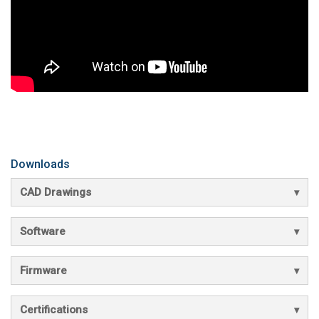
Downloads
CAD Drawings
Software
Firmware
Certifications