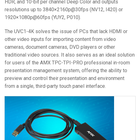
HDR, and 10-bit per channel Deep Color and outputs
resolutions up to 3840×2160p@30fps (NV12, I420) or
1920×1080p@60fps (YUY2, P010).
The UVC1-4K solves the issue of PCs that lack HDMI or
other video inputs for importing content from video
cameras, document cameras, DVD players or other
traditional video sources. It also serves as an ideal solution
for users of the AMX TPC-TPI-PRO professional in-room
presentation management system, offering the ability to
preview and control their presentation and environment
from a single, third-party touch panel interface.