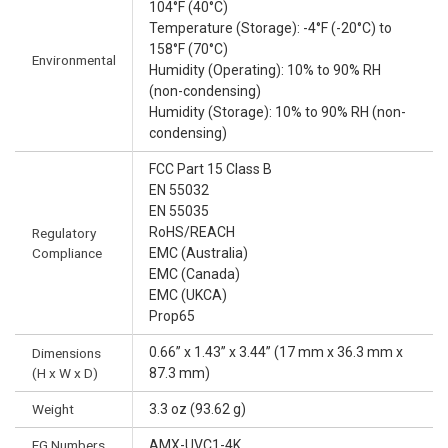
104°F (40°C)
Temperature (Storage): -4°F (-20°C) to
158°F (70°C)
Environmental
Humidity (Operating): 10% to 90% RH
(non-condensing)
Humidity (Storage): 10% to 90% RH (non-
condensing)
FCC Part 15 Class B
EN 55032
EN 55035
RoHS/REACH
Regulatory
Compliance
EMC (Australia)
EMC (Canada)
EMC (UKCA)
Prop65
0.66” x 1.43” x 3.44” (17 mm x 36.3 mm x
Dimensions
(H x W x D)
87.3 mm)
Weight
3.3 oz (93.62 g)
FG Numbers
AMX-UVC1-4K