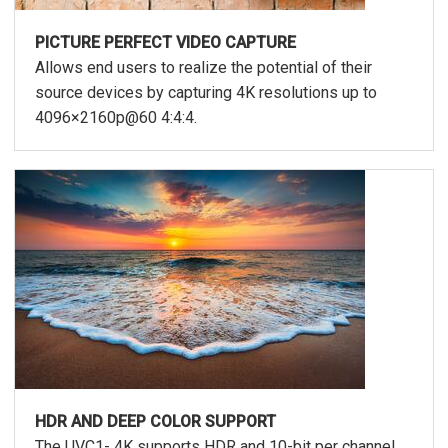
PICTURE PERFECT VIDEO CAPTURE
Allows end users to realize the potential of their
source devices by capturing 4K resolutions up to
4096×2160p@60 4:4:4.
HDR AND DEEP COLOR SUPPORT
The UVC1- 4K supports HDR and 10-bit per channel