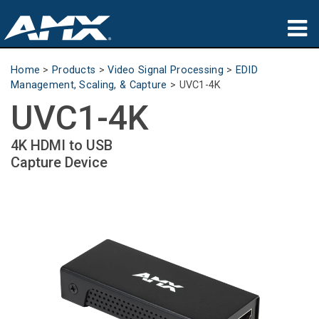
Products
Home
>
Products
>
Video Signal Processing
>
EDID
Management, Scaling, & Capture
>
UVC1-4K
Applications
UVC1-4K
Partners
4K HDMI to USB
Capture Device
Where To Buy
Training
Support
About