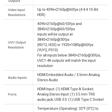
Outputs
Up to 4096×2160p@60fps (4:4:4 10-Bit
Video Input
Resolutions
HDR)
4096×2160p@60/50fps and
3840×2160p@60/50fps
inputs will be output at
3840×2160p@30fps
UVC Output
(NV12, I420) or 1920×1080p@60fps
Resolution
(YUY2, P010)
For all inputs below 3840×2160p@30fps,
UVC1-4K outputs will match the input
resolution
HDMI Embedded Audio / 3.5mm Analog
Audio Inputs
Stereo Audio
HDMI Input: (1) HDMI Type A Socket;
Ports
Analog Stereo Input: (1) 3.5 mm TRS
audio jack; USB 3.0: (1) USB Type C Socket
Temperature (Operating): 32°F (0°C) to