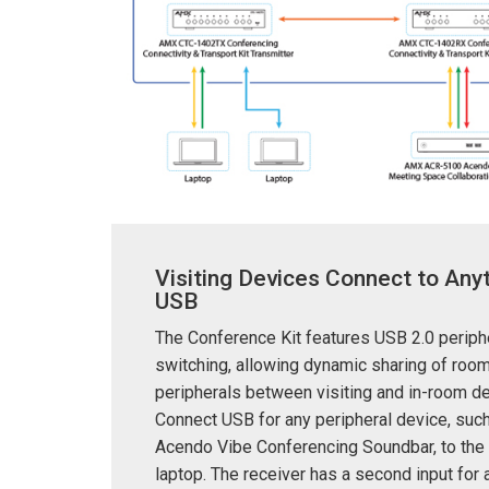
Visiting Devices Connect to Anyt
USB
The Conference Kit features USB 2.0 periph
switching, allowing dynamic sharing of roo
peripherals between visiting and in-room d
Connect USB for any peripheral device, suc
Acendo Vibe Conferencing Soundbar, to the 
laptop. The receiver has a second input for