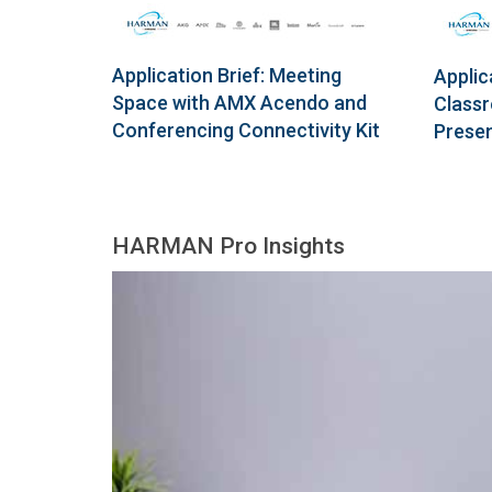
Application Brief: Meeting
Applic
Space with AMX Acendo and
Classr
Conferencing Connectivity Kit
Presen
HARMAN Pro Insights