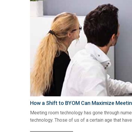
How a Shift to BYOM Can Maximize Meetin
Meeting room technology has gone through numerou
technology. Those of us of a certain age that have