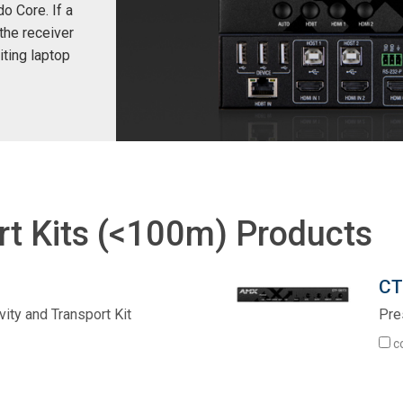
o Core. If a
the receiver
iting laptop
rt Kits (<100m) Products
CT
ity and Transport Kit
Pre
c