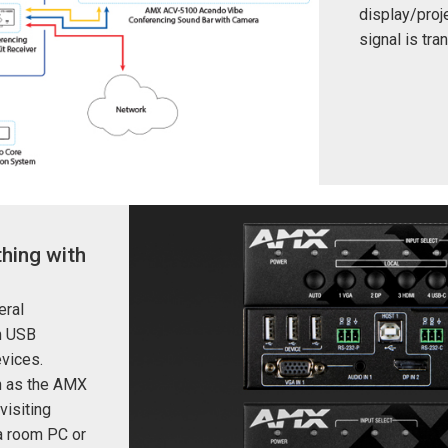
display/proje
signal is tr
hing with
eral
m USB
evices.
h as the AMX
visiting
 a room PC or