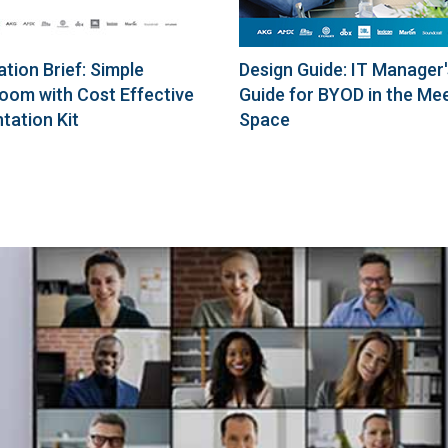
ation Brief: Simple
Design Guide: IT Manager'
oom with Cost Effective
Guide for BYOD in the Me
tation Kit
Space