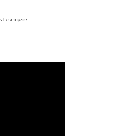
s to compare