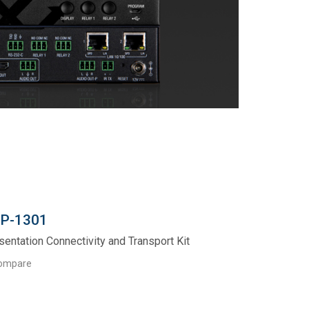
P-1301
sentation Connectivity and Transport Kit
ompare