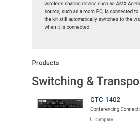
wireless sharing device such as AMX Acend
source, such as a room PC, is connected to 
the kit still automatically switches to the vis
when it is connected.
Products
Switching & Transpo
CTC-1402
Conferencing Connectiv
compare