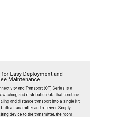
 for Easy Deployment and
ree Maintenance
ectivity and Transport (CT) Series is a
 switching and distribution kits that combine
aling and distance transport into a single kit
 both a transmitter and receiver. Simply
iting device to the transmitter, the room