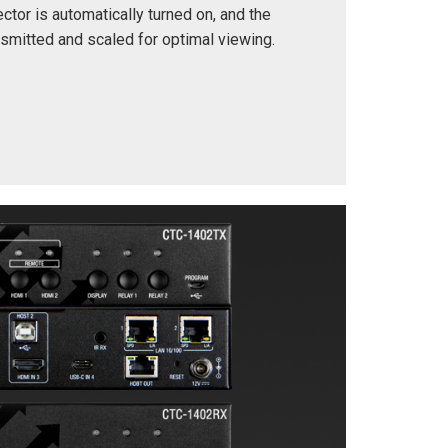
ctor is automatically turned on, and the
ansmitted and scaled for optimal viewing.