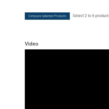
Select 2 to 6 product
Video