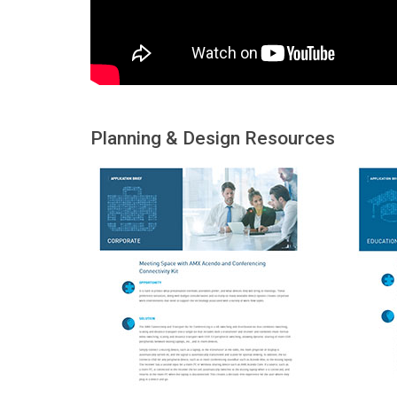
Planning & Design Resources