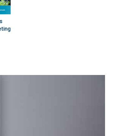
s
eting