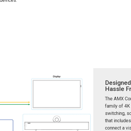
devices.
ces
x1 +1)
ID
rolPads (Surface Mount)
Developer Resources
x1 +1)
Product Archive
x1 +1)
te (RMS)
Designed
Hassle F
The AMX Conn
family of 4K
switching, sc
that includes
connect a vis