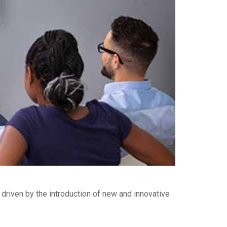
riven by the introduction of new and innovative