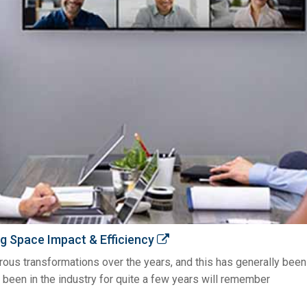
g Space Impact & Efficiency
s transformations over the years, and this has generally been d
 been in the industry for quite a few years will remember