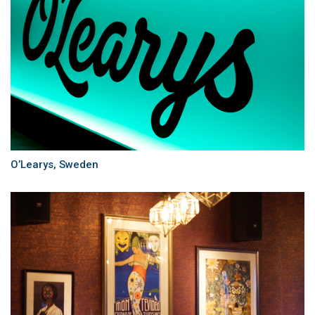
O’Learys, Sweden