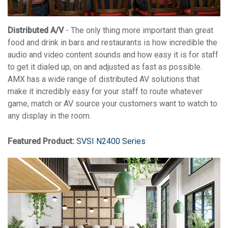
Distributed A/V
- The only thing more important than great
food and drink in bars and restaurants is how incredible the
audio and video content sounds and how easy it is for staff
to get it dialed up, on and adjusted as fast as possible.
AMX has a wide range of distributed AV solutions that
make it incredibly easy for your staff to route whatever
game, match or AV source your customers want to watch to
any display in the room.
Featured Product:
SVSI N2400 Series