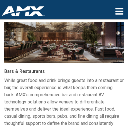
Products
Applications
Partners
Where To Buy
Bars & Restaurants
Training
While great food and drink brings guests into a restaurant or
bar, the overall experience is what keeps them coming
Support
back. AMX's comprehensive bar and restaurant AV
technology solutions allow venues to differentiate
About
themselves and deliver the ideal experience. Fast food,
casual dining, sports bars, pubs, and fine dining all require
thoughtful support to define the brand and consistently