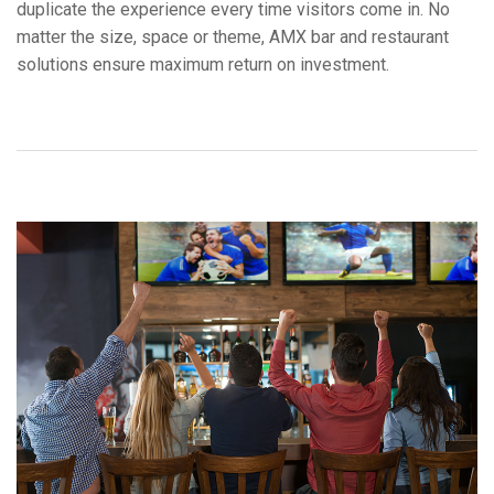
duplicate the experience every time visitors come in. No
Language/Region
matter the size, space or theme, AMX bar and restaurant
solutions ensure maximum return on investment.