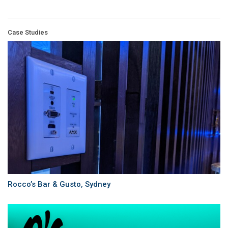
Case Studies
Rocco’s Bar & Gusto, Sydney