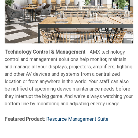
Technology Control & Management
- AMX technology
control and management solutions help monitor, maintain
and manage all your displays, projectors, amplifiers, lighting
and other AV devices and systems from a centralized
location or from anywhere in the world. Your staff can also
be notified of upcoming device maintenance needs before
they interrupt the big game. And we're always watching your
bottom line by monitoring and adjusting energy usage.
Featured Product:
Resource Management Suite