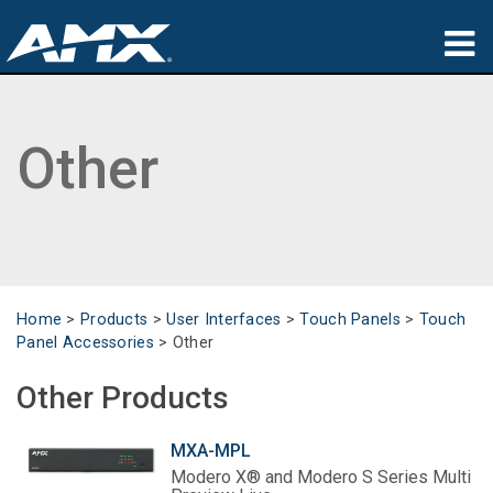
Products
Other
Applications
Partners
Where To Buy
Training
Home
>
Products
>
User Interfaces
>
Touch Panels
>
Touch
Panel Accessories
>
Other
Support
Other Products
About
MXA-MPL
Modero X® and Modero S Series Multi