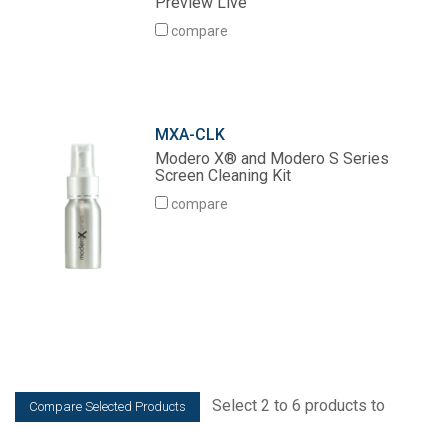
Preview Live
Language/Region
compare
MXA-CLK
Modero X® and Modero S Series
Screen Cleaning Kit
compare
Select 2 to 6 products to