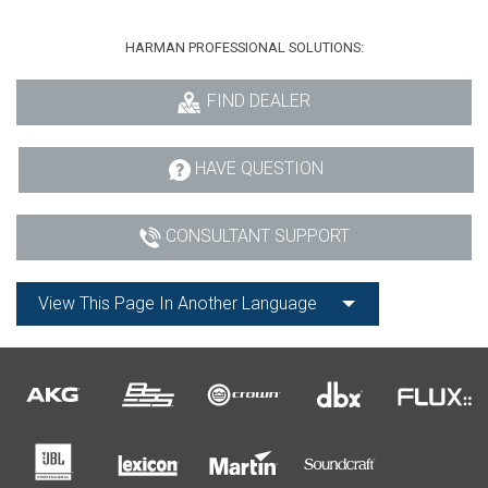
HARMAN PROFESSIONAL SOLUTIONS:
FIND DEALER
HAVE QUESTION
CONSULTANT SUPPORT
View This Page In Another Language