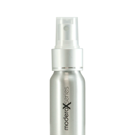
Language/Region