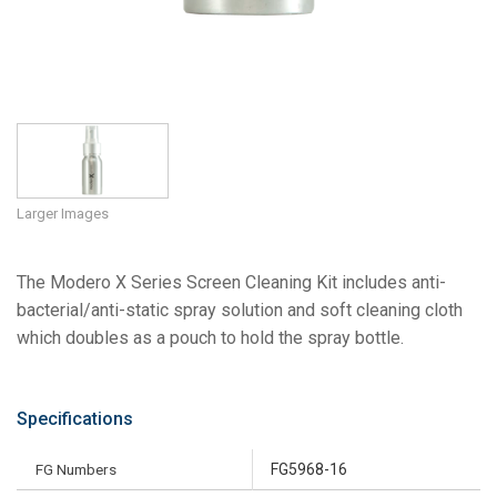
Larger Images
The Modero X Series Screen Cleaning Kit includes anti-
bacterial/anti-static spray solution and soft cleaning cloth
which doubles as a pouch to hold the spray bottle.
Specifications
FG Numbers
FG5968-16