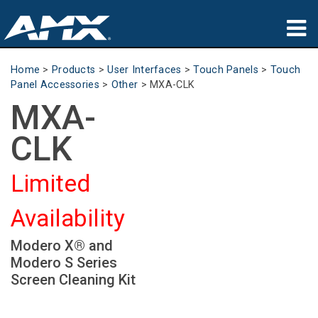
Products
Home
>
Products
>
User Interfaces
>
Touch Panels
>
Touch
Panel Accessories
>
Other
>
MXA-CLK
Applications
MXA-
Partners
CLK
Where To Buy
Limited
Training
Availability
Support
Modero X® and
About
Modero S Series
Screen Cleaning Kit