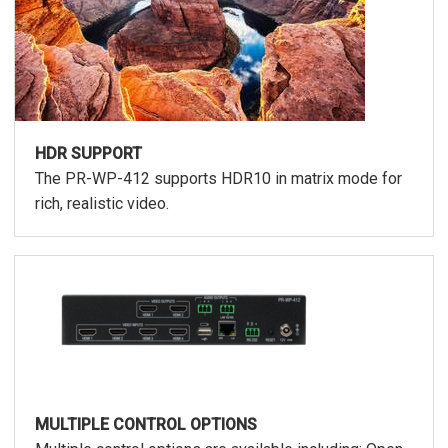
HDR SUPPORT
The PR-WP-412 supports HDR10 in matrix mode for
rich, realistic video.
MULTIPLE CONTROL OPTIONS