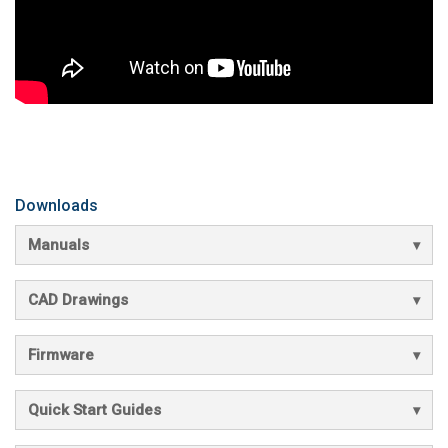
Downloads
Manuals
CAD Drawings
Firmware
Quick Start Guides