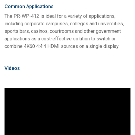
Common Applications
The PR-WP-412 is ideal for a variety of applications,
including corporate campuses, colleges and universities,
sports bars, casinos, courtrooms and other government
applications as a cost-effective solution to switch or
combine 4K60 4:4:4 HDMI sources on a single display.
Videos