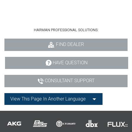
HARMAN PROFESSIONAL SOLUTIONS:
FIND DEALER
HAVE QUESTION
CONSULTANT SUPPORT
View This Page In Another Language