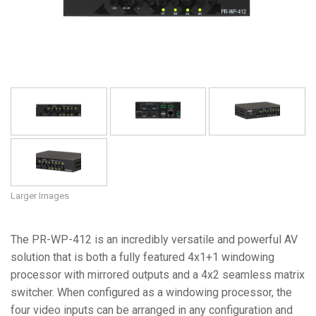
Language/Region
Larger Images
The PR-WP-412 is an incredibly versatile and powerful AV
solution that is both a fully featured 4x1+1 windowing
processor with mirrored outputs and a 4x2 seamless matrix
switcher. When configured as a windowing processor, the
four video inputs can be arranged in any configuration and