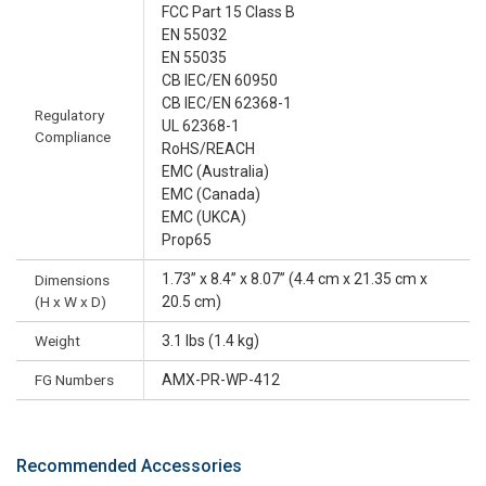
FCC Part 15 Class B
EN 55032
EN 55035
CB IEC/EN 60950
CB IEC/EN 62368-1
Regulatory
UL 62368-1
Compliance
RoHS/REACH
EMC (Australia)
EMC (Canada)
EMC (UKCA)
Prop65
1.73” x 8.4” x 8.07” (4.4 cm x 21.35 cm x
Dimensions
(H x W x D)
20.5 cm)
Weight
3.1 lbs (1.4 kg)
FG Numbers
AMX-PR-WP-412
Recommended Accessories