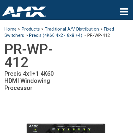
Products
Home
>
Products
>
Traditional A/V Distribution
>
Fixed
Switchers
>
Precis (4K60 4x2 - 8x8 +4)
>
PR-WP-412
Applications
PR-WP-
Partners
412
Where To Buy
Precis 4x1+1 4K60
HDMI Windowing
Training
Processor
Support
About