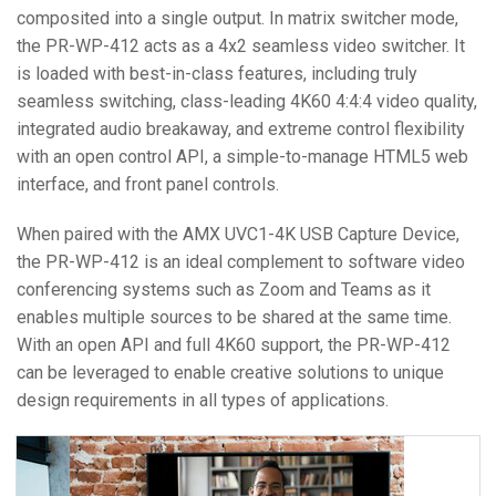
composited into a single output. In matrix switcher mode,
the PR-WP-412 acts as a 4x2 seamless video switcher. It
is loaded with best-in-class features, including truly
seamless switching, class-leading 4K60 4:4:4 video quality,
integrated audio breakaway, and extreme control flexibility
with an open control API, a simple-to-manage HTML5 web
interface, and front panel controls.
When paired with the AMX UVC1-4K USB Capture Device,
the PR-WP-412 is an ideal complement to software video
conferencing systems such as Zoom and Teams as it
enables multiple sources to be shared at the same time.
With an open API and full 4K60 support, the PR-WP-412
can be leveraged to enable creative solutions to unique
design requirements in all types of applications.