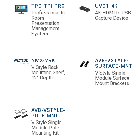
TPC-TPI-PRO
UVC1-4K
Professional In-
4K HDMI to USB
Room
Capture Device
Presentation
Management
System
NMX-VRK
AVB-VSTYLE-
SURFACE-MNT
V Style Rack
Mounting Shelf,
V Style Single
12" Depth
Module Surface
Mount Brackets
AVB-VSTYLE-
POLE-MNT
V Style Single
Module Pole
Mounting Kit