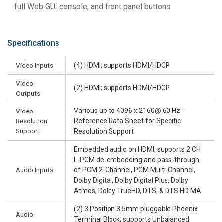
full Web GUI console, and front panel buttons
Specifications
Video Inputs
(4) HDMI; supports HDMI/HDCP
Video
(2) HDMI; supports HDMI/HDCP
Outputs
Various up to 4096 x 2160@ 60 Hz -
Video
Resolution
Reference Data Sheet for Specific
Support
Resolution Support
Embedded audio on HDMI; supports 2 CH
L-PCM de-embedding and pass-through
Audio Inputs
of PCM 2-Channel, PCM Multi-Channel,
Dolby Digital, Dolby Digital Plus, Dolby
Atmos, Dolby TrueHD, DTS, & DTS HD MA
(2) 3 Position 3.5mm pluggable Phoenix
Audio
Terminal Block; supports Unbalanced