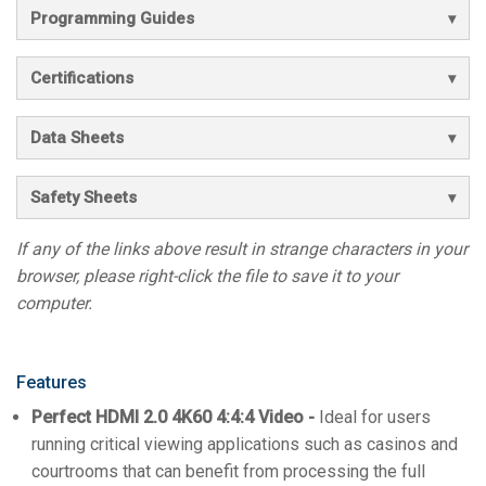
Programming Guides
Certifications
Data Sheets
Safety Sheets
If any of the links above result in strange characters in your
browser, please right-click the file to save it to your
computer.
Features
Perfect HDMI 2.0 4K60 4:4:4 Video -
Ideal for users
running critical viewing applications such as casinos and
courtrooms that can benefit from processing the full