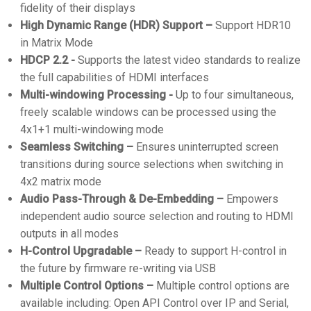
fidelity of their displays
High Dynamic Range (HDR) Support –
Support HDR10
in Matrix Mode
HDCP 2.2 -
Supports the latest video standards to realize
the full capabilities of HDMI interfaces
Multi-windowing Processing -
Up to four simultaneous,
freely scalable windows can be processed using the
4x1+1 multi-windowing mode
Seamless Switching –
Ensures uninterrupted screen
transitions during source selections when switching in
4x2 matrix mode
Audio Pass-Through & De-Embedding –
Empowers
independent audio source selection and routing to HDMI
outputs in all modes
H-Control Upgradable –
Ready to support H-control in
the future by firmware re-writing via USB
Multiple Control Options –
Multiple control options are
available including: Open API Control over IP and Serial,