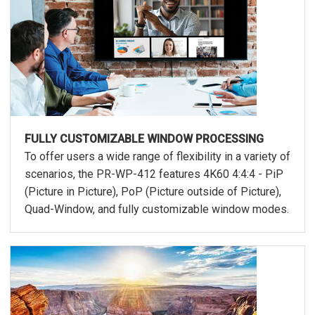
FULLY CUSTOMIZABLE WINDOW PROCESSING
To offer users a wide range of flexibility in a variety of
scenarios, the PR-WP-412 features 4K60 4:4:4 - PiP
(Picture in Picture), PoP (Picture outside of Picture),
Quad-Window, and fully customizable window modes.