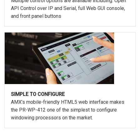
Multiple control options are available including: Open
API Control over IP and Serial, full Web GUI console,
and front panel buttons
SIMPLE TO CONFIGURE
AMX’s mobile-friendly HTML5 web interface makes
the PR-WP-412 one of the simplest to configure
windowing processors on the market.