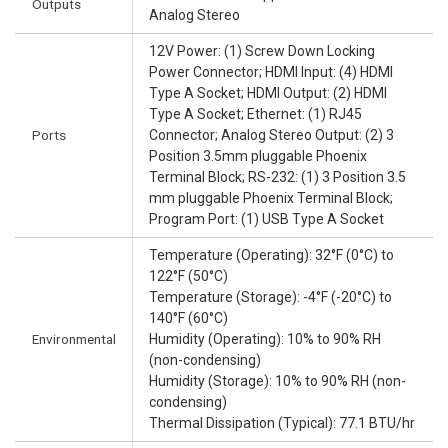
Outputs
Analog Stereo
12V Power: (1) Screw Down Locking
Power Connector; HDMI Input: (4) HDMI
Type A Socket; HDMI Output: (2) HDMI
Type A Socket; Ethernet: (1) RJ45
Ports
Connector; Analog Stereo Output: (2) 3
Position 3.5mm pluggable Phoenix
Terminal Block; RS-232: (1) 3 Position 3.5
mm pluggable Phoenix Terminal Block;
Program Port: (1) USB Type A Socket
Temperature (Operating): 32°F (0°C) to
122°F (50°C)
Temperature (Storage): -4°F (-20°C) to
140°F (60°C)
Environmental
Humidity (Operating): 10% to 90% RH
(non-condensing)
Humidity (Storage): 10% to 90% RH (non-
condensing)
Thermal Dissipation (Typical): 77.1 BTU/hr