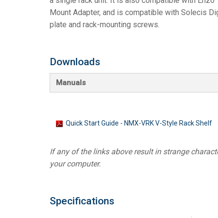
a single rack unit. It is also compatible with Enzo
Mount Adapter, and is compatible with Solecis Dig
Controllers w/ User Interfa
IREDIT2
VPX (4K60 7
Pass-thru
TPC-ANDRO
Other
Massio Cont
plate and rack-mounting screws.
Controllers w/ Switching
NetLinx Studio
SDX (4K30 4
Blanks
TPC-WIN8
DGX
Touch Panel Design
SDX (4K30 5
TPC-BYOD
DVX 4K60
Downloads
Rapid Project Maker (RPM)
DVX HD
Manuals
IREdit
Driver Design
Quick Start Guide - NMX-VRK V-Style Rack Shelf
Resource Management Sui
If any of the links above result in strange character
N-Able Control Software
your computer.
Specifications