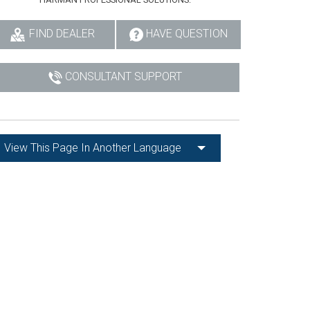
FIND DEALER
HAVE QUESTION
CONSULTANT SUPPORT
View This Page In Another Language