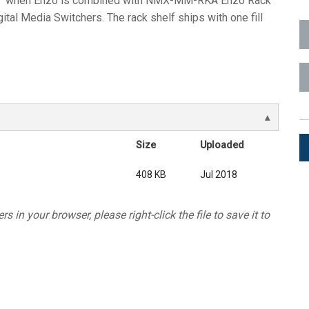
when Enzo is combined with NMX-MM-RKA Enzo Rack
ital Media Switchers. The rack shelf ships with one fill
ces
x1 +1)
ID
rolPads (Surface Mount)
Developer Resources
x1 +1)
Product Archive
x1 +1)
Size
Uploaded
408 KB
Jul 2018
te (RMS)
s in your browser, please right-click the file to save it to