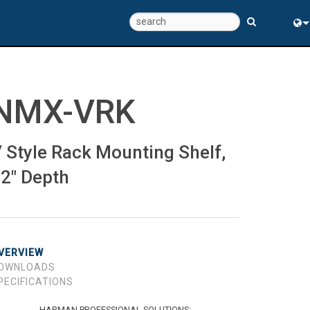
Eng
中
NMX-VRK
 Style Rack Mounting Shelf,
2" Depth
VERVIEW
OWNLOADS
PECIFICATIONS
HARMAN PROFESSIONAL SOLUTIONS: