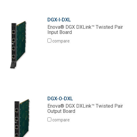
DGX-I-DXL
Enova® DGX DXLink™ Twisted Pair
Input Board
compare
DGX-O-DXL
Enova® DGX DXLink™ Twisted Pair
Output Board
compare