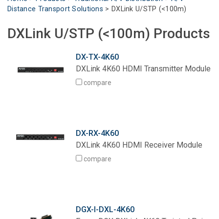
Distance Transport Solutions
>
DXLink U/STP (<100m)
Language/Region
DXLink U/STP (<100m) Products
DX-TX-4K60
DXLink 4K60 HDMI Transmitter Module
compare
DX-RX-4K60
DXLink 4K60 HDMI Receiver Module
compare
DGX-I-DXL-4K60