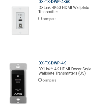
DX-TX-DWP-4K60
DXLink 4K60 HDMI Wallplate
Transmitter
compare
DX-TX-DWP-4K
DXLink™ 4K HDMI Decor Style
Wallplate Transmitters (US)
compare