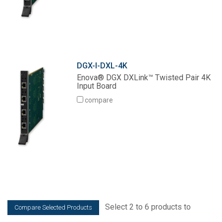
DGX-I-DXL-4K
Enova® DGX DXLink™ Twisted Pair 4K
Input Board
compare
Select 2 to 6 products to