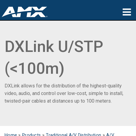
Products
DXLink U/STP
Applications
Partners
(<100m)
Where To Buy
Training
DXLink allows for the distribution of the highest-quality
video, audio, and control over low-cost, simple to install,
Support
twisted-pair cables at distances up to 100 meters.
About
Home
>
Products
>
Traditional A/V Distribution
>
A/V