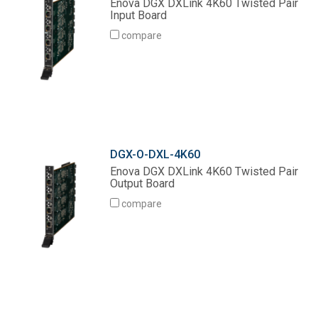
Enova DGX DXLink 4K60 Twisted Pair
Input Board
compare
DGX-O-DXL-4K60
Enova DGX DXLink 4K60 Twisted Pair
Output Board
compare