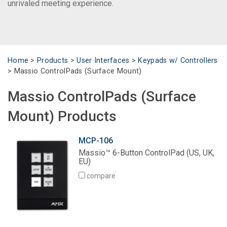
unrivaled meeting experience.
Language/Region
Home
>
Products
>
User Interfaces
>
Keypads w/ Controllers
>
Massio ControlPads (Surface Mount)
Massio ControlPads (Surface
Mount) Products
MCP-106
Massio™ 6-Button ControlPad (US, UK,
EU)
compare