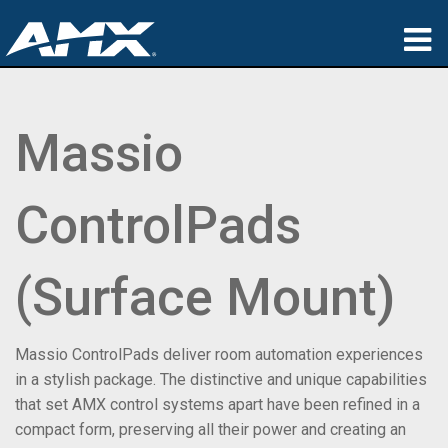
Products
Massio
Applications
Partners
ControlPads
Where To Buy
Training
(Surface Mount)
Support
Massio ControlPads deliver room automation experiences
About
in a stylish package. The distinctive and unique capabilities
that set AMX control systems apart have been refined in a
compact form, preserving all their power and creating an