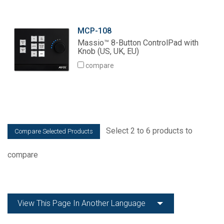
MCP-108
Massio™ 8-Button ControlPad with
Knob (US, UK, EU)
compare
Select 2 to 6 products to
compare
View This Page In Another Language