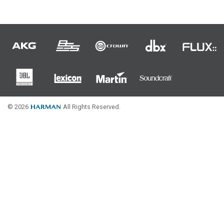
Language/Region
© 2026
All Rights Reserved.