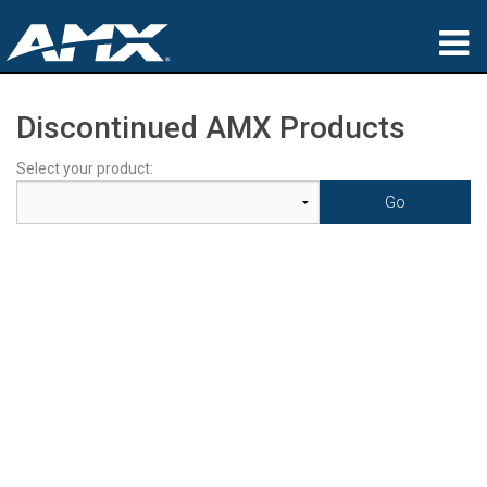
Products
Discontinued AMX Products
Applications
Select your product:
Partners
Where To Buy
Training
Support
About