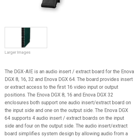
Larger Images
The DGX-AIE is an audio insert / extract board for the Enova
DGX 8, 16, 32 and Enova DGX 64. The board provides insert
or extract access to the first 16 video input or output
positions. The Enova DGX 8, 16 and Enova DGX 32
enclosures both support one audio insert/extract board on
the input side and one on the output side. The Enova DGX
64 supports 4 audio insert / extract boards on the input
side and four on the output side. The audio insert/extract
board simplifies system design by allowing audio from a