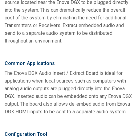
source located near the Enova DGX to be plugged directly
into the system. This can dramatically reduce the overall
cost of the system by eliminating the need for additional
Transmitters or Receivers. Extract embedded audio and
send to a separate audio system to be distributed
throughout an environment.
Common Applications
The Enova DGX Audio Insert / Extract Board is ideal for
applications when local sources such as computers with
analog audio outputs are plugged directly into the Enova
DGX. Inserted audio can be embedded onto any Enova DGX
output. The board also allows de-embed audio from Enova
DGX HDMI inputs to be sent to a separate audio system.
Configuration Tool