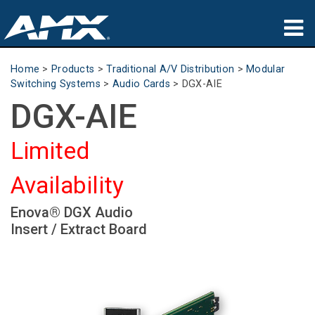
Products
Home
>
Products
>
Traditional A/V Distribution
>
Modular
Switching Systems
>
Audio Cards
>
DGX-AIE
Applications
DGX-AIE
Partners
Limited
Where To Buy
Availability
Training
Enova® DGX Audio
Support
Insert / Extract Board
About