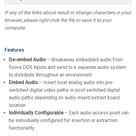
If any of the links above result in strange characters in your
browser, please right-click the file to save it to your
computer.
Features
De-embed Audio
– Breakaway embedded audio from
Enova DGX inputs and send to a separate audio system
to distribute throughout an environment
Embed Audio
– Insert local analog audio into pre-
switched digital video paths or post switched digital
audio paths depending on audio insert/extract board
location
Individually Configurable
– Each audio access point can
be individually configured for insertion or extraction
functionality