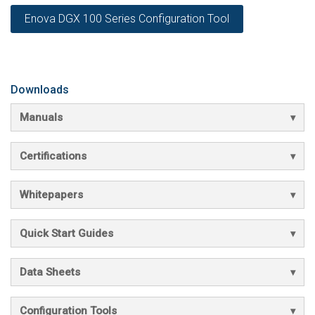
Enova DGX 100 Series Configuration Tool
Downloads
Manuals
Certifications
Whitepapers
Quick Start Guides
Data Sheets
Configuration Tools