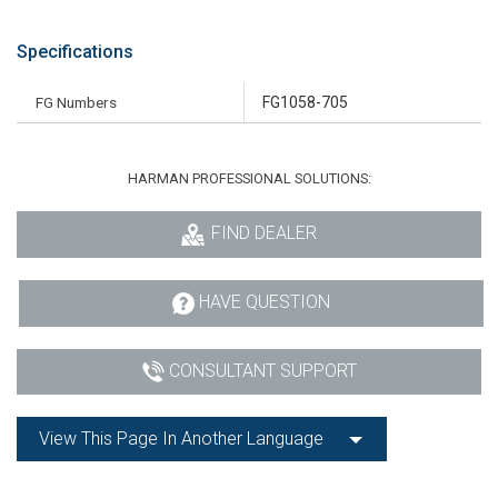
Specifications
FG Numbers
FG1058-705
HARMAN PROFESSIONAL SOLUTIONS:
FIND DEALER
HAVE QUESTION
CONSULTANT SUPPORT
View This Page In Another Language