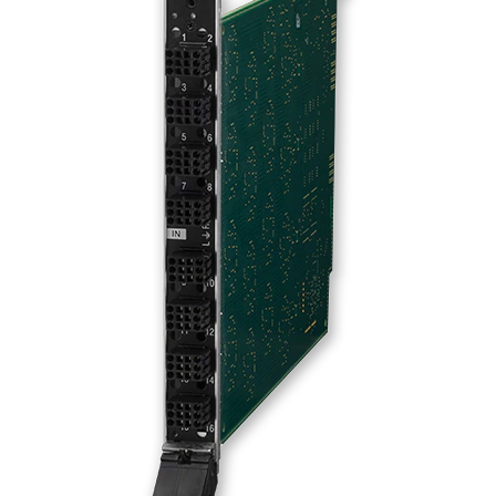
Language/Region