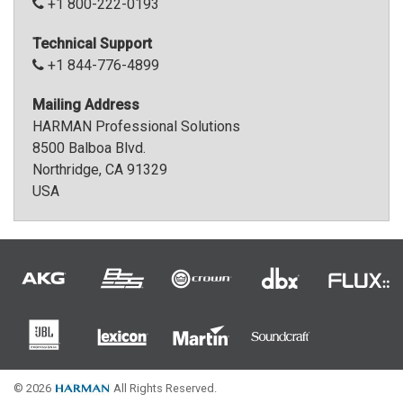
+1 800-222-0193
Language/Region
Technical Support
+1 844-776-4899
Mailing Address
HARMAN Professional Solutions
8500 Balboa Blvd.
Northridge, CA 91329
USA
© 2026
All Rights Reserved.