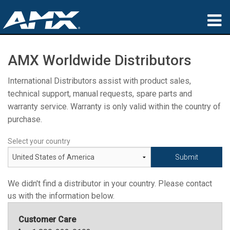
Products
AMX Worldwide Distributors
Applications
International Distributors assist with product sales,
technical support, manual requests, spare parts and
Partners
warranty service. Warranty is only valid within the country of
Where To Buy
purchase.
Training
Select your country
Support
We didn't find a distributor in your country. Please contact
About
us with the information below.
Customer Care