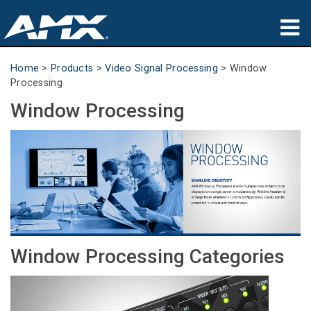
Products
Home
>
Products
>
Video Signal Processing
>
Window
Processing
Applications
Window Processing
Partners
Where To Buy
Training
Support
Window Processing Categories
About