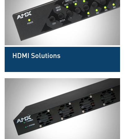
Language/Region