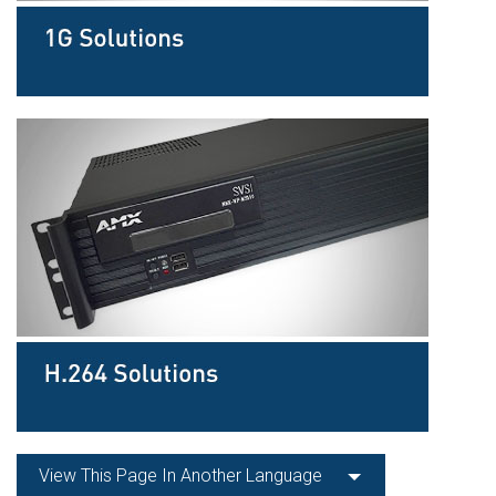
View This Page In Another Language