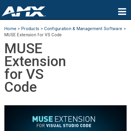
Products
Home
>
Products
>
Configuration & Management Software
>
MUSE Extension for VS Code
Applications
MUSE
Partners
Extension
Where To Buy
for VS
Training
Code
Support
About