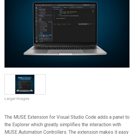
Language/Region
Larger Images
The MUSE Extension for Visual Studio Code adds a panel to
the Explorer which greatly simplifies the interaction with
MUSE Automation Controllers. The extension makes it easy