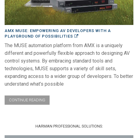
AMX MUSE: EMPOWERING AV DEVELOPERS WITH A
PLAYGROUND OF POSSIBILITIES
The MUSE automation platform from AMX is a uniquely
different and powerfully flexible approach to designing AV
control systems. By embracing standard tools and
technologies, MUSE supports a variety of skill sets,
expanding access to a wider group of developers. To better
understand what’s possible
CONTINUE READING
HARMAN PROFESSIONAL SOLUTIONS: