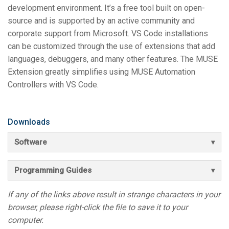
development environment. It’s a free tool built on open-
source and is supported by an active community and
corporate support from Microsoft. VS Code installations
can be customized through the use of extensions that add
languages, debuggers, and many other features. The MUSE
Extension greatly simplifies using MUSE Automation
Controllers with VS Code.
Downloads
Software
Programming Guides
If any of the links above result in strange characters in your
browser, please right-click the file to save it to your
computer.