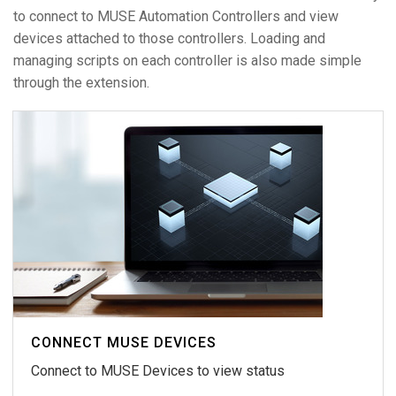
to connect to MUSE Automation Controllers and view
devices attached to those controllers. Loading and
managing scripts on each controller is also made simple
through the extension.
CONNECT MUSE DEVICES
Connect to MUSE Devices to view status