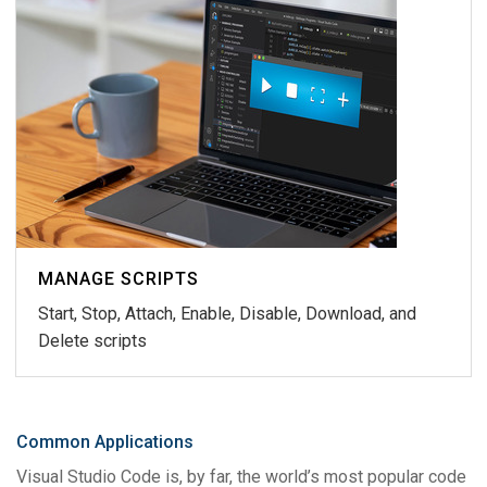
MANAGE SCRIPTS
Start, Stop, Attach, Enable, Disable, Download, and
Delete scripts
Common Applications
Visual Studio Code is, by far, the world’s most popular code