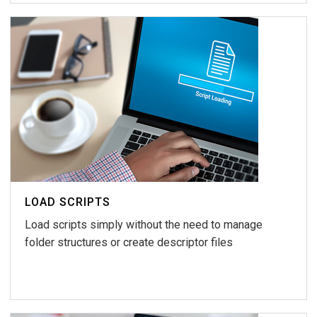
LOAD SCRIPTS
Load scripts simply without the need to manage
folder structures or create descriptor files