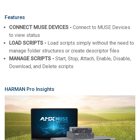
Features
CONNECT MUSE DEVICES -
Connect to MUSE Devices
to view status
LOAD SCRIPTS -
Load scripts simply without the need to
manage folder structures or create descriptor files
MANAGE SCRIPTS -
Start, Stop, Attach, Enable, Disable,
Download, and Delete scripts
HARMAN Pro Insights