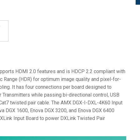
ports HDMI 2.0 features and is HDCP 2.2 compliant with
ic Range (HDR) for optimum image quality and pixel-for-
ing. It has four connections per board designed to
 Transmitters while passing bi-directional control, USB
r Cat7 twisted pair cable. The AMX DGX-I-DXL-4K60 Input
nova DGX 1600, Enova DGX 3200, and Enova DGX 6400
DXLink Input Board to power DXLink Twisted Pair