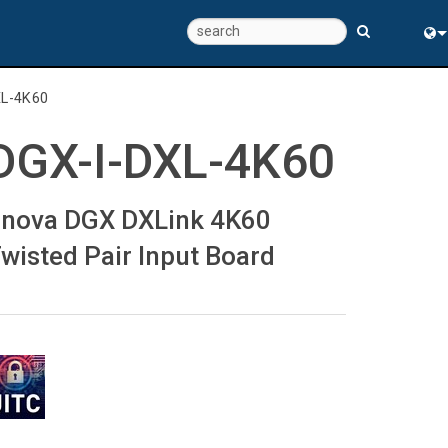
Eng
XL-4K60
中
DGX-I-DXL-4K60
nova DGX DXLink 4K60
wisted Pair Input Board