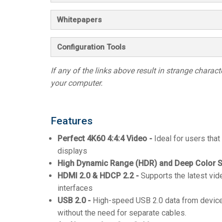
Whitepapers
Configuration Tools
If any of the links above result in strange character
your computer.
Features
Perfect 4K60 4:4:4 Video -
Ideal for users that
displays
High Dynamic Range (HDR) and Deep Color S
HDMI 2.0 & HDCP 2.2 -
Supports the latest vid
interfaces
USB 2.0 -
High-speed USB 2.0 data from device
without the need for separate cables.