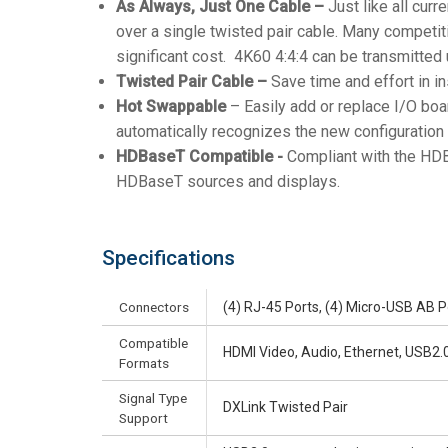
As Always, Just One Cable –
Just like all cur
over a single twisted pair cable. Many competit
significant cost. 4K60 4:4:4 can be transmitted
Twisted Pair Cable –
Save time and effort in in
Hot Swappable
– Easily add or replace I/O boa
automatically recognizes the new configuration 
HDBaseT Compatible -
Compliant with the HDB
HDBaseT sources and displays.
Specifications
Connectors
(4) RJ-45 Ports, (4) Micro-USB AB P
Compatible
HDMI Video, Audio, Ethernet, USB2.0,
Formats
Signal Type
DXLink Twisted Pair
Support