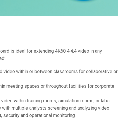
rd is ideal for extending 4K60 4:4:4 video in any
ed:
nd video within or between classrooms for collaborative or
hin meeting spaces or throughout facilities for corporate
n video within training rooms, simulation rooms, or labs.
 with multiple analysts screening and analyzing video
, security and operational monitoring.