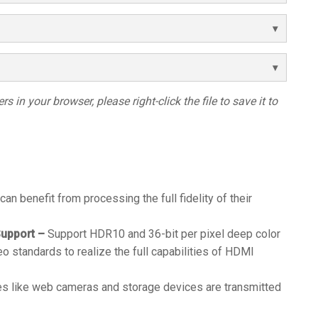
s in your browser, please right-click the file to save it to
 can benefit from processing the full fidelity of their
upport –
Support HDR10 and 36-bit per pixel deep color
eo standards to realize the full capabilities of HDMI
s like web cameras and storage devices are transmitted