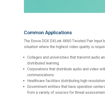
Common Applications
The Enova DGX DXLink 4K60 Twisted Pair Input boa
situation where the highest video quality is requir
Colleges and universities that transmit audio a
distributed learning.
Corporations that distribute audio and video wit
communications.
Healthcare facilities distributing high-resolutio
Government entities that have operation centers
from a variety of sources for threat assessment