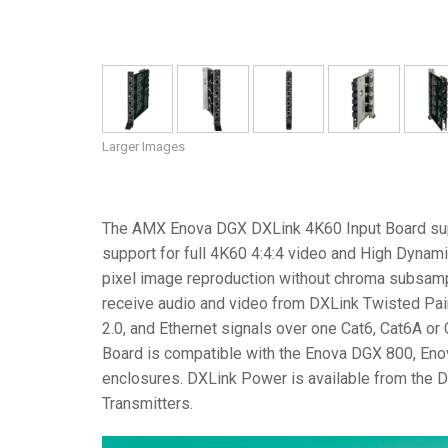
Larger Images
The AMX Enova DGX DXLink 4K60 Input Board sup
support for full 4K60 4:4:4 video and High Dynam
pixel image reproduction without chroma subsampl
receive audio and video from DXLink Twisted Pair
2.0, and Ethernet signals over one Cat6, Cat6A o
Board is compatible with the Enova DGX 800, E
enclosures. DXLink Power is available from the 
Transmitters.