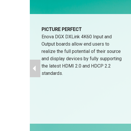
PICTURE PERFECT
Enova DGX DXLink 4K60 Input and
Output boards allow end users to
realize the full potential of their source
and display devices by fully supporting
the latest HDMI 2.0 and HDCP 2.2
standards.