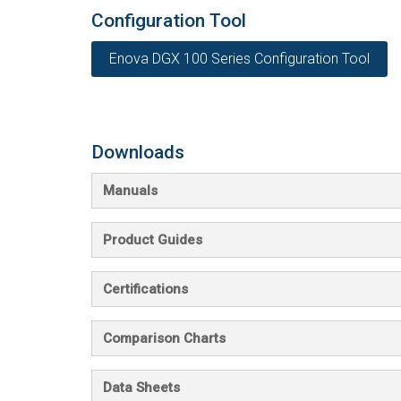
Configuration Tool
Enova DGX 100 Series Configuration Tool
Downloads
Manuals
Product Guides
Certifications
Comparison Charts
Data Sheets