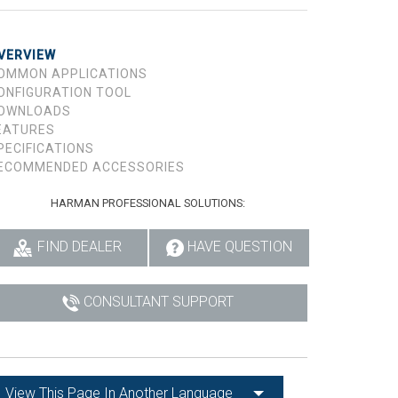
VERVIEW
OMMON APPLICATIONS
ONFIGURATION TOOL
OWNLOADS
EATURES
PECIFICATIONS
ECOMMENDED ACCESSORIES
HARMAN PROFESSIONAL SOLUTIONS:
FIND DEALER
HAVE QUESTION
CONSULTANT SUPPORT
View This Page In Another Language