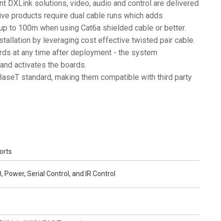
rent DXLink solutions, video, audio and control are delivered
ive products require dual cable runs which adds
 up to 100m when using Cat6a shielded cable or better.
stallation by leveraging cost effective twisted pair cable.
rds at any time after deployment - the system
and activates the boards.
aseT standard, making them compatible with third party
orts
 Power, Serial Control, and IR Control