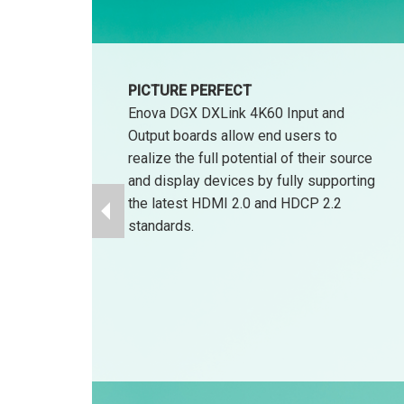
PICTURE PERFECT
Enova DGX DXLink 4K60 Input and
Output boards allow end users to
realize the full potential of their source
and display devices by fully supporting
the latest HDMI 2.0 and HDCP 2.2
standards.