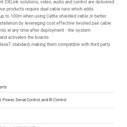
rent DXLink solutions, video, audio and control are delivered
ive products require dual cable runs which adds
 up to 100m when using Cat6a shielded cable or better.
stallation by leveraging cost effective twisted pair cable.
rds at any time after deployment - the system
and activates the boards.
aseT standard, making them compatible with third party
orts
 Power, Serial Control, and IR Control