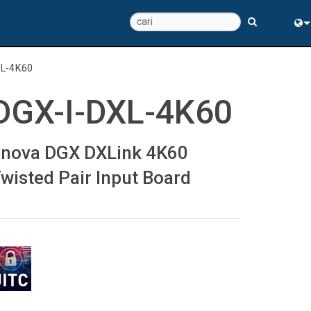
Eng
XL-4K60
中
DGX-I-DXL-4K60
nova DGX DXLink 4K60
wisted Pair Input Board