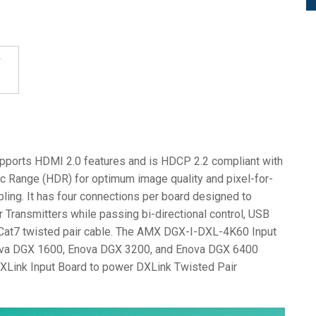
ports HDMI 2.0 features and is HDCP 2.2 compliant with
ic Range (HDR) for optimum image quality and pixel-for-
ing. It has four connections per board designed to
 Transmitters while passing bi-directional control, USB
r Cat7 twisted pair cable. The AMX DGX-I-DXL-4K60 Input
nova DGX 1600, Enova DGX 3200, and Enova DGX 6400
DXLink Input Board to power DXLink Twisted Pair