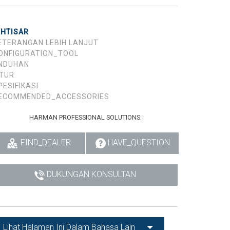
KHTISAR
ETERANGAN LEBIH LANJUT
ONFIGURATION_TOOL
NDUHAN
ITUR
PESIFIKASI
ECOMMENDED_ACCESSORIES
HARMAN PROFESSIONAL SOLUTIONS:
FIND_DEALER
HAVE_QUESTION
DUKUNGAN KONSULTAN
Lihat Halaman Ini Dalam Bahasa Lain