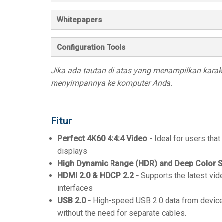
Whitepapers
Configuration Tools
Jika ada tautan di atas yang menampilkan karakte
menyimpannya ke komputer Anda.
Fitur
Perfect 4K60 4:4:4 Video -
Ideal for users that
displays
High Dynamic Range (HDR) and Deep Color S
HDMI 2.0 & HDCP 2.2 -
Supports the latest vid
interfaces
USB 2.0 -
High-speed USB 2.0 data from device
without the need for separate cables.