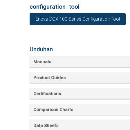
configuration_tool
Enova DGX 100 Series Configuration Tool
Unduhan
Manuals
Product Guides
Certifications
Comparison Charts
Data Sheets