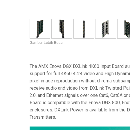
Gambar Lebih Besar
The AMX Enova DGX DXLink 4K60 Input Board sup
support for full 4K60 4:4:4 video and High Dynam
pixel image reproduction without chroma subsampl
receive audio and video from DXLink Twisted Pair
2.0, and Ethernet signals over one Cat6, Cat6A o
Board is compatible with the Enova DGX 800, E
enclosures. DXLink Power is available from the 
Transmitters.