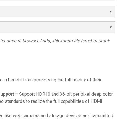
r aneh di browser Anda, klik kanan file tersebut untuk
 can benefit from processing the full fidelity of their
upport –
Support HDR10 and 36-bit per pixel deep color
eo standards to realize the full capabilities of HDMI
s like web cameras and storage devices are transmitted