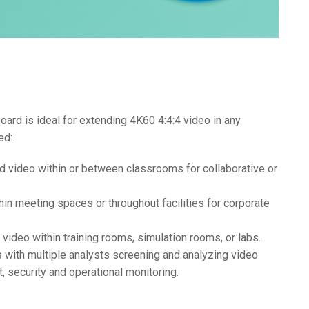
rd is ideal for extending 4K60 4:4:4 video in any
ed:
nd video within or between classrooms for collaborative or
hin meeting spaces or throughout facilities for corporate
n video within training rooms, simulation rooms, or labs.
 with multiple analysts screening and analyzing video
, security and operational monitoring.