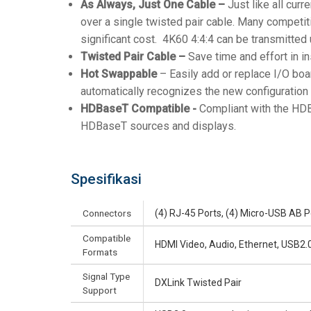
As Always, Just One Cable –
Just like all cur
over a single twisted pair cable. Many competit
significant cost. 4K60 4:4:4 can be transmitted
Twisted Pair Cable –
Save time and effort in in
Hot Swappable
– Easily add or replace I/O boa
automatically recognizes the new configuration 
HDBaseT Compatible -
Compliant with the HDB
HDBaseT sources and displays.
Spesifikasi
Connectors
(4) RJ-45 Ports, (4) Micro-USB AB P
Compatible
HDMI Video, Audio, Ethernet, USB2.0,
Formats
Signal Type
DXLink Twisted Pair
Support