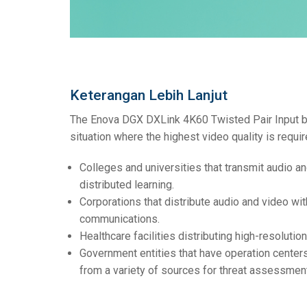
Keterangan Lebih Lanjut
The Enova DGX DXLink 4K60 Twisted Pair Input boa
situation where the highest video quality is requir
Colleges and universities that transmit audio a
distributed learning.
Corporations that distribute audio and video wit
communications.
Healthcare facilities distributing high-resolutio
Government entities that have operation centers
from a variety of sources for threat assessment