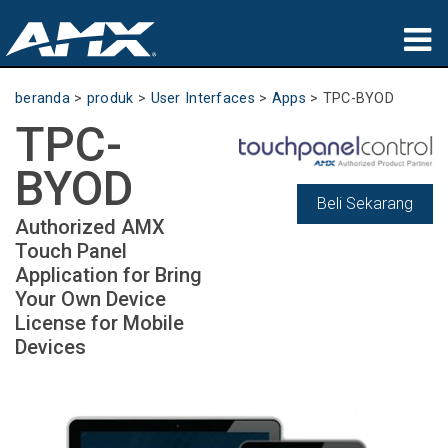
produk
beranda
>
produk
>
User Interfaces
>
Apps
>
TPC-BYOD
TPC-
Aplikasi
BYOD
Partners
Beli Sekarang
Authorized AMX
tempat membeli
Touch Panel
Application for Bring
pelatihan
Your Own Device
License for Mobile
dukungan
Devices
Tentang