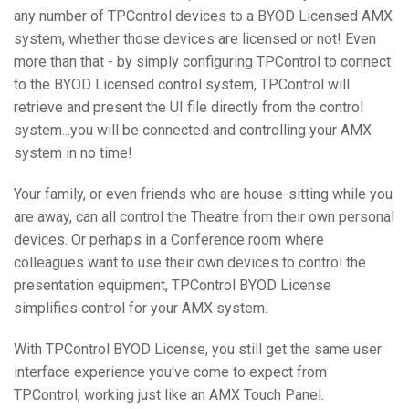
any number of TPControl devices to a BYOD Licensed AMX
system, whether those devices are licensed or not! Even
more than that - by simply configuring TPControl to connect
to the BYOD Licensed control system, TPControl will
retrieve and present the UI file directly from the control
system...you will be connected and controlling your AMX
system in no time!
Your family, or even friends who are house-sitting while you
are away, can all control the Theatre from their own personal
devices. Or perhaps in a Conference room where
colleagues want to use their own devices to control the
presentation equipment, TPControl BYOD License
simplifies control for your AMX system.
With TPControl BYOD License, you still get the same user
interface experience you've come to expect from
TPControl, working just like an AMX Touch Panel.