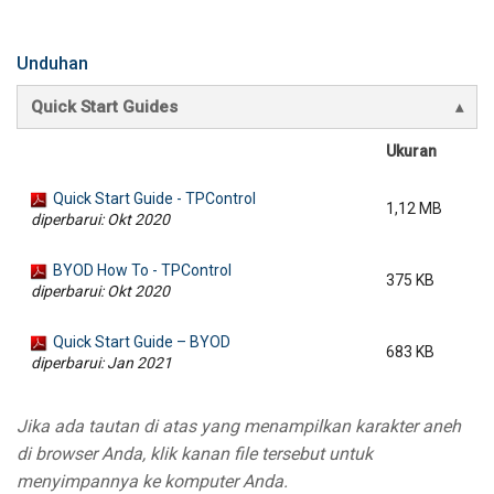
Unduhan
Quick Start Guides
Ukuran
Quick Start Guide - TPControl
1,12 MB
diperbarui: Okt 2020
BYOD How To - TPControl
375 KB
diperbarui: Okt 2020
Quick Start Guide – BYOD
683 KB
diperbarui: Jan 2021
Jika ada tautan di atas yang menampilkan karakter aneh
di browser Anda, klik kanan file tersebut untuk
menyimpannya ke komputer Anda.