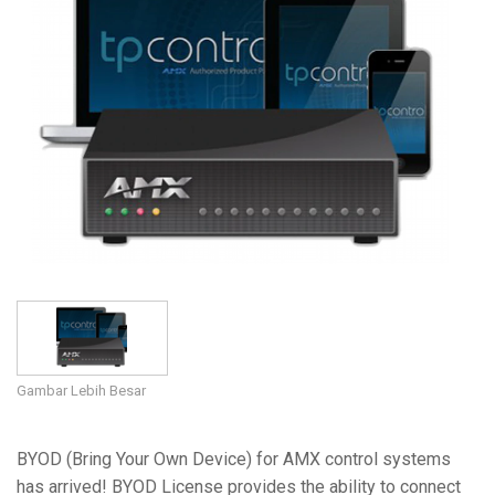
Bahasa/Wilayah
Gambar Lebih Besar
BYOD (Bring Your Own Device) for AMX control systems
has arrived! BYOD License provides the ability to connect