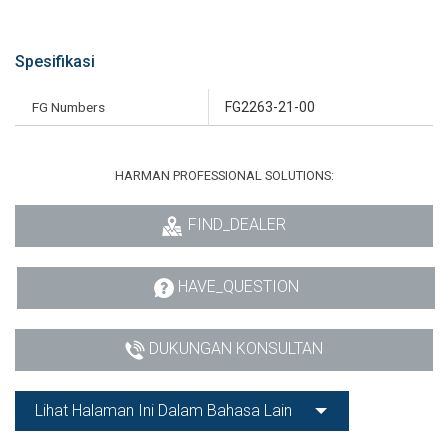
Spesifikasi
FG Numbers
FG2263-21-00
HARMAN PROFESSIONAL SOLUTIONS:
FIND_DEALER
HAVE_QUESTION
DUKUNGAN KONSULTAN
Lihat Halaman Ini Dalam Bahasa Lain