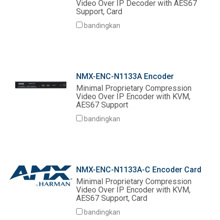
Video Over IP Decoder with AES67
Support, Card
bandingkan
NMX-ENC-N1133A Encoder
Minimal Proprietary Compression
Video Over IP Encoder with KVM,
AES67 Support
bandingkan
NMX-ENC-N1133A-C Encoder Card
Minimal Proprietary Compression
Video Over IP Encoder with KVM,
AES67 Support, Card
bandingkan