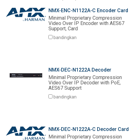
Bahasa/Wilayah
NMX-ENC-N1122A-C Encoder Card
Minimal Proprietary Compression
Video Over IP Encoder with AES67
Support, Card
bandingkan
NMX-DEC-N1222A Decoder
Minimal Proprietary Compression
Video Over IP Decoder with PoE,
AES67 Support
bandingkan
NMX-DEC-N1222A-C Decoder Card
Minimal Proprietary Compression