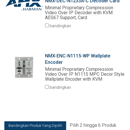
NMX-DEC-N1233A-C Decoder Card
Minimal Proprietary Compression
Video Over IP Decoder with KVM
AES67 Support, Card
bandingkan
NMX-ENC-N1115-WP Wallplate
Encoder
Minimal Proprietary Compression
Video Over IP N1115 MPC Decor Style
Wallplate Encoder with KVM
bandingkan
Pilih 2 hingga 6 Produk