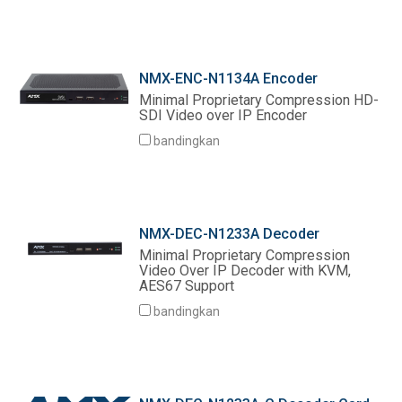
NMX-ENC-N1134A Encoder
Minimal Proprietary Compression HD-
SDI Video over IP Encoder
bandingkan
NMX-DEC-N1233A Decoder
Minimal Proprietary Compression
Video Over IP Decoder with KVM,
AES67 Support
bandingkan