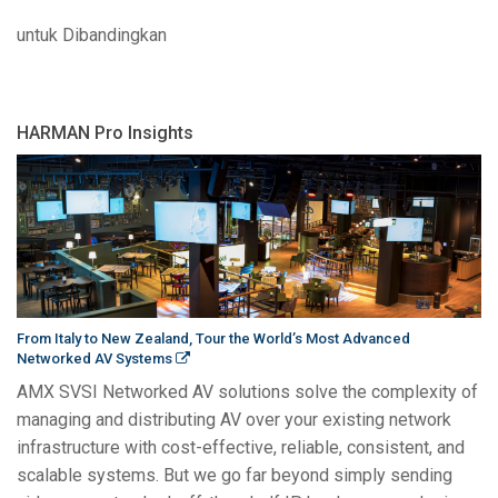
untuk Dibandingkan
HARMAN Pro Insights
From Italy to New Zealand, Tour the World’s Most Advanced
Networked AV Systems
AMX SVSI Networked AV solutions solve the complexity of
managing and distributing AV over your existing network
infrastructure with cost-effective, reliable, consistent, and
scalable systems. But we go far beyond simply sending