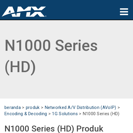
produk
N1000 Series
Aplikasi
Partners
(HD)
tempat membeli
pelatihan
dukungan
beranda
>
produk
>
Networked A/V Distribution (AVoIP)
>
Tentang
Encoding & Decoding
>
1G Solutions
>
N1000 Series (HD)
N1000 Series (HD) Produk