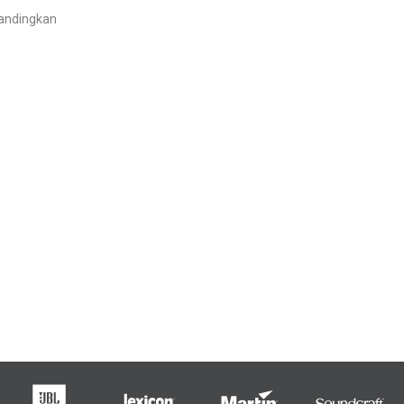
andingkan