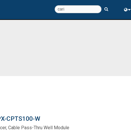
Eng
中
X-CPTS100-W
cer, Cable Pass-Thru Well Module