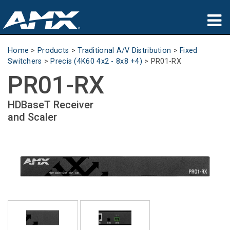
Products
Home
>
Products
>
Traditional A/V Distribution
>
Fixed
Switchers
>
Precis (4K60 4x2 - 8x8 +4)
>
PR01-RX
Applications
PR01-RX
Partners
HDBaseT Receiver
and Scaler
Where To Buy
Training
Support
About