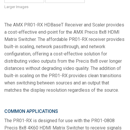
Language/Region
Larger Images
The AMX PR01-RX HDBaseT Receiver and Scaler provides
a cost-effective end-point for the AMX Precis 8x8 HDMI
Matrix Switcher. The affordable PR01-RX receiver provides
built-in scaling, network passthrough, and network
configuration, offering a cost-effective solution for
distributing video outputs from the Precis 8x8 over longer
distances without degrading video quality. The addition of
built-in scaling on the PR01-RX provides clean transitions
when switching between sources and an output that
matches the display resolution regardless of the source.
COMMON APPLICATIONS
The PR01-RX is designed for use with the PR01-0808
Precis 8x8 4K60 HDMI Matrix Switcher to receive signals