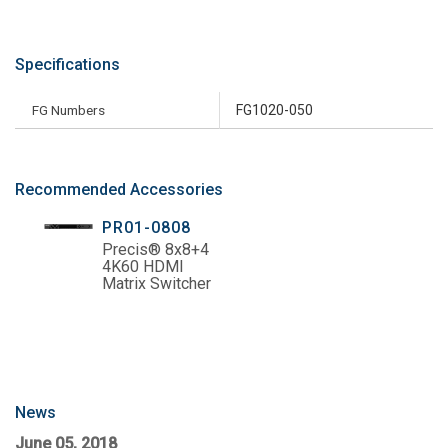
Specifications
FG Numbers
FG1020-050
Recommended Accessories
PR01-0808
Precis® 8x8+4
4K60 HDMI
Matrix Switcher
News
June 05, 2018