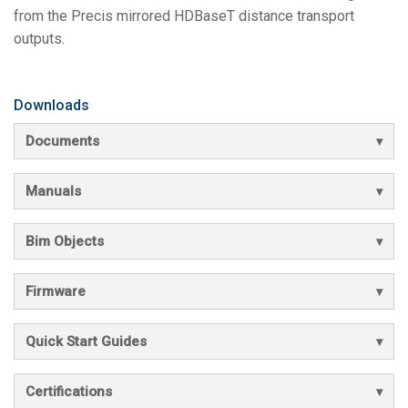
from the Precis mirrored HDBaseT distance transport
outputs.
Downloads
Documents
Manuals
Bim Objects
Firmware
Quick Start Guides
Certifications