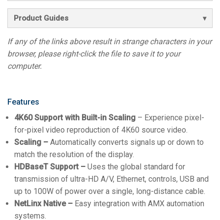
Product Guides
If any of the links above result in strange characters in your
browser, please right-click the file to save it to your
computer.
Features
4K60 Support
with Built-in Scaling
– Experience pixel-
for-pixel video reproduction of 4K60 source video.
Scaling –
Automatically converts signals up or down to
match the resolution of the display.
HDBaseT Support –
Uses the global standard for
transmission of ultra-HD A/V, Ethernet, controls, USB and
up to 100W of power over a single, long-distance cable.
NetLinx Native –
Easy integration with AMX automation
systems.