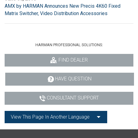
AMX by HARMAN Announces New Precis 4K60 Fixed
Matrix Switcher, Video Distribution Accessories
HARMAN PROFESSIONAL SOLUTIONS:
FIND DEALER
HAVE QUESTION
CONSULTANT SUPPORT
View This Page In Another Language