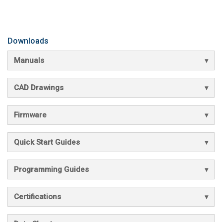
Downloads
Manuals
CAD Drawings
Firmware
Quick Start Guides
Programming Guides
Certifications