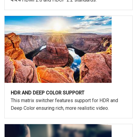
HDR AND DEEP COLOR SUPPORT
This matrix switcher features support for HDR and
Deep Color ensuring rich, more realistic video.