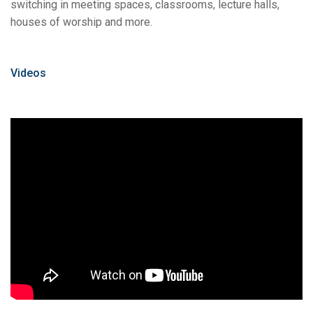
switching in meeting spaces, classrooms, lecture halls,
houses of worship and more.
Videos