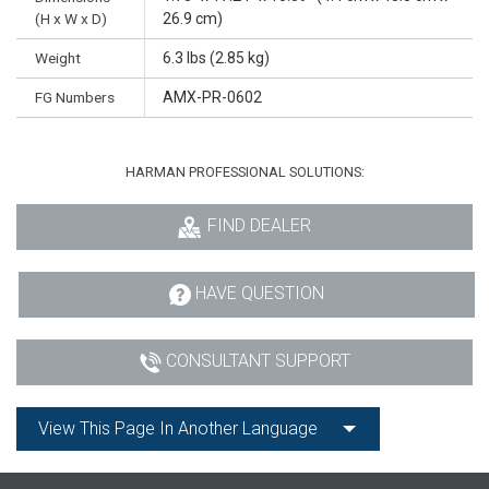
(H x W x D)
26.9 cm)
Weight
6.3 lbs (2.85 kg)
FG Numbers
AMX-PR-0602
HARMAN PROFESSIONAL SOLUTIONS:
FIND DEALER
HAVE QUESTION
CONSULTANT SUPPORT
View This Page In Another Language