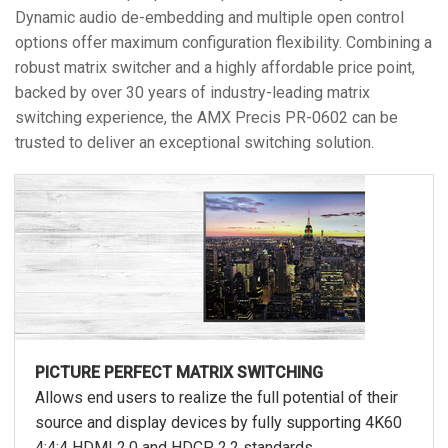
Dynamic audio de-embedding and multiple open control
options offer maximum configuration flexibility. Combining a
robust matrix switcher and a highly affordable price point,
backed by over 30 years of industry-leading matrix
switching experience, the AMX Precis PR-0602 can be
trusted to deliver an exceptional switching solution.
PICTURE PERFECT MATRIX SWITCHING
Allows end users to realize the full potential of their
source and display devices by fully supporting 4K60
4:4:4 HDMI 2.0 and HDCP 2.2 standards.