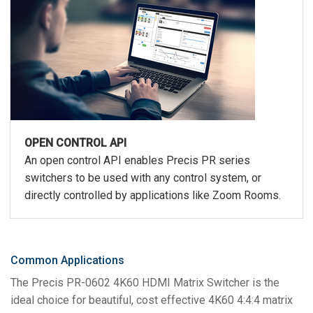
OPEN CONTROL API
An open control API enables Precis PR series
switchers to be used with any control system, or
directly controlled by applications like Zoom Rooms.
Common Applications
The Precis PR-0602 4K60 HDMI Matrix Switcher is the
ideal choice for beautiful, cost effective 4K60 4:4:4 matrix