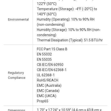
122°F (50°C)
Temperature (Storage): -4°F (-20°C) to
140°F (60°C)
Environmental
Humidity (Operating): 10% to 90% RH
(non-condensing)
Humidity (Storage): 10% to 90% RH (non-
condensing)
Thermal Dissipation (Typical): 51.5 BTU/hr
FCC Part 15 Class B
EN 55032
EN 55035
CB IEC/EN 60950
CB IEC/EN 62368-1
Regulatory
UL 62368-1
Compliance
RoHS/REACH
EMC (Australia)
EMC (Canada)
EMC (UKCA)
Prop65
1.73” x 17.24” x 10.59” (4.4 cm x 43.8 cm x
Dimensions