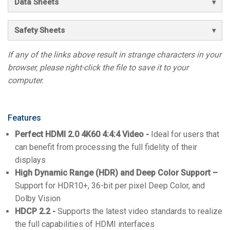
Data Sheets
Safety Sheets
If any of the links above result in strange characters in your
browser, please right-click the file to save it to your
computer.
Features
Perfect HDMI 2.0 4K60 4:4:4 Video -
Ideal for users that
can benefit from processing the full fidelity of their
displays
High Dynamic Range (HDR) and Deep Color Support –
Support for HDR10+, 36-bit per pixel Deep Color, and
Dolby Vision
HDCP 2.2 -
Supports the latest video standards to realize
the full capabilities of HDMI interfaces