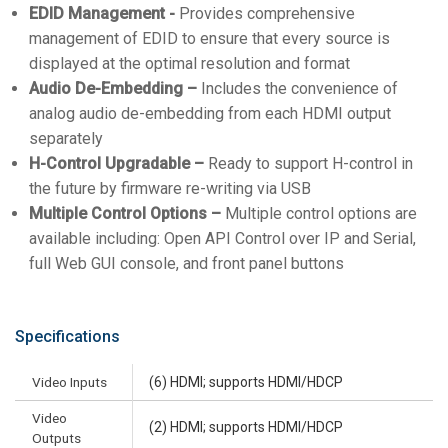
EDID Management -
Provides comprehensive
management of EDID to ensure that every source is
displayed at the optimal resolution and format
Audio De-Embedding –
Includes the convenience of
analog audio de-embedding from each HDMI output
separately
H-Control Upgradable –
Ready to support H-control in
the future by firmware re-writing via USB
Multiple Control Options –
Multiple control options are
available including: Open API Control over IP and Serial,
full Web GUI console, and front panel buttons
Specifications
Video Inputs
(6) HDMI; supports HDMI/HDCP
Video
(2) HDMI; supports HDMI/HDCP
Outputs