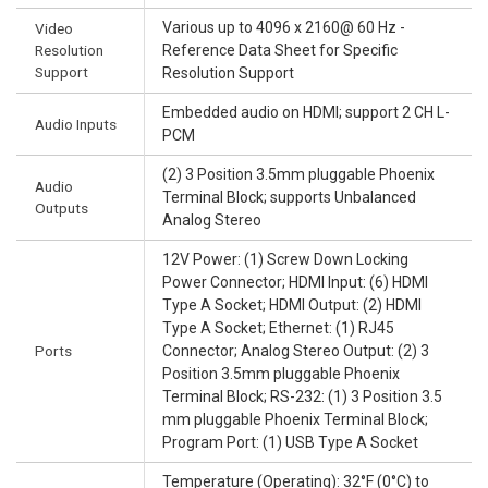
Various up to 4096 x 2160@ 60 Hz -
Video
Resolution
Reference Data Sheet for Specific
Support
Resolution Support
Embedded audio on HDMI; support 2 CH L-
Audio Inputs
PCM
(2) 3 Position 3.5mm pluggable Phoenix
Audio
Terminal Block; supports Unbalanced
Outputs
Analog Stereo
12V Power: (1) Screw Down Locking
Power Connector; HDMI Input: (6) HDMI
Type A Socket; HDMI Output: (2) HDMI
Type A Socket; Ethernet: (1) RJ45
Ports
Connector; Analog Stereo Output: (2) 3
Position 3.5mm pluggable Phoenix
Terminal Block; RS-232: (1) 3 Position 3.5
mm pluggable Phoenix Terminal Block;
Program Port: (1) USB Type A Socket
Temperature (Operating): 32°F (0°C) to