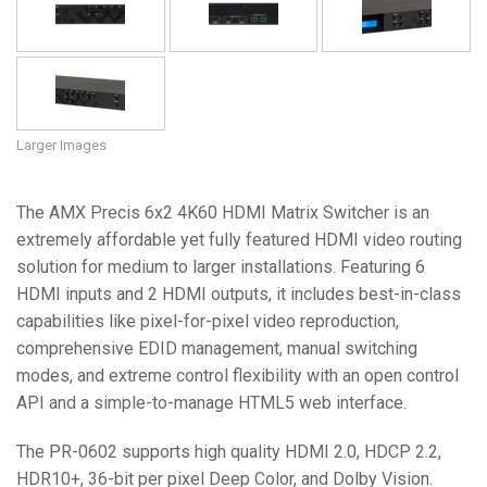
Language/Region
Larger Images
The AMX Precis 6x2 4K60 HDMI Matrix Switcher is an
extremely affordable yet fully featured HDMI video routing
solution for medium to larger installations. Featuring 6
HDMI inputs and 2 HDMI outputs, it includes best-in-class
capabilities like pixel-for-pixel video reproduction,
comprehensive EDID management, manual switching
modes, and extreme control flexibility with an open control
API and a simple-to-manage HTML5 web interface.
The PR-0602 supports high quality HDMI 2.0, HDCP 2.2,
HDR10+, 36-bit per pixel Deep Color, and Dolby Vision.