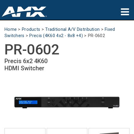
Products
Home
>
Products
>
Traditional A/V Distribution
>
Fixed
Switchers
>
Precis (4K60 4x2 - 8x8 +4)
>
PR-0602
Applications
PR-0602
Partners
Precis 6x2 4K60
HDMI Switcher
Where To Buy
Training
Support
About