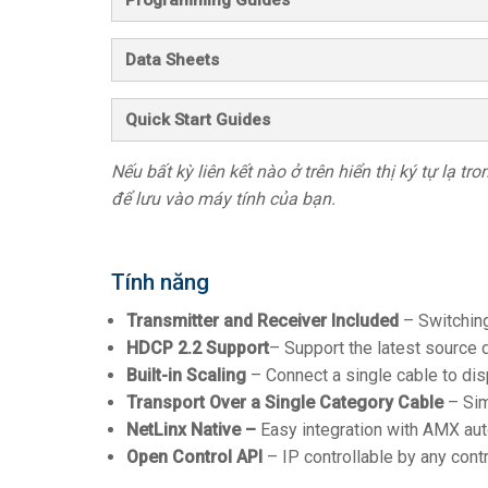
Data Sheets
Quick Start Guides
Nếu bất kỳ liên kết nào ở trên hiển thị ký tự lạ t
để lưu vào máy tính của bạn.
Tính năng
Transmitter and Receiver Included
– Switching
HDCP 2.2 Support
– Support the latest source 
Built-in Scaling
– Connect a single cable to disp
Transport Over a Single Category Cable
– Sim
NetLinx Native –
Easy integration with AMX au
Open Control API
– IP controllable by any con