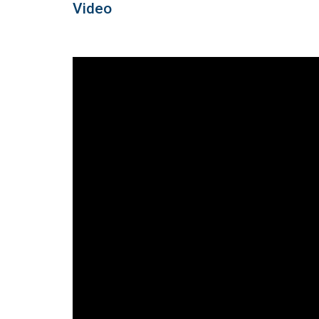
Video