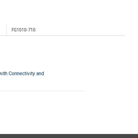
FG1010-710
ith Connectivity and