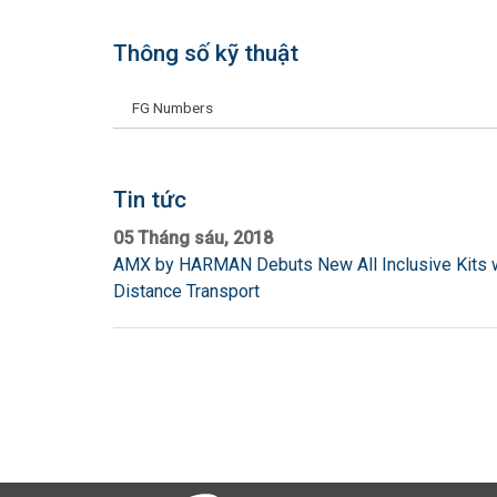
Thông số kỹ thuật
FG Numbers
Tin tức
05 Tháng sáu, 2018
AMX by HARMAN Debuts New All Inclusive Kits w
Distance Transport