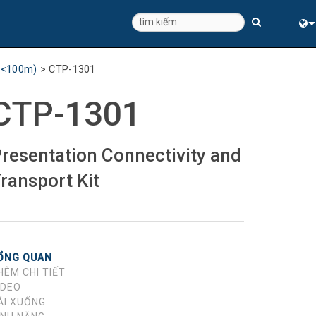
Eng
 (<100m)
>
CTP-1301
中
CTP-1301
resentation Connectivity and
ransport Kit
ỔNG QUAN
HÊM CHI TIẾT
IDEO
ẢI XUỐNG