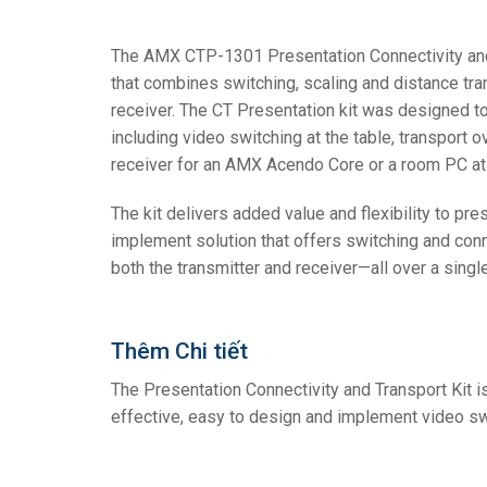
Controllers w/ User Interf
IREDIT2
VPX (4K60 
Pass-thru
TPC-ANDR
Other
Massio Con
The AMX CTP-1301 Presentation Connectivity and T
that combines switching, scaling and distance trans
Controllers w/ Switching
NetLinx Studio
SDX (4K30 
Blanks
TPC-WIN8
DGX
receiver. The CT Presentation kit was designed t
Touch Panel Design
SDX (4K30 
TPC-BYOD
DVX 4K60
including video switching at the table, transport o
receiver for an AMX Acendo Core or a room PC at t
Rapid Project Maker (RPM
DVX HD
The kit delivers added value and flexibility to pre
IREdit
implement solution that offers switching and conne
Driver Design
both the transmitter and receiver—all over a singl
Resource Management Su
N-Able Control Software
Thêm Chi tiết
The Presentation Connectivity and Transport Kit is
effective, easy to design and implement video sw