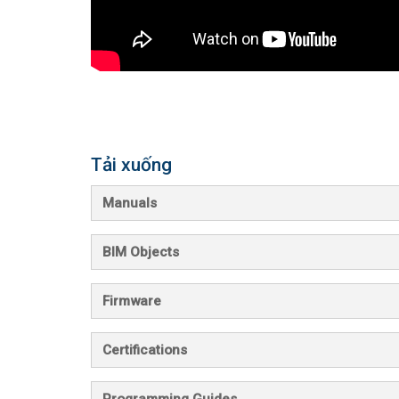
Tải xuống
Manuals
BIM Objects
Firmware
Certifications
Programming Guides