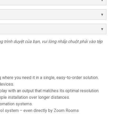
rong trình duyệt của bạn, vui lòng nhấp chuột phải vào tệp
 where you need it in a single, easy-to-order solution.
devices.
lay with an output that matches its optimal resolution.
ple installation over longer distances.
tomation systems.
trol system – even directly by Zoom Rooms