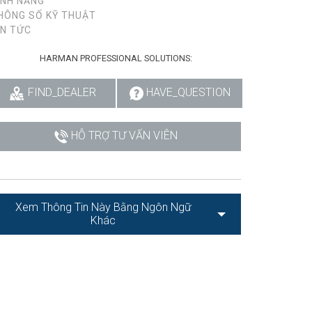
ÍNH NĂNG
HÔNG SỐ KỸ THUẬT
IN TỨC
HARMAN PROFESSIONAL SOLUTIONS:
FIND_DEALER
HAVE_QUESTION
HỖ TRỢ TƯ VẤN VIÊN
Xem Thông Tin Này Bằng Ngôn Ngữ
Khác