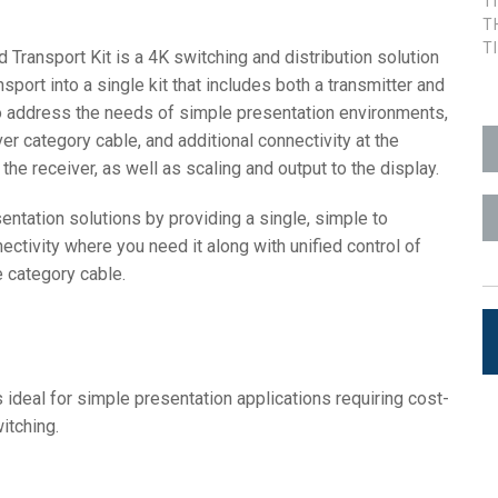
T
T
aces
7x1 +1)
OID
trolPads (Surface Mount)
Developer Resources
T
ransport Kit is a 4K switching and distribution solution
port into a single kit that includes both a transmitter and
4x1 +1)
Lưu trữ sản phẩm
o address the needs of simple presentation environments,
5x1 +1)
ver category cable, and additional connectivity at the
he receiver, as well as scaling and output to the display.
)
sentation solutions by providing a single, simple to
ctivity where you need it along with unified control of
e category cable.
ite (RMS)
 ideal for simple presentation applications requiring cost-
itching.