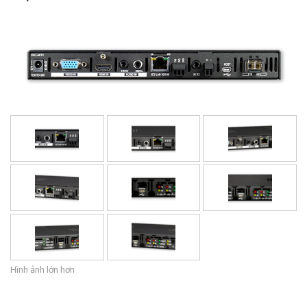
Ngôn ngữ/Khu vực
Hình ảnh lớn hơn