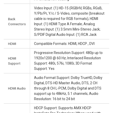
Video Input: (1) HD-15 (RGBHV, RGBs, RGsB,
Y/Pb/Pr, Y/c / S-Video, composite (breakout
cable is required for RGB formats); HDMI
Back
Connectors
Input: (1) HDMI Type A Female; Analog
Stereo Input: (1) 3.5mm Mini-Stereo Jack;
S/PDIF Digital Audio Input: (1) RCA Jack
HDMI
Compatible Formats: HDMI, HDCP , DVI
Progressive Resolution Support: 480p up to
1920x1200 @ 60 Hz; Interlaced Resolution
HDMI
Support
Support: 480i, 576i, 1080i; 3D Format
Support: Yes
Audio Format Support: Dolby TrueHD, Dolby
Digital, DTS-HD Master Audio, DTS, 2 CH
HDMI Audio
through 8 CH L-PCM, Dolby Digital and DTS
support up to 48kHz, 5.1 channels; Audio
Resolution: 16 bit to 24 bit
HDCP Support: Supports AMX HDCP