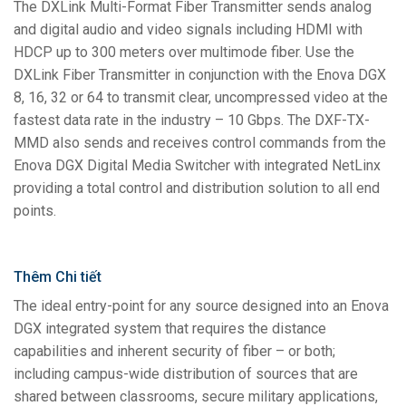
The DXLink Multi-Format Fiber Transmitter sends analog
and digital audio and video signals including HDMI with
HDCP up to 300 meters over multimode fiber. Use the
DXLink Fiber Transmitter in conjunction with the Enova DGX
8, 16, 32 or 64 to transmit clear, uncompressed video at the
fastest data rate in the industry – 10 Gbps. The DXF-TX-
MMD also sends and receives control commands from the
Enova DGX Digital Media Switcher with integrated NetLinx
providing a total control and distribution solution to all end
points.
Thêm Chi tiết
The ideal entry-point for any source designed into an Enova
DGX integrated system that requires the distance
capabilities and inherent security of fiber – or both;
including campus-wide distribution of sources that are
shared between classrooms, secure military applications,