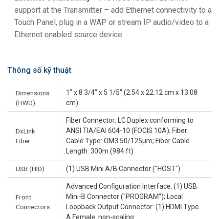
support at the Transmitter – add Ethernet connectivity to a
Touch Panel, plug in a WAP or stream IP audio/video to a
Ethernet enabled source device
Thông số kỹ thuật
1" x 8 3/4" x 5 1/5" (2.54 x 22.12 cm x 13.08
Dimensions
(HWD)
cm)
Fiber Connector: LC Duplex conforming to
ANSI TIA/EAI 604-10 (FOCIS 10A); Fiber
DxLink
Fiber
Cable Type: OM3 50/125µm; Fiber Cable
Length: 300m (984 ft)
USB (HID)
(1) USB Mini A/B Connector ("HOST")
Advanced Configuration Interface: (1) USB
Mini-B Connector ("PROGRAM"); Local
Front
Connectors
Loopback Output Connector: (1) HDMI Type
A Female, non-scaling