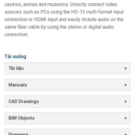
casinos, arenas and museums. Directly connect video
sources such as PCs using the HD-15 multi-format input
connection or HDMI input and easily include audio on the
same fiber cable by using the stereo or digital audio
connection.
Tải xuống
Tài liệu
Manuals
CAD Drawings
BIM Objects
Firmware