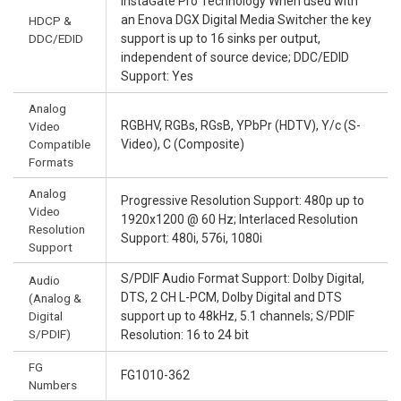
InstaGate Pro Technology When used with
an Enova DGX Digital Media Switcher the key
HDCP &
DDC/EDID
support is up to 16 sinks per output,
independent of source device; DDC/EDID
Support: Yes
Analog
RGBHV, RGBs, RGsB, YPbPr (HDTV), Y/c (S-
Video
Compatible
Video), C (Composite)
Formats
Analog
Progressive Resolution Support: 480p up to
Video
1920x1200 @ 60 Hz; Interlaced Resolution
Resolution
Support: 480i, 576i, 1080i
Support
S/PDIF Audio Format Support: Dolby Digital,
Audio
DTS, 2 CH L-PCM, Dolby Digital and DTS
(Analog &
Digital
support up to 48kHz, 5.1 channels; S/PDIF
S/PDIF)
Resolution: 16 to 24 bit
FG
FG1010-362
Numbers