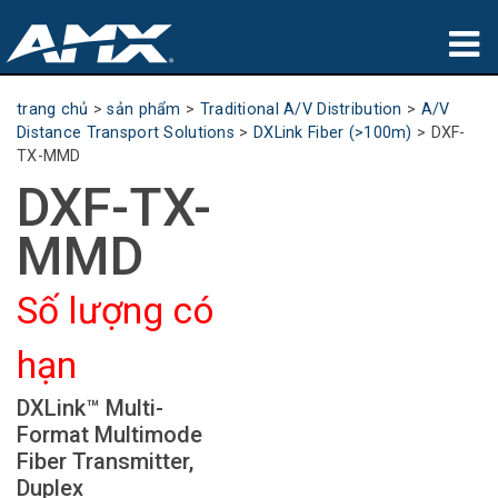
sản phẩm
trang chủ
>
sản phẩm
>
Traditional A/V Distribution
>
A/V
Distance Transport Solutions
>
DXLink Fiber (>100m)
>
DXF-
Ứng dụng
TX-MMD
DXF-TX-
Partners
MMD
nơi mua
Số lượng có
đào tạo
hạn
hỗ trợ
DXLink™ Multi-
Giới thiệu
Format Multimode
Fiber Transmitter,
Duplex