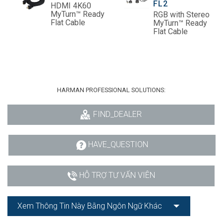
FL2
HDMI 4K60
MyTurn™ Ready
RGB with Stereo
Flat Cable
MyTurn™ Ready
Flat Cable
HARMAN PROFESSIONAL SOLUTIONS:
FIND_DEALER
HAVE_QUESTION
HỖ TRỢ TƯ VẤN VIÊN
Xem Thông Tin Này Bằng Ngôn Ngữ Khác