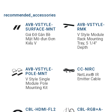
recommended_accessories
AVB-VSTYLE-
AVB-VSTYLE-
SURFACE-MNT
RMK
Giá Đỡ Gắn Bề
V Style Module
Mặt Mô-đun Đơn
Rack Mounting
Kiểu V
Tray, 5 1/4"
Depth
AVB-VSTYLE-
CC-NIRC
POLE-MNT
NetLinx® IR
Emitter Cable
V Style Single
Module Pole
Mounting Kit
CBL-HDMI-FL2
CBL-RGB+A-