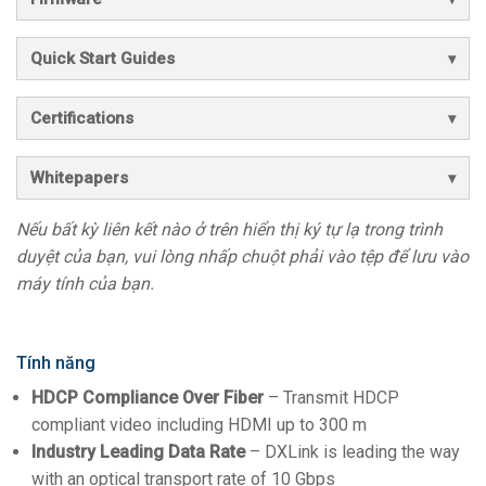
Quick Start Guides
Certifications
Whitepapers
Nếu bất kỳ liên kết nào ở trên hiển thị ký tự lạ trong trình
duyệt của bạn, vui lòng nhấp chuột phải vào tệp để lưu vào
máy tính của bạn.
Tính năng
HDCP Compliance Over Fiber
– Transmit HDCP
compliant video including HDMI up to 300 m
Industry Leading Data Rate
– DXLink is leading the way
with an optical transport rate of 10 Gbps