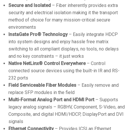
Secure and Isolated
– Fiber inherently provides extra
security and electrical isolation making it the transport
method of choice for many mission-critical secure
environments
InstaGate Pro® Technology
– Easily integrate HDCP
into system designs and enjoy hassle free matrix
switching to all compliant displays, no tools, no delays
and no key constraints – it just works
Native NetLinx® Control Everywhere
– Control
connected source devices using the built-in IR and RS-
232 ports
Field Serviceable Fiber Modules
– Easily remove and
replace SFP modules in the field
Multi-Format Analog Port and HDMI Port
– Supports
legacy analog signals – RGBHV, Component, S-Video, and
Composite, and digital HDMI/HDCP, DisplayPort and DVI
signals
Ethernet Connectivity
– Provides ICSLan Ethernet