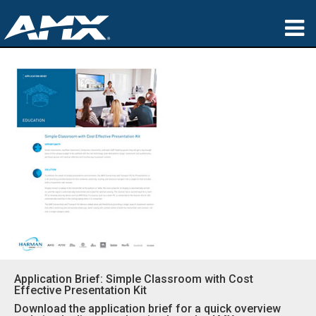
Products
Applications
Partners
Where To Buy
Training
Support
About
Application Brief: Simple Classroom with Cost
Effective Presentation Kit
Download the application brief for a quick overview