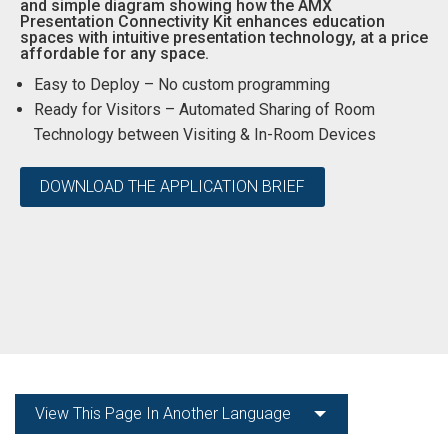
and simple diagram showing how the AMX
Presentation Connectivity Kit enhances education
Language/Region
spaces with intuitive presentation technology, at a price
affordable for any space.
Easy to Deploy – No custom programming
Ready for Visitors – Automated Sharing of Room
Technology between Visiting & In-Room Devices
DOWNLOAD THE APPLICATION BRIEF
View This Page In Another Language