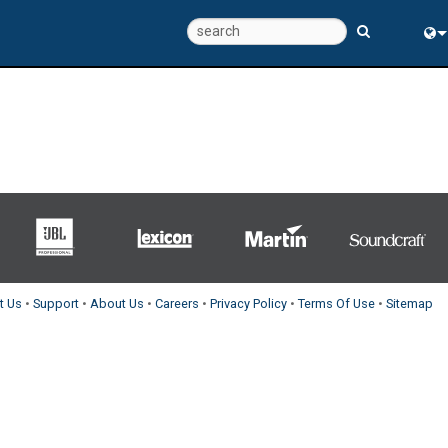
Eng
中
t Us
•
Support
•
About Us
•
Careers
•
Privacy Policy
•
Terms Of Use
•
Sitemap