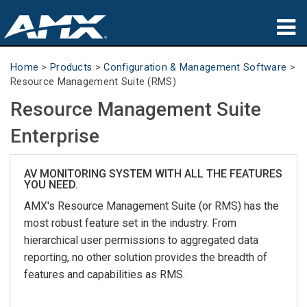
Products
Home
>
Products
>
Configuration & Management Software
>
Resource Management Suite (RMS)
Applications
Resource Management Suite
Partners
Enterprise
Where To Buy
AV MONITORING SYSTEM WITH ALL THE FEATURES
YOU NEED.
Training
AMX's Resource Management Suite (or RMS) has the
Support
most robust feature set in the industry. From
hierarchical user permissions to aggregated data
About
reporting, no other solution provides the breadth of
features and capabilities as RMS.