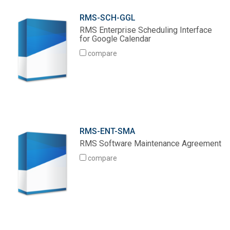
RMS-SCH-GGL
RMS Enterprise Scheduling Interface
for Google Calendar
compare
RMS-ENT-SMA
RMS Software Maintenance Agreement
compare