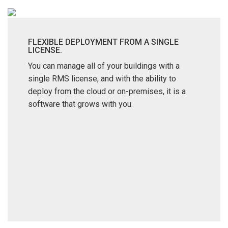
FLEXIBLE DEPLOYMENT FROM A SINGLE
LICENSE.
You can manage all of your buildings with a
single RMS license, and with the ability to
deploy from the cloud or on-premises, it is a
software that grows with you.