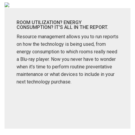
ROOM UTILIZATION? ENERGY
CONSUMPTION? IT'S ALL IN THE REPORT.
Resource management allows you to run reports
on how the technology is being used, from
energy consumption to which rooms really need
a Blu-ray player. Now you never have to wonder
when it's time to perform routine preventative
maintenance or what devices to include in your
next technology purchase.