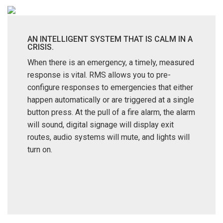
AN INTELLIGENT SYSTEM THAT IS CALM IN A
CRISIS.
When there is an emergency, a timely, measured
response is vital. RMS allows you to pre-
configure responses to emergencies that either
happen automatically or are triggered at a single
button press. At the pull of a fire alarm, the alarm
will sound, digital signage will display exit
routes, audio systems will mute, and lights will
turn on.