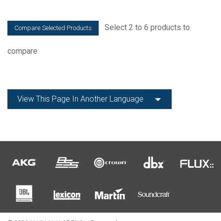
Select 2 to 6 products to
compare
View This Page In Another Language