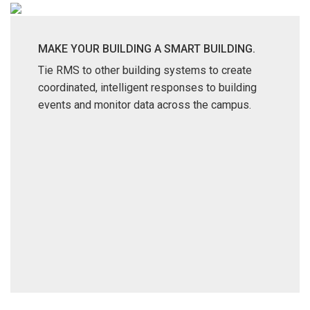
MAKE YOUR BUILDING A SMART BUILDING.
Tie RMS to other building systems to create
coordinated, intelligent responses to building
events and monitor data across the campus.