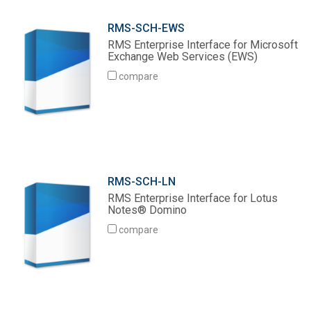
RMS-SCH-EWS
RMS Enterprise Interface for Microsoft
Exchange Web Services (EWS)
compare
RMS-SCH-LN
RMS Enterprise Interface for Lotus
Notes® Domino
compare