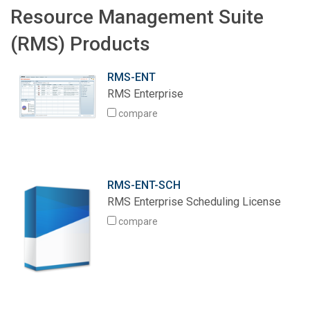
Resource Management Suite
(RMS) Products
RMS-ENT
RMS Enterprise
compare
RMS-ENT-SCH
RMS Enterprise Scheduling License
compare