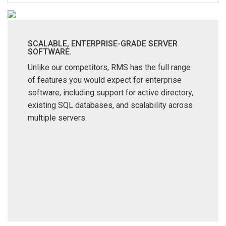
Language/Region
SCALABLE, ENTERPRISE-GRADE SERVER
SOFTWARE.
Unlike our competitors, RMS has the full range
of features you would expect for enterprise
software, including support for active directory,
existing SQL databases, and scalability across
multiple servers.