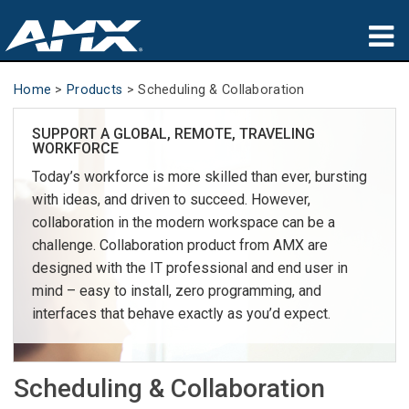
Products
Home
>
Products
>
Scheduling & Collaboration
Applications
SUPPORT A GLOBAL, REMOTE, TRAVELING
WORKFORCE
Partners
Today’s workforce is more skilled than ever, bursting
with ideas, and driven to succeed. However,
Where To Buy
collaboration in the modern workspace can be a
challenge. Collaboration product from AMX are
Training
designed with the IT professional and end user in
mind – easy to install, zero programming, and
Support
interfaces that behave exactly as you’d expect.
About
Scheduling & Collaboration