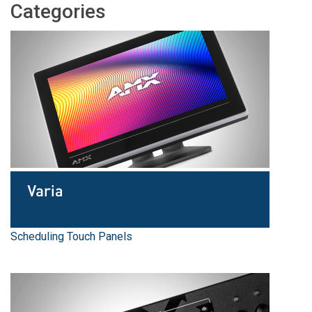
Categories
Language/Region
Scheduling Touch Panels