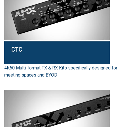
4K60 Multi-format TX & RX Kits specifically designed for
meeting spaces and BYOD