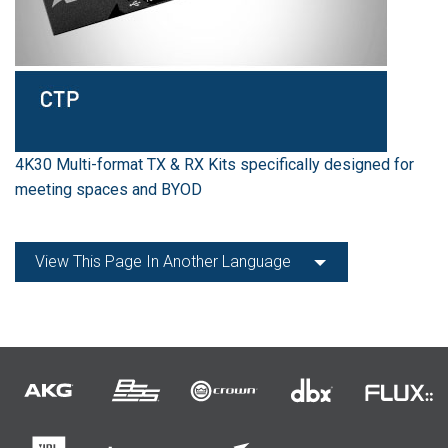
4K30 Multi-format TX & RX Kits specifically designed for
meeting spaces and BYOD
View This Page In Another Language